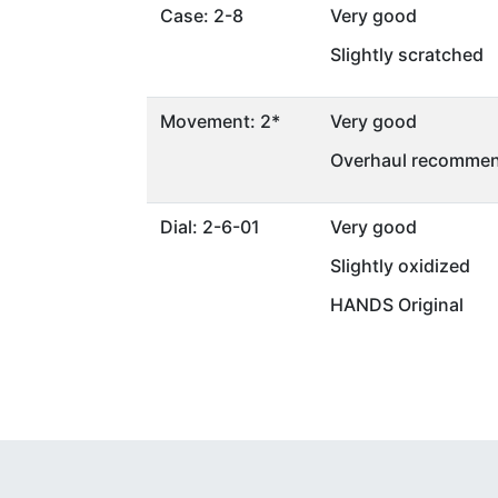
Case: 2-8
Very good
Slightly scratched
Movement: 2*
Very good
Overhaul recommen
Dial: 2-6-01
Very good
Slightly oxidized
HANDS Original