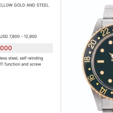
 YELLOW GOLD AND STEEL
 USD 7,800 - 12,900
,000
less steel, self-winding
MT function and screw