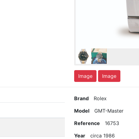
Image
Image
Brand
Rolex
Model
GMT-Master
Reference
16753
Year
circa 1986