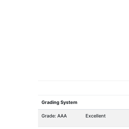
Grading System
Grade: AAA
Excellent