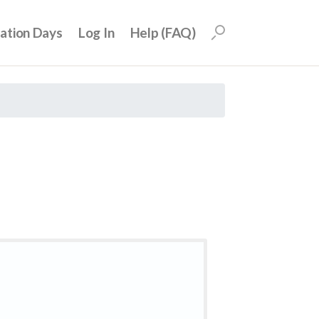
uation Days
Log In
Help (FAQ)