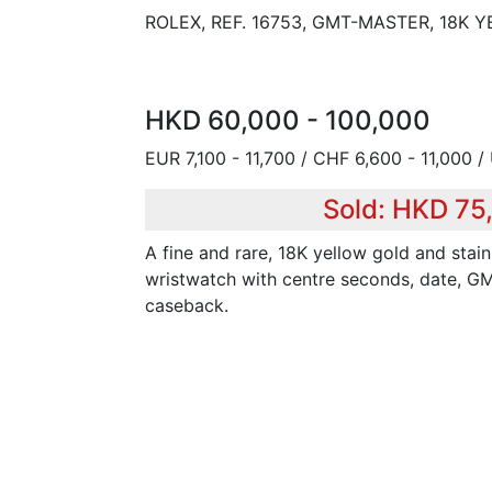
ROLEX, REF. 16753, GMT-MASTER, 18K
HKD 60,000 - 100,000
EUR 7,100 - 11,700 / CHF 6,600 - 11,000 /
Sold: HKD 75
A fine and rare, 18K yellow gold and stain
wristwatch with centre seconds, date, G
caseback.