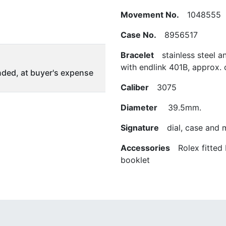
Movement No.
1048555
Case No.
8956517
Bracelet
stainless steel a
with endlink 401B, approx. 
ded, at buyer's expense
Caliber
3075
Diameter
39.5mm.
Signature
dial, case and
Accessories
Rolex fitted 
booklet