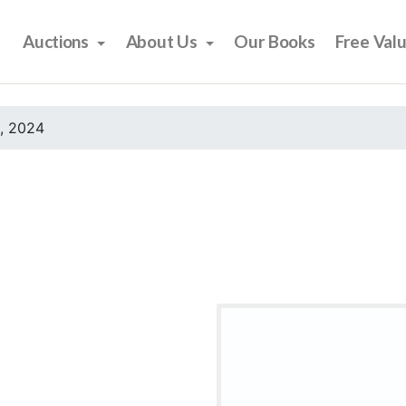
Auctions
About Us
Our Books
Free Val
, 2024