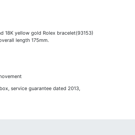
nd 18K yellow gold Rolex bracelet(93153)
overall length 175mm.
 movement
box, service guarantee dated 2013,