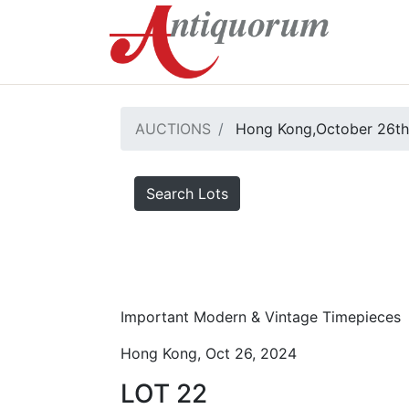
AUCTIONS
Hong Kong,October 26th
Search Lots
Important Modern & Vintage Timepieces
Hong Kong, Oct 26, 2024
LOT 22