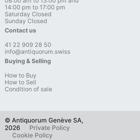
08:00 am to 13:00 pm and
14:00 pm to 17:00 pm
Saturday Closed
Sunday Closed
Contact us
41 22 909 28 50
info@antiquorum.swiss
Buying & Selling
How to Buy
How to Sell
Condition of sale
© Antiquorum Genève SA,
2026
Private Policy
Cookie Policy