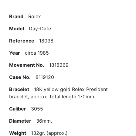
Brand
Rolex
Model
Day-Date
Reference
18038
Year
circa 1985
Movement No.
1818269
Case No.
8119120
Bracelet
18K yellow gold Rolex President
bracelet, approx. total length 170mm.
Caliber
3055
Diameter
36mm.
Weight
132gr. (approx.)