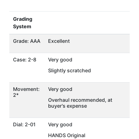
Grading
System
Grade: AAA
Excellent
Case: 2-8
Very good
Slightly scratched
Movement:
Very good
2*
Overhaul recommended, at
buyer's expense
Dial: 2-01
Very good
HANDS Original