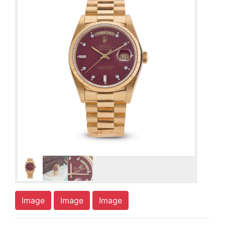
Image
Image
Image