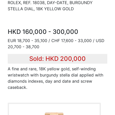
ROLEX, REF. 18038, DAY-DATE, BURGUNDY
STELLA DIAL, 18K YELLOW GOLD
HKD 160,000 - 300,000
EUR 18,700 - 35,100 / CHF 17,600 - 33,000 / USD
20,700 - 38,700
Sold: HKD 200,000
A fine and rare, 18K yellow gold, self-winding
wristwatch with burgundy stella dial applied with
diamonds indexes, day and date and screw
caseback.