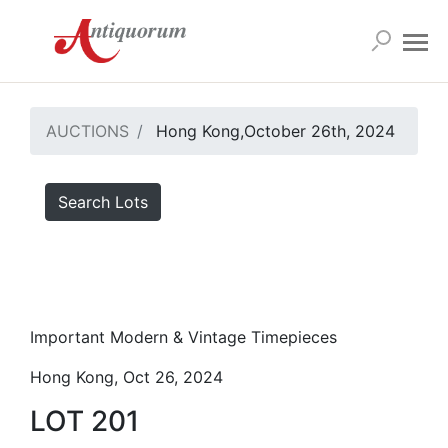
AUCTIONS
Hong Kong,October 26th, 2024
Search Lots
Important Modern & Vintage Timepieces
Hong Kong, Oct 26, 2024
LOT 201