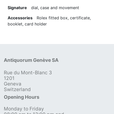
Signature
dial, case and movement
Accessories
Rolex fitted box, certificate,
booklet, card holder
Antiquorum Genève SA
Rue du Mont-Blanc 3
1201
Geneva
Switzerland
Opening Hours
Monday to Friday