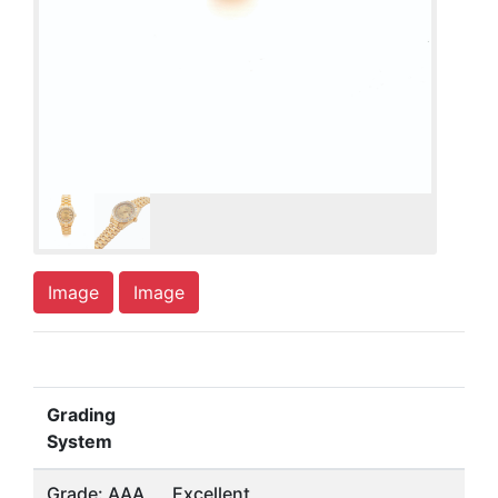
Image
Image
Grading
System
Grade: AAA
Excellent