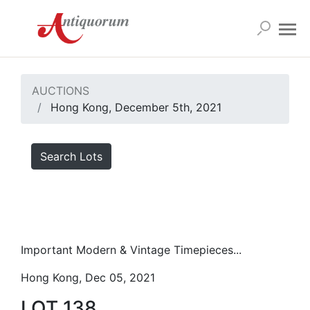
AUCTIONS
Hong Kong, December 5th, 2021
Search Lots
Important Modern & Vintage Timepieces...
Hong Kong, Dec 05, 2021
LOT 138