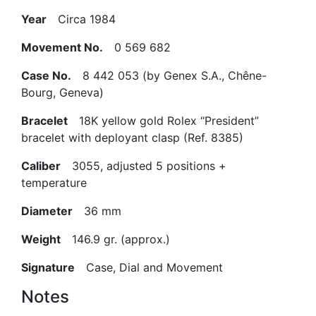
Year
Circa 1984
Movement No.
0 569 682
Case No.
8 442 053 (by Genex S.A., Chêne-
Bourg, Geneva)
Bracelet
18K yellow gold Rolex “President”
bracelet with deployant clasp (Ref. 8385)
Caliber
3055, adjusted 5 positions +
temperature
Diameter
36 mm
Weight
146.9 gr. (approx.)
Signature
Case, Dial and Movement
Notes