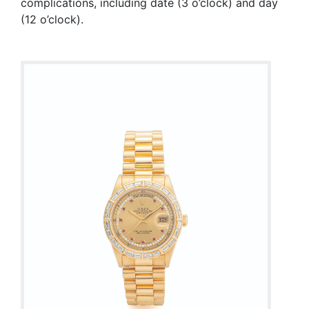
complications, including date (3 o’clock) and day
(12 o’clock).