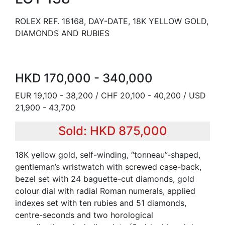
ROLEX REF. 18168, DAY-DATE, 18K YELLOW GOLD,
DIAMONDS AND RUBIES
HKD 170,000 - 340,000
EUR 19,100 - 38,200 / CHF 20,100 - 40,200 / USD
21,900 - 43,700
Sold: HKD 875,000
18K yellow gold, self-winding, “tonneau”-shaped,
gentleman’s wristwatch with screwed case-back,
bezel set with 24 baguette-cut diamonds, gold
colour dial with radial Roman numerals, applied
indexes set with ten rubies and 51 diamonds,
centre-seconds and two horological