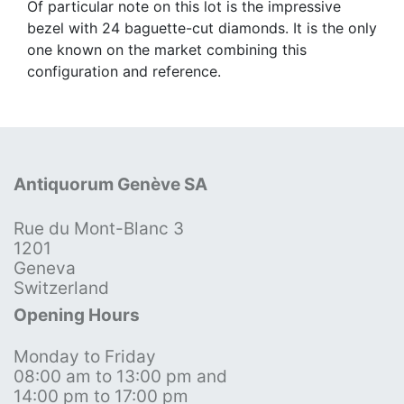
Of particular note on this lot is the impressive
bezel with 24 baguette-cut diamonds. It is the only
one known on the market combining this
configuration and reference.
Antiquorum Genève SA
Rue du Mont-Blanc 3
1201
Geneva
Switzerland
Opening Hours
Monday to Friday
08:00 am to 13:00 pm and
14:00 pm to 17:00 pm