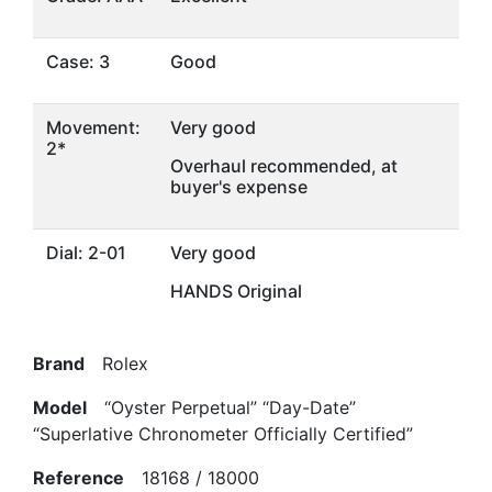
Case: 3
Good
Movement:
Very good
2*
Overhaul recommended, at
buyer's expense
Dial: 2-01
Very good
HANDS Original
Brand
Rolex
Model
“Oyster Perpetual” “Day-Date”
“Superlative Chronometer Officially Certified”
Reference
18168 / 18000