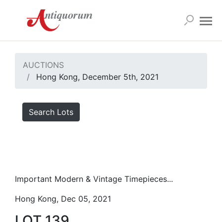
AUCTIONS
Hong Kong, December 5th, 2021
Search Lots
Important Modern & Vintage Timepieces...
Hong Kong, Dec 05, 2021
LOT 139