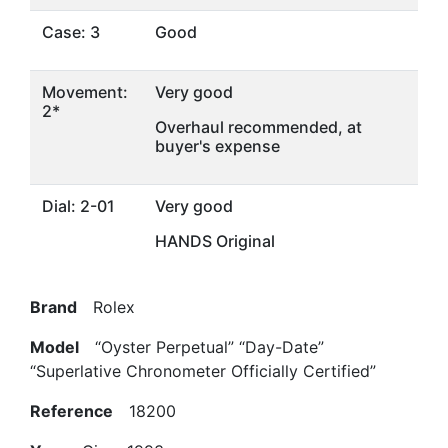
Case: 3
Good
Movement:
Very good
2*
Overhaul recommended, at
buyer's expense
Dial: 2-01
Very good
HANDS Original
Brand
Rolex
Model
“Oyster Perpetual” “Day-Date”
“Superlative Chronometer Officially Certified”
Reference
18200