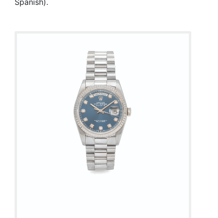
Spanish).