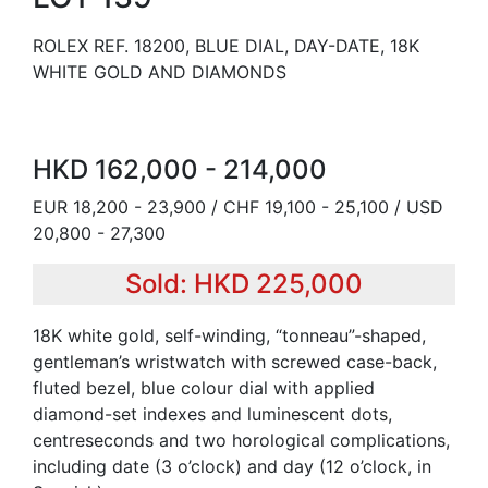
ROLEX REF. 18200, BLUE DIAL, DAY-DATE, 18K
WHITE GOLD AND DIAMONDS
HKD 162,000 - 214,000
EUR 18,200 - 23,900 / CHF 19,100 - 25,100 / USD
20,800 - 27,300
Sold: HKD 225,000
18K white gold, self-winding, “tonneau”-shaped,
gentleman’s wristwatch with screwed case-back,
fluted bezel, blue colour dial with applied
diamond-set indexes and luminescent dots,
centreseconds and two horological complications,
including date (3 o’clock) and day (12 o’clock, in