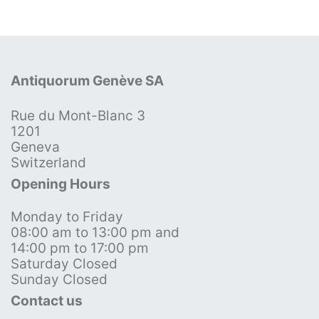
Antiquorum Genève SA
Rue du Mont-Blanc 3
1201
Geneva
Switzerland
Opening Hours
Monday to Friday
08:00 am to 13:00 pm and
14:00 pm to 17:00 pm
Saturday Closed
Sunday Closed
Contact us