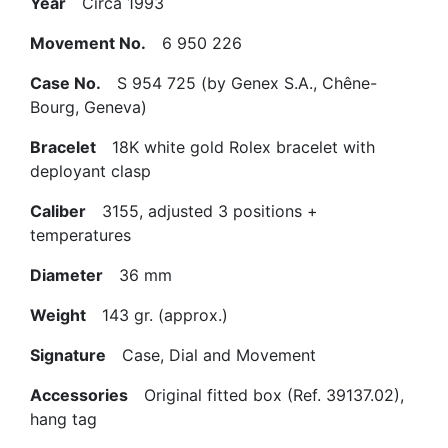
Year
Circa 1993
Movement No.
6 950 226
Case No.
S 954 725 (by Genex S.A., Chêne-
Bourg, Geneva)
Bracelet
18K white gold Rolex bracelet with
deployant clasp
Caliber
3155, adjusted 3 positions +
temperatures
Diameter
36 mm
Weight
143 gr. (approx.)
Signature
Case, Dial and Movement
Accessories
Original fitted box (Ref. 39137.02),
hang tag