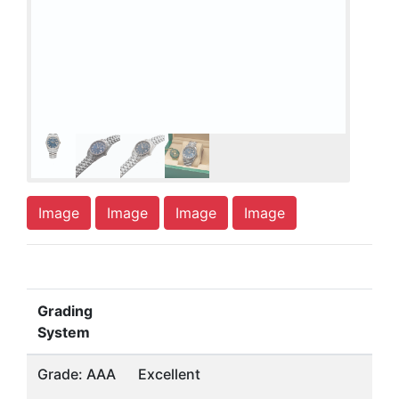
Image
Image
Image
Image
Grading
System
Grade: AAA
Excellent