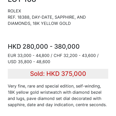
ROLEX
REF. 18388, DAY-DATE, SAPPHIRE, AND
DIAMONDS, 18K YELLOW GOLD
HKD 280,000 - 380,000
EUR 33,000 - 44,800 / CHF 32,200 - 43,600 /
USD 35,800 - 48,600
Sold: HKD 375,000
Very fine, rare and special edition, self-winding,
18K yellow gold wristwatch with diamond bezel
and lugs, pave diamond set dial decorated with
sapphire, date and day indication, centre seconds.