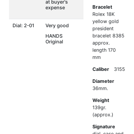
at buyer's
Bracelet
expense
Rolex 18K
yellow gold
Dial: 2-01
Very good
president
bracelet 8385
HANDS
Original
approx.
length 170
mm
Caliber
3155
Diameter
36mm.
Weight
139gr.
(approx.)
Signature
dial, case and