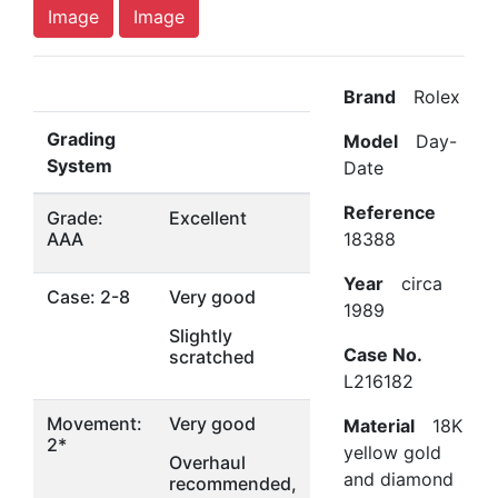
Image
Image
Brand
Rolex
Grading
Model
Day-
System
Date
Reference
Grade:
Excellent
AAA
18388
Year
circa
Case: 2-8
Very good
1989
Slightly
Case No.
scratched
L216182
Movement:
Very good
Material
18K
2*
yellow gold
Overhaul
and diamond
recommended,