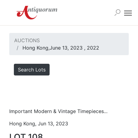
AUCTIONS
Hong Kong,June 13, 2023 , 2022
Search Lots
Important Modern & Vintage Timepieces...
Hong Kong, Jun 13, 2023
LOT 108