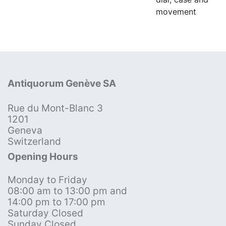
movement
Antiquorum Genève SA
Rue du Mont-Blanc 3
1201
Geneva
Switzerland
Opening Hours
Monday to Friday
08:00 am to 13:00 pm and
14:00 pm to 17:00 pm
Saturday Closed
Sunday Closed