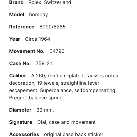
Brand
Rolex, Switzerland
Model
bombay
Reference
6090/6285
Year
Circa 1964
Movement No.
34790
Case No.
759121
Caliber
A.260, rhodium-plated, fausses cotes
decoration, 19 jewels, straightline lever
escapement, Superbalance, selfcompensating
Breguet balance spring.
Diameter
33 mm.
Signature
Dial, case and movement
Accessories
original case back sticker