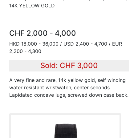
14K YELLOW GOLD
CHF 2,000 - 4,000
HKD 18,000 - 36,000 / USD 2,400 - 4,700 / EUR
2,200 - 4,300
Sold: CHF 3,000
A very fine and rare, 14k yellow gold, self winding
water resistant wristwatch, center seconds
Lapidated concave lugs, screwed down case back.