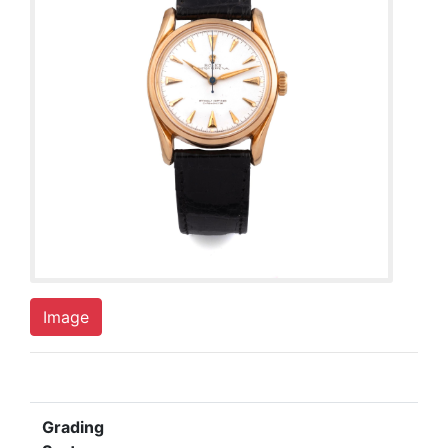
Image
Grading