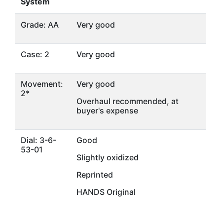
System
Grade: AA
Very good
Case: 2
Very good
Movement:
Very good
2*
Overhaul recommended, at
buyer's expense
Dial: 3-6-
Good
53-01
Slightly oxidized
Reprinted
HANDS Original