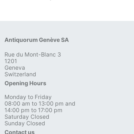
Antiquorum Genève SA
Rue du Mont-Blanc 3
1201
Geneva
Switzerland
Opening Hours
Monday to Friday
08:00 am to 13:00 pm and
14:00 pm to 17:00 pm
Saturday Closed
Sunday Closed
Contact us