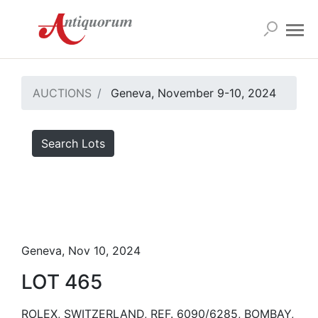
AUCTIONS
Geneva, November 9-10, 2024
Search Lots
Geneva, Nov 10, 2024
LOT 465
ROLEX, SWITZERLAND, REF. 6090/6285, BOMBAY,