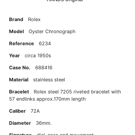
Brand
Rolex
Model
Oyster Chronograph
Reference
6234
Year
circa 1950s
Case No.
688416
Material
stainless steel
Bracelet
Rolex steel 7205 riveted bracelet with
57 endlinks approx.170mm length
Caliber
72A
Diameter
36mm.
Signature
dial, case and movement