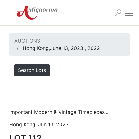
AUCTIONS
Hong Kong,June 13, 2023 , 2022
Search Lots
Important Modern & Vintage Timepieces...
Hong Kong, Jun 13, 2023
LOT 112