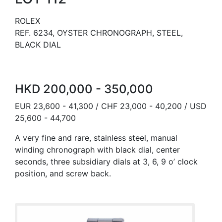
ROLEX
REF. 6234, OYSTER CHRONOGRAPH, STEEL,
BLACK DIAL
HKD 200,000 - 350,000
EUR 23,600 - 41,300 / CHF 23,000 - 40,200 / USD
25,600 - 44,700
A very fine and rare, stainless steel, manual
winding chronograph with black dial, center
seconds, three subsidiary dials at 3, 6, 9 o’ clock
position, and screw back.