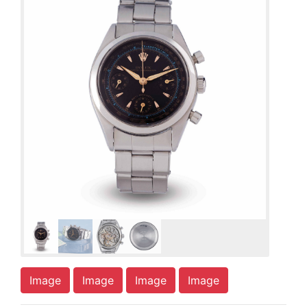
Image
Image
Image
Image