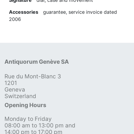
Accessories
guarantee, service invoice dated
2006
Antiquorum Genève SA
Rue du Mont-Blanc 3
1201
Geneva
Switzerland
Opening Hours
Monday to Friday
08:00 am to 13:00 pm and
14:00 pm to 17:00 pm