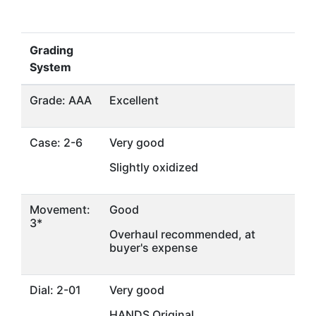
Grading
System
Grade: AAA
Excellent
Case: 2-6
Very good
Slightly oxidized
Movement:
Good
3*
Overhaul recommended, at
buyer's expense
Dial: 2-01
Very good
HANDS Original