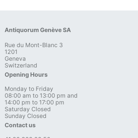
Antiquorum Genève SA
Rue du Mont-Blanc 3
1201
Geneva
Switzerland
Opening Hours
Monday to Friday
08:00 am to 13:00 pm and
14:00 pm to 17:00 pm
Saturday Closed
Sunday Closed
Contact us