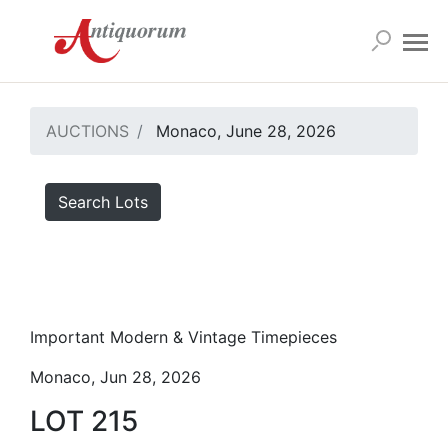
AUCTIONS
Monaco, June 28, 2026
Search Lots
Important Modern & Vintage Timepieces
Monaco, Jun 28, 2026
LOT 215