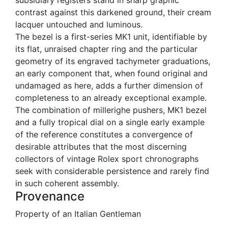
contrast against this darkened ground, their cream
lacquer untouched and luminous.
The bezel is a first-series MK1 unit, identifiable by
its flat, unraised chapter ring and the particular
geometry of its engraved tachymeter graduations,
an early component that, when found original and
undamaged as here, adds a further dimension of
completeness to an already exceptional example.
The combination of millerighe pushers, MK1 bezel
and a fully tropical dial on a single early example
of the reference constitutes a convergence of
desirable attributes that the most discerning
collectors of vintage Rolex sport chronographs
seek with considerable persistence and rarely find
in such coherent assembly.
Provenance
Property of an Italian Gentleman