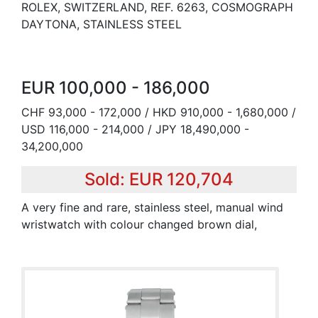
ROLEX, SWITZERLAND, REF. 6263, COSMOGRAPH
DAYTONA, STAINLESS STEEL
EUR 100,000 - 186,000
CHF 93,000 - 172,000 / HKD 910,000 - 1,680,000 /
USD 116,000 - 214,000 / JPY 18,490,000 -
34,200,000
Sold: EUR 120,704
A very fine and rare, stainless steel, manual wind
wristwatch with colour changed brown dial,