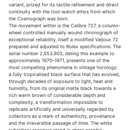
variant, prized for its tactile refinement and direct
continuity with the tool-watch ethos from which
the Cosmograph was born.
The movement within is the Calibre 727, a column-
wheel controlled manually wound chronograph of
exceptional reliability, itself a modified Valjoux 72
prepared and adjusted to Rolex specifications. The
serial number 2,653,903, dating this example to
approximately 1970–1971, presents one of the
most compelling phenomena in vintage horology:
a fully tropicalised black surface that has evolved,
through decades of exposure to light, heat and
humidity, from its original matte black towards a
rich warm brown of considerable depth and
complexity, a transformation impossible to
replicate artificially and universally regarded by
collectors as a mark of authenticity, provenance
and the irreversible passage of time. The white
subsidiary registers stand in sharp graphic