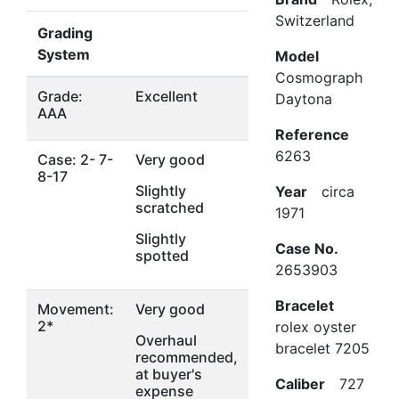
Switzerland
Grading
System
Model
Cosmograph
Grade:
Excellent
Daytona
AAA
Reference
6263
Case: 2- 7-
Very good
8-17
Slightly
Year
circa
scratched
1971
Slightly
Case No.
spotted
2653903
Bracelet
Movement:
Very good
2*
rolex oyster
Overhaul
bracelet 7205
recommended,
at buyer's
Caliber
727
expense