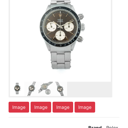
Image
Image
Image
Image
Brand
Rolex,