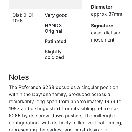
Diameter
approx 37mm
Dial: 2-01-
Very good
10-6
HANDS
Signature
Original
case, dial and
movement
Patinated
Slightly
oxidized
Notes
The Reference 6263 occupies a singular position
within the Daytona family, produced across a
remarkably long span from approximately 1969 to
1987 and distinguished from its sibling reference
6265 by its screw-down pushers, the millerighe
configuration, with its finely milled vertical ribbing,
representing the earliest and most desirable