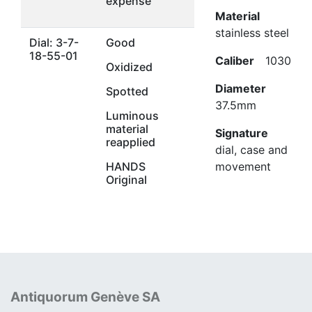
expense
Material
stainless steel
Dial: 3-7-
Good
18-55-01
Caliber
1030
Oxidized
Diameter
Spotted
37.5mm
Luminous
material
Signature
reapplied
dial, case and
HANDS
movement
Original
Antiquorum Genève SA