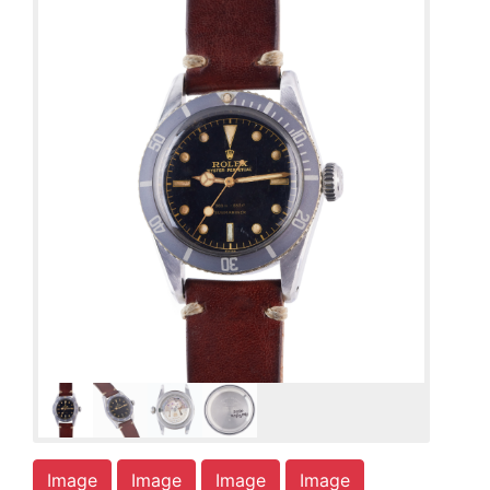
Image
Image
Image
Image