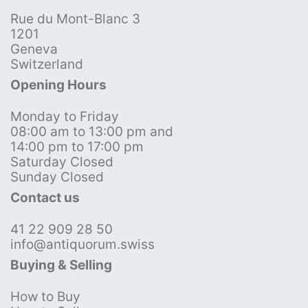
Rue du Mont-Blanc 3
1201
Geneva
Switzerland
Opening Hours
Monday to Friday
08:00 am to 13:00 pm and
14:00 pm to 17:00 pm
Saturday Closed
Sunday Closed
Contact us
41 22 909 28 50
info@antiquorum.swiss
Buying & Selling
How to Buy