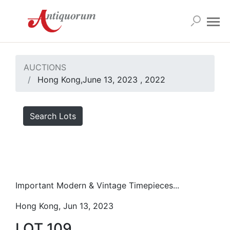
AUCTIONS
Hong Kong,June 13, 2023 , 2022
Search Lots
Important Modern & Vintage Timepieces...
Hong Kong, Jun 13, 2023
LOT 109