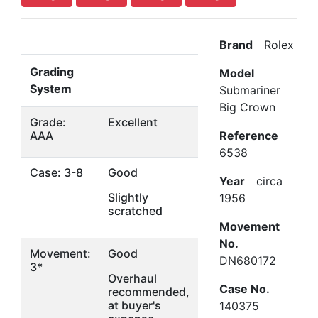
Brand
Rolex
Grading
Model
System
Submariner
Big Crown
Grade:
Excellent
AAA
Reference
6538
Case: 3-8
Good
Year
circa
Slightly
1956
scratched
Movement
No.
Movement:
Good
DN680172
3*
Overhaul
Case No.
recommended,
at buyer's
140375