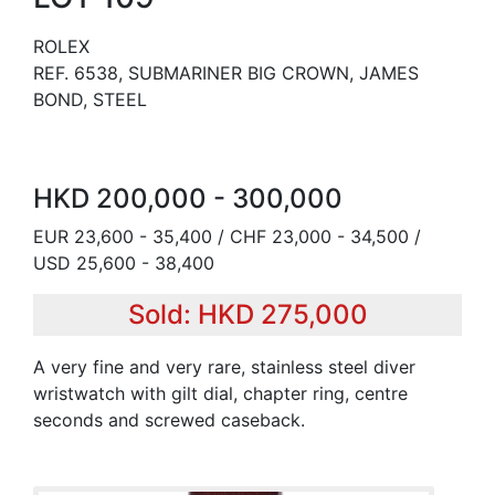
ROLEX
REF. 6538, SUBMARINER BIG CROWN, JAMES
BOND, STEEL
HKD 200,000 - 300,000
EUR 23,600 - 35,400 / CHF 23,000 - 34,500 /
USD 25,600 - 38,400
Sold: HKD 275,000
A very fine and very rare, stainless steel diver
wristwatch with gilt dial, chapter ring, centre
seconds and screwed caseback.