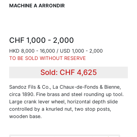
MACHINE A ARRONDIR
CHF 1,000 - 2,000
HKD 8,000 - 16,000 / USD 1,000 - 2,000
TO BE SOLD WITHOUT RESERVE
Sold: CHF 4,625
Sandoz Fils & Co., La Chaux-de-Fonds & Bienne,
circa 1890. Fine brass and steel rounding up tool.
Large crank lever wheel, horizontal depth slide
controlled by a knurled nut, two stop posts,
wooden base.