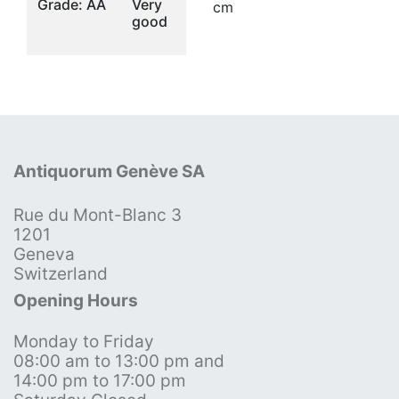
Grade: AA
Very
cm
good
Antiquorum Genève SA
Rue du Mont-Blanc 3
1201
Geneva
Switzerland
Opening Hours
Monday to Friday
08:00 am to 13:00 pm and
14:00 pm to 17:00 pm