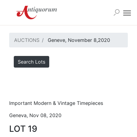
AUCTIONS
Geneve, November 8,2020
Search Lots
Important Modern & Vintage Timepieces
Geneva, Nov 08, 2020
LOT 19