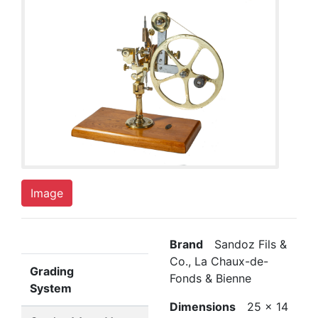
Image
Brand
Sandoz Fils &
Co., La Chaux-de-
Grading
Fonds & Bienne
System
Dimensions
25 x 14