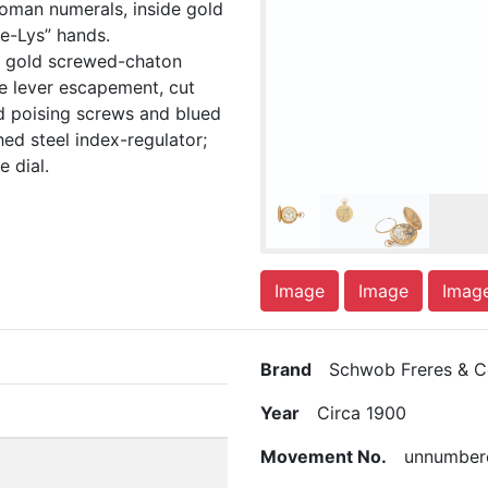
Roman numerals, inside gold
e-Lys” hands.
l, gold screwed-chaton
ine lever escapement, cut
d poising screws and blued
hed steel index-regulator;
 dial.
Image
Image
Imag
Brand
Schwob Freres & Co
Year
Circa 1900
Movement No.
unnumber