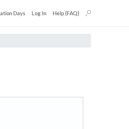
uation Days
Log In
Help (FAQ)