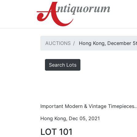
AUCTIONS
Hong Kong, December 5t
Search Lots
Important Modern & Vintage Timepieces..
Hong Kong, Dec 05, 2021
LOT 101