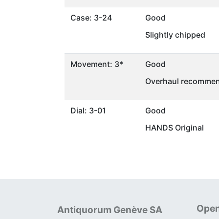
Case: 3-24
Good
Slightly chipped
Movement: 3*
Good
Overhaul recommen
Dial: 3-01
Good
HANDS Original
Open
Antiquorum Genève SA