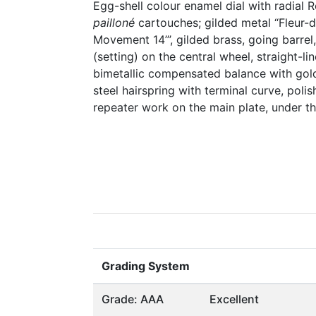
Egg-shell colour enamel dial with radial 
pailloné
cartouches; gilded metal “Fleur-d
Movement 14’’’, gilded brass, going barre
(setting) on the central wheel, straight-l
bimetallic compensated balance with gol
steel hairspring with terminal curve, polis
repeater work on the main plate, under the
Grading System
Grade: AAA
Excellent