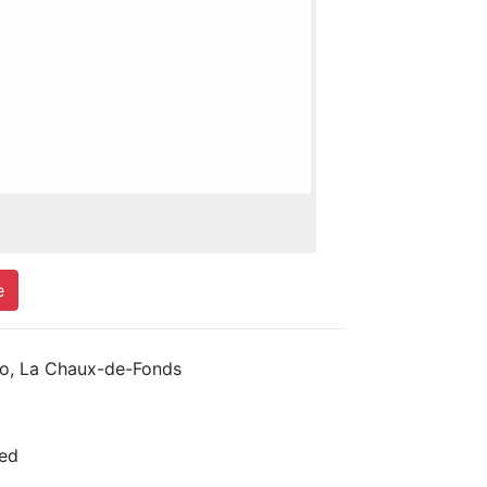
e
, La Chaux-de-Fonds
ed