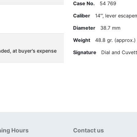
Case No.
54 769
Caliber
14’’’, lever escape
Diameter
38.7 mm
Weight
48.8 gr. (approx.)
ded, at buyer's expense
Signature
Dial and Cuvett
ing Hours
Contact us