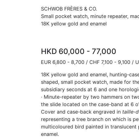
SCHWOB FRÈRES & CO.
Small pocket watch, minute repeater, mad
18K yellow gold and enamel
HKD 60,000 - 77,000
EUR 6,800 - 8,700 / CHF 7,100 - 9,100 / 
18K yellow gold and enamel, hunting-case
shaped, small pocket watch, made for th
subsidiary seconds at 6 and one horologi
· Minute-repeater by two hammers on two
the slide located on the case-band at 6 o
Cover and case-back engraved in
taille
-
d
representing a tree branch on which is p
multicoloured bird painted in translucen
enamel.