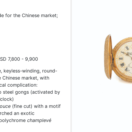
e for the Chinese market;
USD 7,800 - 9,900
, keyless-winding, round-
e Chinese market, with
cal complication:
 steel gongs (activated by
’clock)
ouce
(fine cut) with a motif
erched an exotic
t polychrome
champlevé