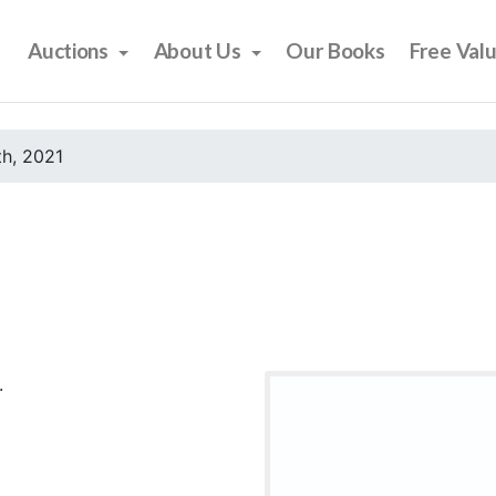
Auctions
About Us
Our Books
Free Val
h, 2021
.