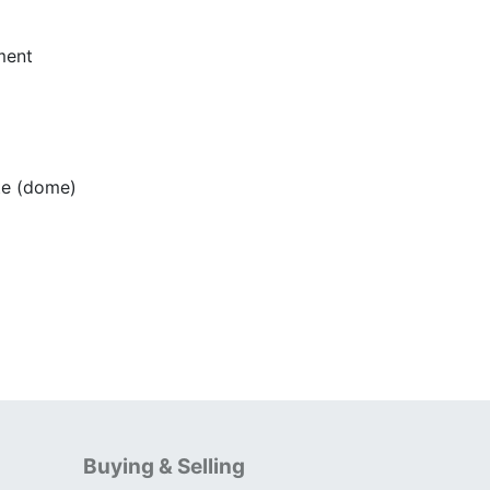
ment
e (dome)
Buying & Selling