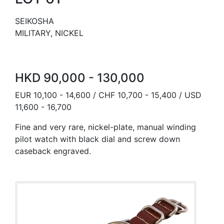
SEIKOSHA
MILITARY, NICKEL
HKD 90,000 - 130,000
EUR 10,100 - 14,600 / CHF 10,700 - 15,400 / USD
11,600 - 16,700
Fine and very rare, nickel-plate, manual winding
pilot watch with black dial and screw down
caseback engraved.