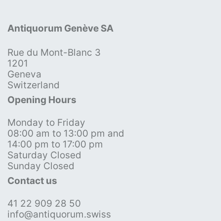
Antiquorum Genève SA
Rue du Mont-Blanc 3
1201
Geneva
Switzerland
Opening Hours
Monday to Friday
08:00 am to 13:00 pm and
14:00 pm to 17:00 pm
Saturday Closed
Sunday Closed
Contact us
41 22 909 28 50
info@antiquorum.swiss