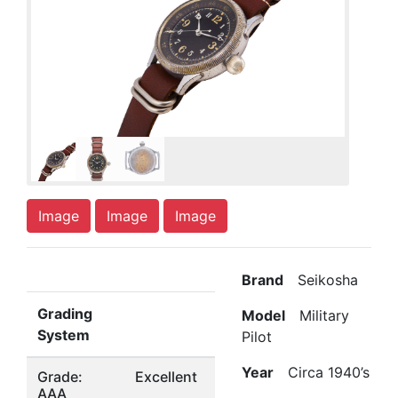
Image
Image
Image
Brand
Seikosha
Grading
Model
Military
System
Pilot
Year
Circa 1940’s
Grade:
Excellent
AAA