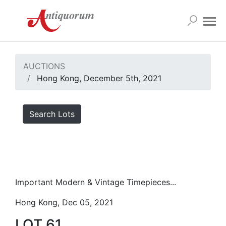
AUCTIONS
Hong Kong, December 5th, 2021
Search Lots
Important Modern & Vintage Timepieces...
Hong Kong, Dec 05, 2021
LOT 61