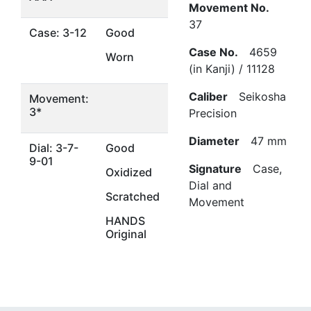
Movement No.
37
Case: 3-12
Good
Case No.
4659
Worn
(in Kanji) / 11128
Caliber
Seikosha
Movement:
3*
Precision
Diameter
47 mm
Dial: 3-7-
Good
9-01
Signature
Case,
Oxidized
Dial and
Scratched
Movement
HANDS
Original