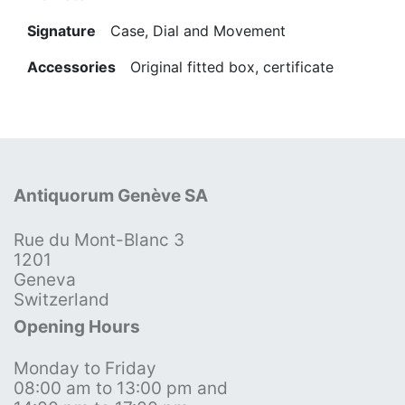
Signature
Case, Dial and Movement
Accessories
Original fitted box, certificate
Antiquorum Genève SA
Rue du Mont-Blanc 3
1201
Geneva
Switzerland
Opening Hours
Monday to Friday
08:00 am to 13:00 pm and