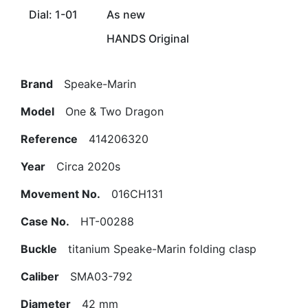
Dial: 1-01
As new
HANDS Original
Brand
Speake-Marin
Model
One & Two Dragon
Reference
414206320
Year
Circa 2020s
Movement No.
016CH131
Case No.
HT-00288
Buckle
titanium Speake-Marin folding clasp
Caliber
SMA03-792
Diameter
42 mm