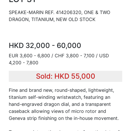
SPEAKE-MARIN REF. 414206320, ONE & TWO
DRAGON, TITANIUM, NEW OLD STOCK
HKD 32,000 - 60,000
EUR 3,600 - 6,800 / CHF 3,800 - 7,100 / USD
4,200 - 7,800
Sold: HKD 55,000
Fine and brand new, round-shaped, lightweight,
titanium self-winding wristwatch, featuring an
hand-engraved dragon dial, and a transparent
caseback allowing views of micro rotor and
Geneva strip finishing on the in-house movement.