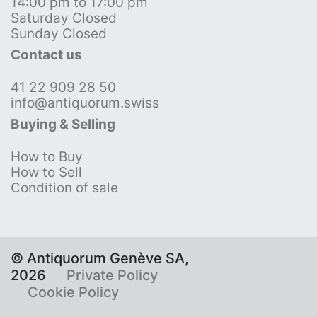
14:00 pm to 17:00 pm
Saturday Closed
Sunday Closed
Contact us
41 22 909 28 50
info@antiquorum.swiss
Buying & Selling
How to Buy
How to Sell
Condition of sale
© Antiquorum Genève SA,
2026
Private Policy
Cookie Policy