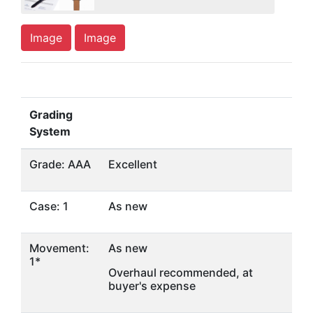
Image
Image
Grading
System
Grade: AAA
Excellent
Case: 1
As new
Movement:
As new
1*
Overhaul recommended, at
buyer's expense