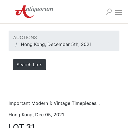
AUCTIONS
Hong Kong, December 5th, 2021
Search Lots
Important Modern & Vintage Timepieces...
Hong Kong, Dec 05, 2021
LOT 31