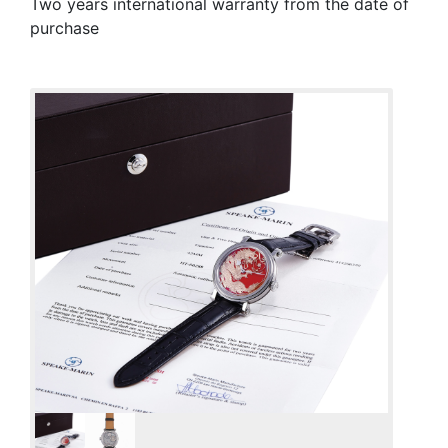
Two years international warranty from the date of
purchase