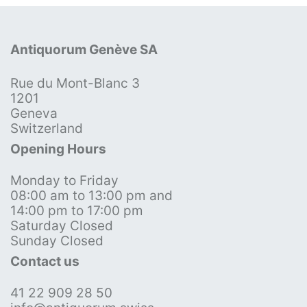
Antiquorum Genève SA
Rue du Mont-Blanc 3
1201
Geneva
Switzerland
Opening Hours
Monday to Friday
08:00 am to 13:00 pm and
14:00 pm to 17:00 pm
Saturday Closed
Sunday Closed
Contact us
41 22 909 28 50