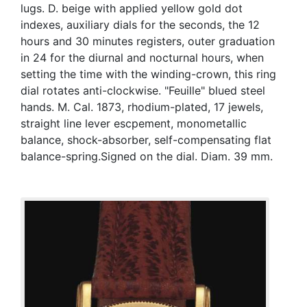
lugs. D. beige with applied yellow gold dot
indexes, auxiliary dials for the seconds, the 12
hours and 30 minutes registers, outer graduation
in 24 for the diurnal and nocturnal hours, when
setting the time with the winding-crown, this ring
dial rotates anti-clockwise. "Feuille" blued steel
hands. M. Cal. 1873, rhodium-plated, 17 jewels,
straight line lever escpement, monometallic
balance, shock-absorber, self-compensating flat
balance-spring.Signed on the dial. Diam. 39 mm.