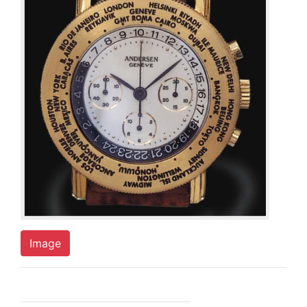
Image