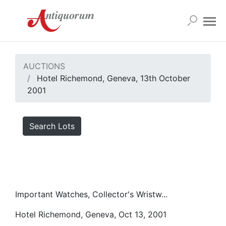
AUCTIONS
Hotel Richemond, Geneva, 13th October
2001
Search Lots
Important Watches, Collector's Wristw...
Hotel Richemond, Geneva, Oct 13, 2001