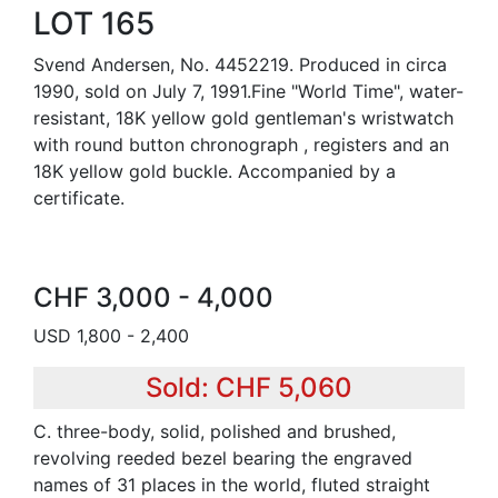
LOT 165
Svend Andersen, No. 4452219. Produced in circa
1990, sold on July 7, 1991.Fine "World Time", water-
resistant, 18K yellow gold gentleman's wristwatch
with round button chronograph , registers and an
18K yellow gold buckle. Accompanied by a
certificate.
CHF 3,000 - 4,000
USD 1,800 - 2,400
Sold: CHF 5,060
C. three-body, solid, polished and brushed,
revolving reeded bezel bearing the engraved
names of 31 places in the world, fluted straight