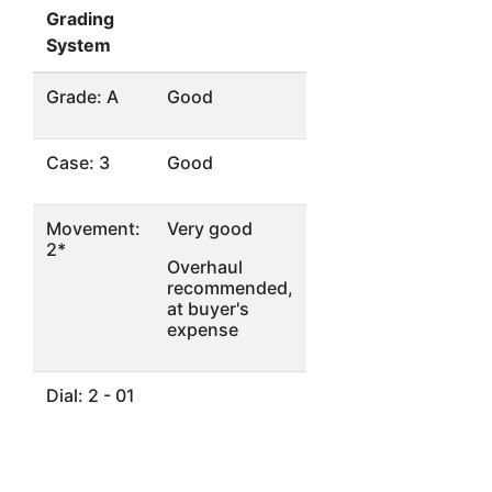
Grading
System
Grade: A
Good
Case: 3
Good
Movement:
Very good
2*
Overhaul
recommended,
at buyer's
expense
Dial: 2 - 01