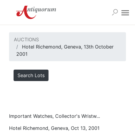
AUCTIONS
Hotel Richemond, Geneva, 13th October
2001
Search Lots
Important Watches, Collector's Wristw...
Hotel Richemond, Geneva, Oct 13, 2001