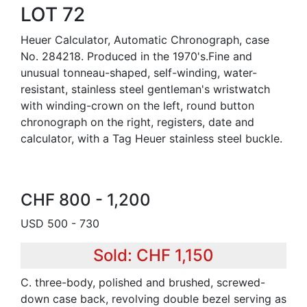
LOT 72
Heuer Calculator, Automatic Chronograph, case
No. 284218. Produced in the 1970's.Fine and
unusual tonneau-shaped, self-winding, water-
resistant, stainless steel gentleman's wristwatch
with winding-crown on the left, round button
chronograph on the right, registers, date and
calculator, with a Tag Heuer stainless steel buckle.
CHF 800 - 1,200
USD 500 - 730
Sold: CHF 1,150
C. three-body, polished and brushed, screwed-
down case back, revolving double bezel serving as