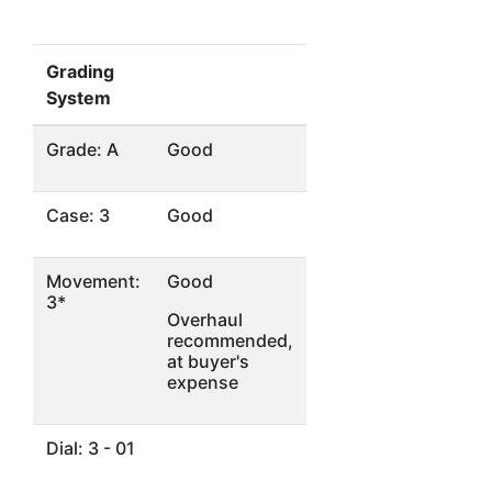
Grading
System
Grade: A
Good
Case: 3
Good
Movement:
Good
3*
Overhaul
recommended,
at buyer's
expense
Dial: 3 - 01