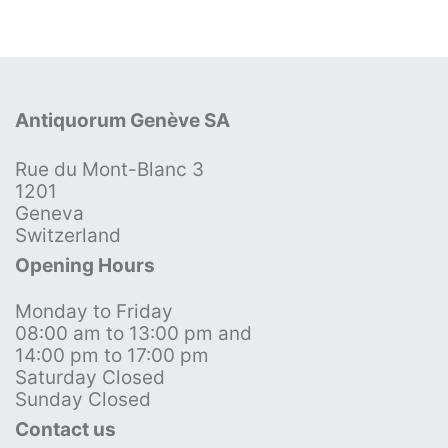
Antiquorum Genève SA
Rue du Mont-Blanc 3
1201
Geneva
Switzerland
Opening Hours
Monday to Friday
08:00 am to 13:00 pm and
14:00 pm to 17:00 pm
Saturday Closed
Sunday Closed
Contact us