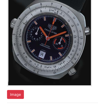
Image