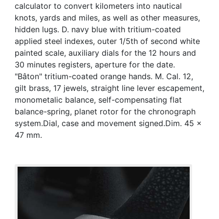
calculator to convert kilometers into nautical
knots, yards and miles, as well as other measures,
hidden lugs. D. navy blue with tritium-coated
applied steel indexes, outer 1/5th of second white
painted scale, auxiliary dials for the 12 hours and
30 minutes registers, aperture for the date.
"Bâton" tritium-coated orange hands. M. Cal. 12,
gilt brass, 17 jewels, straight line lever escapement,
monometalic balance, self-compensating flat
balance-spring, planet rotor for the chronograph
system.Dial, case and movement signed.Dim. 45 x
47 mm.