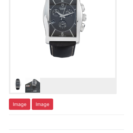
Image
Image