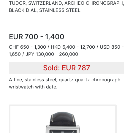
TUDOR, SWITZERLAND, ARCHEO CHRONOGRAPH,
BLACK DIAL, STAINLESS STEEL
EUR 700 - 1,400
CHF 650 - 1,300 / HKD 6,400 - 12,700 / USD 850 -
1,650 / JPY 130,000 - 260,000
Sold: EUR 787
A fine, stainless steel, quartz quartz chronograph
wristwatch with date.