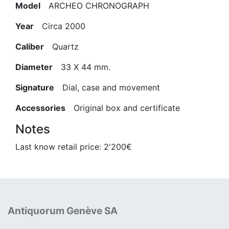
Model
ARCHEO CHRONOGRAPH
Year
Circa 2000
Caliber
Quartz
Diameter
33 X 44 mm.
Signature
Dial, case and movement
Accessories
Original box and certificate
Notes
Last know retail price: 2'200€
Antiquorum Genève SA