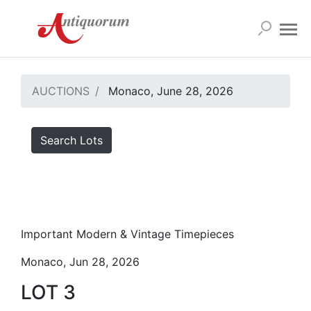
AUCTIONS
Monaco, June 28, 2026
Search Lots
Important Modern & Vintage Timepieces
Monaco, Jun 28, 2026
LOT 3