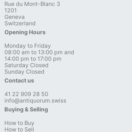
Rue du Mont-Blanc 3
1201
Geneva
Switzerland
Opening Hours
Monday to Friday
08:00 am to 13:00 pm and
14:00 pm to 17:00 pm
Saturday Closed
Sunday Closed
Contact us
41 22 909 28 50
info@antiquorum.swiss
Buying & Selling
How to Buy
How to Sell