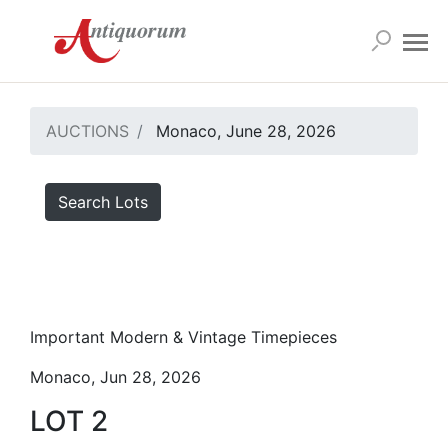
AUCTIONS
Monaco, June 28, 2026
Search Lots
Important Modern & Vintage Timepieces
Monaco, Jun 28, 2026
LOT 2