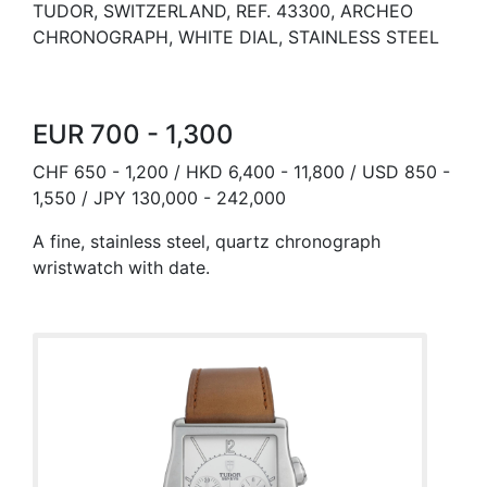
TUDOR, SWITZERLAND, REF. 43300, ARCHEO
CHRONOGRAPH, WHITE DIAL, STAINLESS STEEL
EUR 700 - 1,300
CHF 650 - 1,200 / HKD 6,400 - 11,800 / USD 850 -
1,550 / JPY 130,000 - 242,000
A fine, stainless steel, quartz chronograph
wristwatch with date.