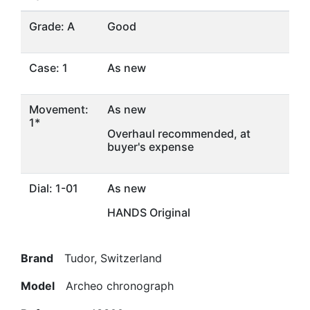
Grade: A
Good
Case: 1
As new
Movement:
As new
1*
Overhaul recommended, at
buyer's expense
Dial: 1-01
As new
HANDS Original
Brand
Tudor, Switzerland
Model
Archeo chronograph