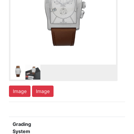
Image
Image
Grading
System