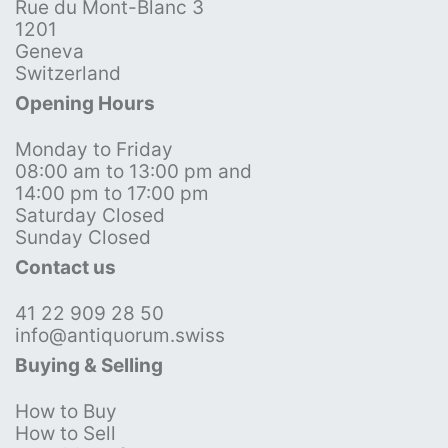
Rue du Mont-Blanc 3
1201
Geneva
Switzerland
Opening Hours
Monday to Friday
08:00 am to 13:00 pm and
14:00 pm to 17:00 pm
Saturday Closed
Sunday Closed
Contact us
41 22 909 28 50
info@antiquorum.swiss
Buying & Selling
How to Buy
How to Sell