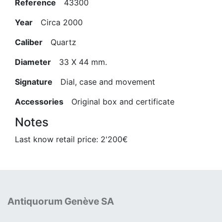
Reference
43300
Year
Circa 2000
Caliber
Quartz
Diameter
33 X 44 mm.
Signature
Dial, case and movement
Accessories
Original box and certificate
Notes
Last know retail price: 2'200€
Antiquorum Genève SA