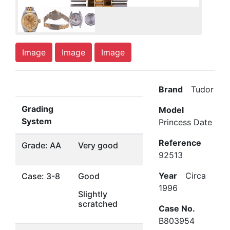
Image
Image
Image
Brand
Tudor
Grading
Model
System
Princess Date
Reference
Grade: AA
Very good
92513
Year
Circa
Case: 3-8
Good
1996
Slightly
scratched
Case No.
B803954