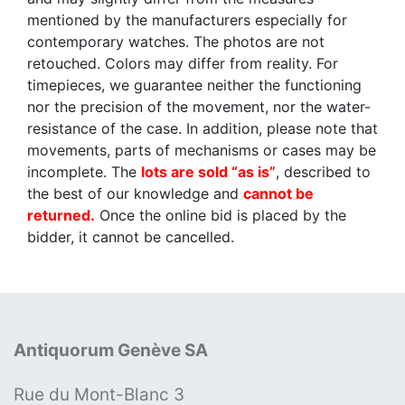
mentioned by the manufacturers especially for
contemporary watches. The photos are not
retouched. Colors may differ from reality. For
timepieces, we guarantee neither the functioning
nor the precision of the movement, nor the water-
resistance of the case. In addition, please note that
movements, parts of mechanisms or cases may be
incomplete. The
lots are sold “as is”
, described to
the best of our knowledge and
cannot be
returned.
Once the online bid is placed by the
bidder, it cannot be cancelled.
Antiquorum Genève SA
Rue du Mont-Blanc 3