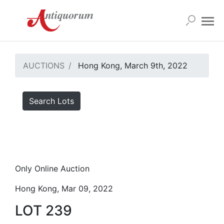
AUCTIONS
Hong Kong, March 9th, 2022
Search Lots
Only Online Auction
Hong Kong, Mar 09, 2022
LOT 239