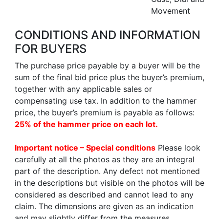
Movement
CONDITIONS AND INFORMATION
FOR BUYERS
The purchase price payable by a buyer will be the
sum of the final bid price plus the buyer’s premium,
together with any applicable sales or
compensating use tax. In addition to the hammer
price, the buyer’s premium is payable as follows:
25% of the hammer price on each lot.
Important notice – Special conditions
Please look
carefully at all the photos as they are an integral
part of the description. Any defect not mentioned
in the descriptions but visible on the photos will be
considered as described and cannot lead to any
claim. The dimensions are given as an indication
and may slightly differ from the measures