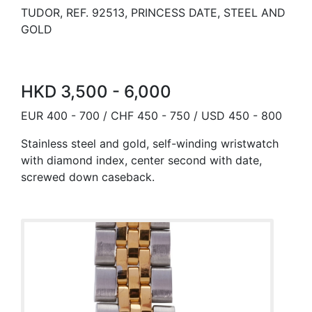
TUDOR, REF. 92513, PRINCESS DATE, STEEL AND
GOLD
HKD 3,500 - 6,000
EUR 400 - 700 / CHF 450 - 750 / USD 450 - 800
Stainless steel and gold, self-winding wristwatch
with diamond index, center second with date,
screwed down caseback.