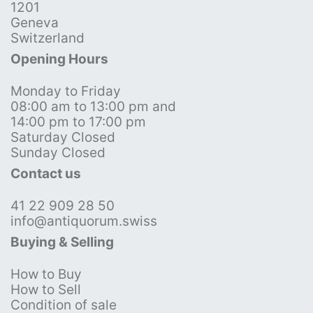
1201
Geneva
Switzerland
Opening Hours
Monday to Friday
08:00 am to 13:00 pm and
14:00 pm to 17:00 pm
Saturday Closed
Sunday Closed
Contact us
41 22 909 28 50
info@antiquorum.swiss
Buying & Selling
How to Buy
How to Sell
Condition of sale