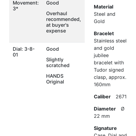
Movement:
Good
Material
3*
Overhaul
Steel and
recommended,
Gold
at buyer's
expense
Bracelet
Stainless steel
and gold
Dial: 3-8-
Good
01
jubilee
Slightly
bracelet with
scratched
Tudor signed
HANDS
clasp, approx.
Original
160mm
Caliber
2671
Diameter
Ø
22 mm
Signature
Case, Dial and