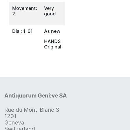
Movement:
Very
2
good
Dial: 1-01
As new
HANDS
Original
Antiquorum Genève SA
Rue du Mont-Blanc 3
1201
Geneva
Switzerland