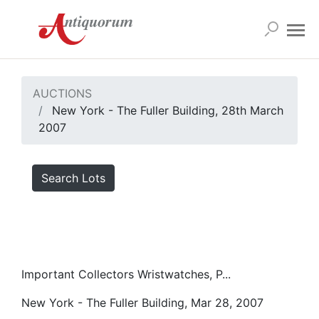
AUCTIONS
New York - The Fuller Building, 28th March
2007
Search Lots
Important Collectors Wristwatches, P...
New York - The Fuller Building, Mar 28, 2007