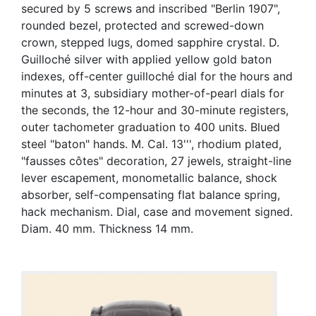
secured by 5 screws and inscribed "Berlin 1907",
rounded bezel, protected and screwed-down
crown, stepped lugs, domed sapphire crystal. D.
Guilloché silver with applied yellow gold baton
indexes, off-center guilloché dial for the hours and
minutes at 3, subsidiary mother-of-pearl dials for
the seconds, the 12-hour and 30-minute registers,
outer tachometer graduation to 400 units. Blued
steel "baton" hands. M. Cal. 13''', rhodium plated,
"fausses côtes" decoration, 27 jewels, straight-line
lever escapement, monometallic balance, shock
absorber, self-compensating flat balance spring,
hack mechanism. Dial, case and movement signed.
Diam. 40 mm. Thickness 14 mm.