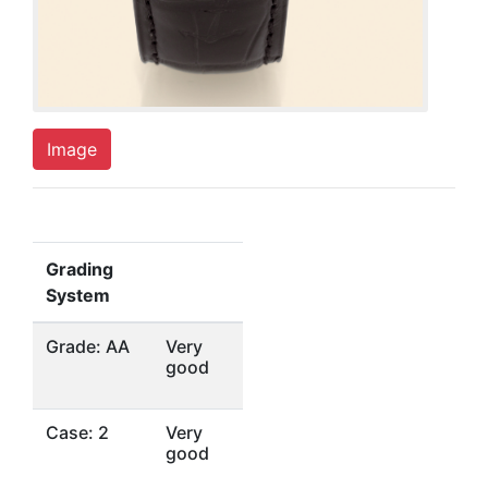
Image
Grading
System
Grade: AA
Very
good
Case: 2
Very
good