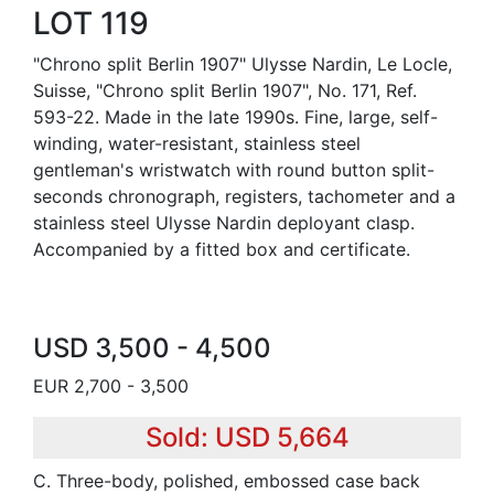
LOT 119
"Chrono split Berlin 1907" Ulysse Nardin, Le Locle,
Suisse, "Chrono split Berlin 1907", No. 171, Ref.
593-22. Made in the late 1990s. Fine, large, self-
winding, water-resistant, stainless steel
gentleman's wristwatch with round button split-
seconds chronograph, registers, tachometer and a
stainless steel Ulysse Nardin deployant clasp.
Accompanied by a fitted box and certificate.
USD 3,500 - 4,500
EUR 2,700 - 3,500
Sold: USD 5,664
C. Three-body, polished, embossed case back