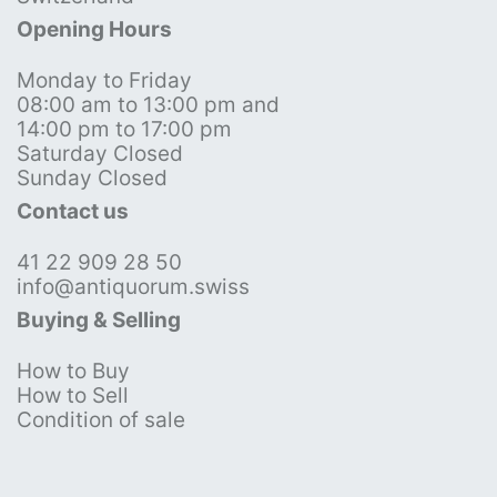
Opening Hours
Monday to Friday
08:00 am to 13:00 pm and
14:00 pm to 17:00 pm
Saturday Closed
Sunday Closed
Contact us
41 22 909 28 50
info@antiquorum.swiss
Buying & Selling
How to Buy
How to Sell
Condition of sale