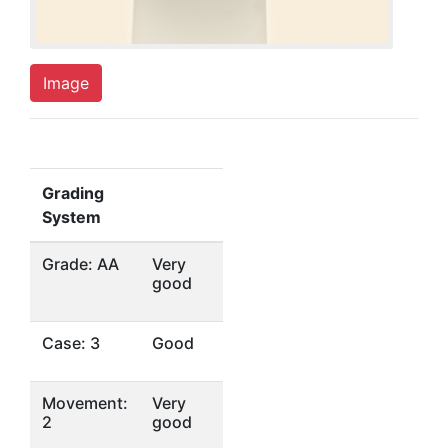
Image
Grading
System
Grade: AA
Very
good
Case: 3
Good
Movement:
Very
2
good