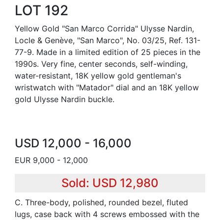
LOT 192
Yellow Gold "San Marco Corrida" Ulysse Nardin,
Locle & Genève, "San Marco", No. 03/25, Ref. 131-
77-9. Made in a limited edition of 25 pieces in the
1990s. Very fine, center seconds, self-winding,
water-resistant, 18K yellow gold gentleman's
wristwatch with "Matador" dial and an 18K yellow
gold Ulysse Nardin buckle.
USD 12,000 - 16,000
EUR 9,000 - 12,000
Sold: USD 12,980
C. Three-body, polished, rounded bezel, fluted
lugs, case back with 4 screws embossed with the