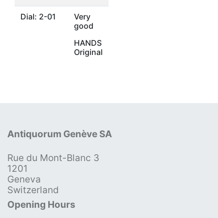
Dial: 2-01
Very
good
HANDS
Original
Antiquorum Genève SA
Rue du Mont-Blanc 3
1201
Geneva
Switzerland
Opening Hours