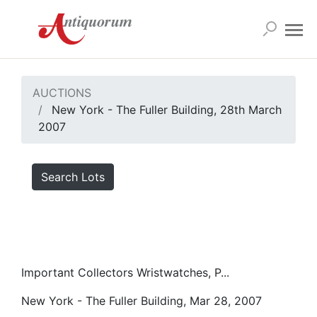
AUCTIONS
New York - The Fuller Building, 28th March
2007
Search Lots
Important Collectors Wristwatches, P...
New York - The Fuller Building, Mar 28, 2007