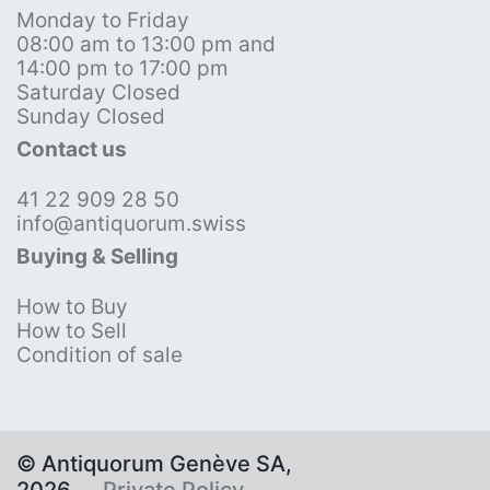
Monday to Friday
08:00 am to 13:00 pm and
14:00 pm to 17:00 pm
Saturday Closed
Sunday Closed
Contact us
41 22 909 28 50
info@antiquorum.swiss
Buying & Selling
How to Buy
How to Sell
Condition of sale
© Antiquorum Genève SA,