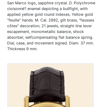
San Marco logo, sapphire crystal. D. Polychrome
cloisonné? enamel depicting a bullfight, with
applied yellow gold round indexes. Yellow gold
"feuille" hands. M. Cal. 2892, gilt brass, "fausses
côtes" decoration, 21 jewels, straight-line lever
escapement, monometallic balance, shock
absorber, selfcompensating flat balance spring.
Dial, case, and movement signed. Diam. 37 mm.
Thickness 9 mm.