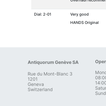
Overhaul recommen
Dial: 2-01
Very good
HANDS Original
Open
Antiquorum Genève SA
Mond
Rue du Mont-Blanc 3
08:0
1201
14:0
Geneva
Satu
Switzerland
Sund