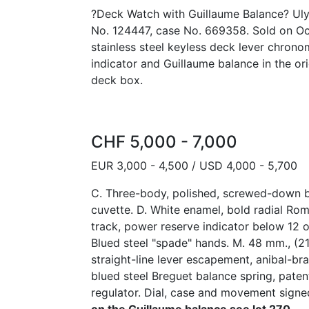
?Deck Watch with Guillaume Balance? Ulys
No. 124447, case No. 669358. Sold on Oct
stainless steel keyless deck lever chron
indicator and Guillaume balance in the or
deck box.
CHF 5,000 - 7,000
EUR 3,000 - 4,500 / USD 4,000 - 5,700
C. Three-body, polished, screwed-down ba
cuvette. D. White enamel, bold radial Ro
track, power reserve indicator below 12 o
Blued steel "spade" hands. M. 48 mm., (21''
straight-line lever escapement, anibal-br
blued steel Breguet balance spring, pat
regulator. Dial, case and movement sign