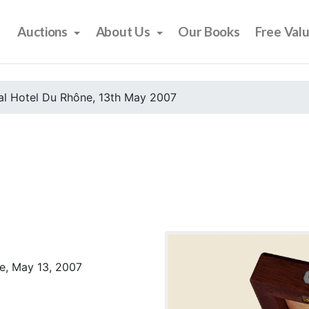
Auctions
About Us
Our Books
Free Val
al Hotel Du Rhône, 13th May 2007
e, May 13, 2007