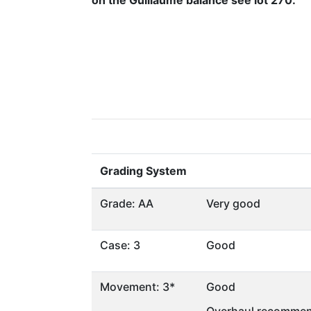
on the Guillaume balance see lot 270.
Grading System
Grade: AA
Very good
Case: 3
Good
Movement: 3*
Good