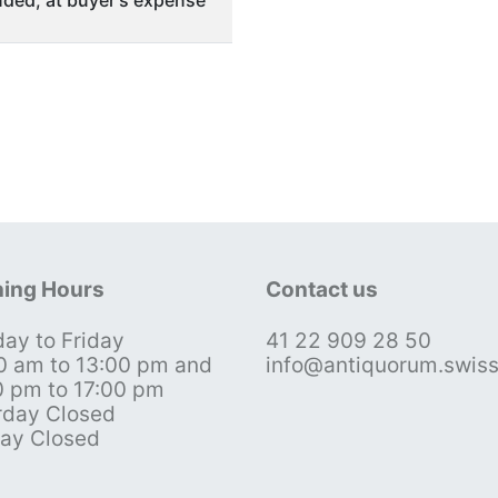
ded, at buyer's expense
ing Hours
Contact us
ay to Friday
41 22 909 28 50
0 am to 13:00 pm and
info@antiquorum.swis
0 pm to 17:00 pm
rday Closed
ay Closed