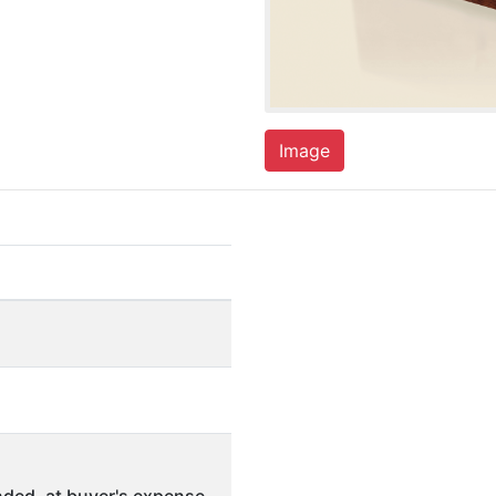
Image