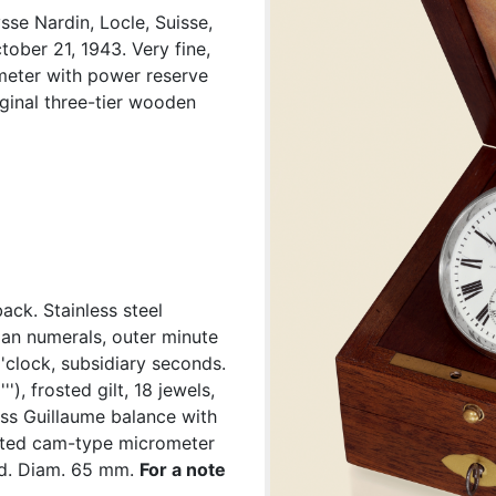
se Nardin, Locle, Suisse,
ober 21, 1943. Very fine,
ometer with power reserve
iginal three-tier wooden
ck. Stainless steel
man numerals, outer minute
'clock, subsidiary seconds.
'), frosted gilt, 18 jewels,
ass Guillaume balance with
ented cam-type micrometer
ed. Diam. 65 mm.
For a note