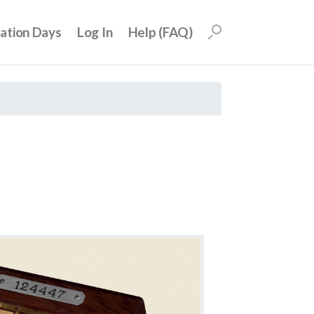
uation Days
Log In
Help (FAQ)