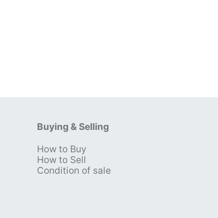
Buying & Selling
How to Buy
s
How to Sell
Condition of sale