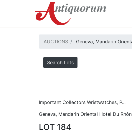
AUCTIONS
Geneva, Mandarin Orient
Search Lots
Important Collectors Wristwatches, P...
Geneva, Mandarin Oriental Hotel Du Rhôn
LOT 184