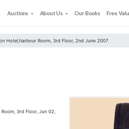
Auctions
About Us
Our Books
Free Val
on Hotel,harbour Room, 3rd Floor, 2nd June 2007
 Room, 3rd Floor, Jun 02,