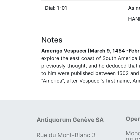
Dial: 1-01
As n
HAND
Notes
Amerigo Vespucci (March 9, 1454 -Febr
explore the east coast of South America
previously thought, and he deduced that
to him were published between 1502 and 
"America", after Vespucci's first name, Am
Open
Antiquorum Genève SA
Mond
Rue du Mont-Blanc 3