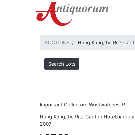
AUCTIONS
Hong Kong,the Ritz Carlt
Search Lots
Important Collectors Wristwatches, P...
Hong Kong,the Ritz Carlton Hotel,harbour
2007