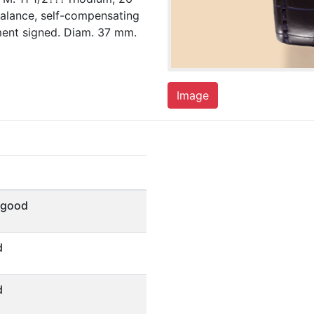
balance, self-compensating
ment signed. Diam. 37 mm.
Image
 good
d
d