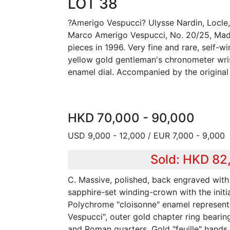
LOT 38
?Amerigo Vespucci? Ulysse Nardin, Locle
Marco Amerigo Vespucci, No. 20/25, Made 
pieces in 1996. Very fine and rare, self-wi
yellow gold gentleman's chronometer wri
enamel dial. Accompanied by the original 
HKD 70,000 - 90,000
USD 9,000 - 12,000 / EUR 7,000 - 9,000
Sold: HKD 82
C. Massive, polished, back engraved with
sapphire-set winding-crown with the initia
Polychrome "cloisonne" enamel represent
Vespucci", outer gold chapter ring bearin
and Roman quarters. Gold "feuille" hands.