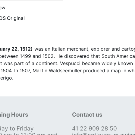
ew
S Original
uary 22, 1512)
was an Italian merchant, explorer and car
 between 1499 and 1502. He discovered that South Americ
 it was part of a continent. Vespucci became widely known
1504. In 1507, Martin Waldseemüller produced a map in wh
erigo.
ing Hours
Contact us
ay to Friday
41 22 909 28 50