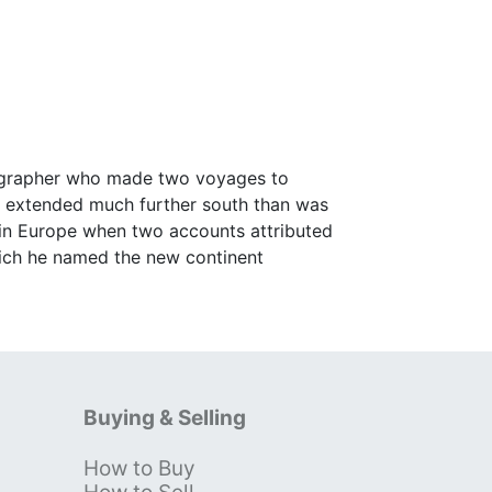
tographer who made two voyages to
a extended much further south than was
 in Europe when two accounts attributed
ich he named the new continent
Buying & Selling
How to Buy