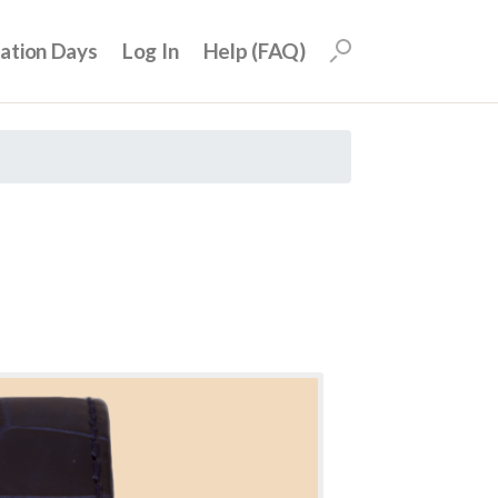
uation Days
Log In
Help (FAQ)