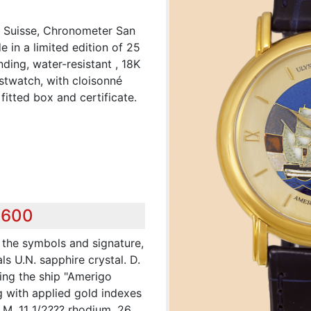
, Suisse, Chronometer San
in a limited edition of 25
nding, water-resistant , 18K
stwatch, with cloisonné
fitted box and certificate.
,600
 the symbols and signature,
ls U.N. sapphire crystal. D.
ing the ship "Amerigo
g with applied gold indexes
 M. 11 1/2??? rhodium, 26