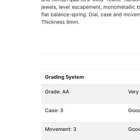
jewels, lever escapement, monometallic 
flat balance-spring. Dial, case and move
Thickness 9mm.
Grading System
Grade: AA
Very
Case: 3
Goo
Movement: 3
Goo