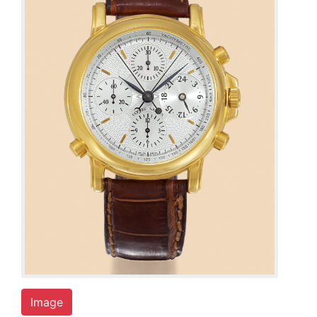
Image