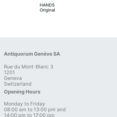
HANDS
Original
Antiquorum Genève SA
Rue du Mont-Blanc 3
1201
Geneva
Switzerland
Opening Hours
Monday to Friday
08:00 am to 13:00 pm and
14:00 pm to 17:00 pm