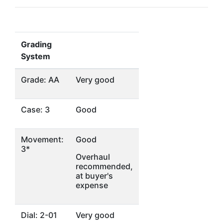
Grading
System
Grade: AA
Very good
Case: 3
Good
Movement:
Good
3*
Overhaul
recommended,
at buyer's
expense
Dial: 2-01
Very good