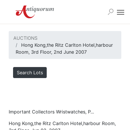
AUCTIONS
Hong Kong,the Ritz Carlton Hotel,harbour
Room, 3rd Floor, 2nd June 2007
Search Lots
Important Collectors Wristwatches, P...
Hong Kong,the Ritz Carlton Hotel,harbour Room,