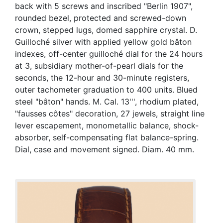
back with 5 screws and inscribed "Berlin 1907",
rounded bezel, protected and screwed-down
crown, stepped lugs, domed sapphire crystal. D.
Guilloché silver with applied yellow gold bâton
indexes, off-center guilloché dial for the 24 hours
at 3, subsidiary mother-of-pearl dials for the
seconds, the 12-hour and 30-minute registers,
outer tachometer graduation to 400 units. Blued
steel "bâton" hands. M. Cal. 13''', rhodium plated,
"fausses côtes" decoration, 27 jewels, straight line
lever escapement, monometallic balance, shock-
absorber, self-compensating flat balance-spring.
Dial, case and movement signed. Diam. 40 mm.