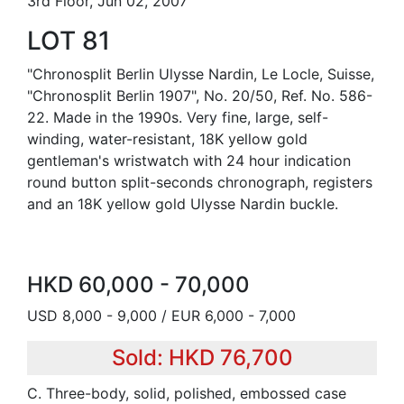
3rd Floor, Jun 02, 2007
LOT 81
"Chronosplit Berlin Ulysse Nardin, Le Locle, Suisse,
"Chronosplit Berlin 1907", No. 20/50, Ref. No. 586-
22. Made in the 1990s. Very fine, large, self-
winding, water-resistant, 18K yellow gold
gentleman's wristwatch with 24 hour indication
round button split-seconds chronograph, registers
and an 18K yellow gold Ulysse Nardin buckle.
HKD 60,000 - 70,000
USD 8,000 - 9,000 / EUR 6,000 - 7,000
Sold: HKD 76,700
C. Three-body, solid, polished, embossed case