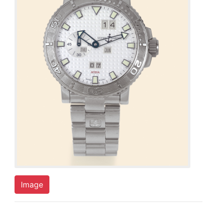
Image