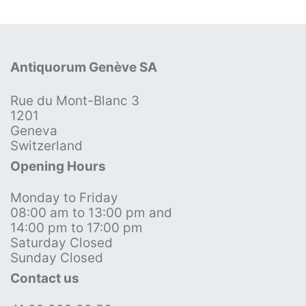
Antiquorum Genève SA
Rue du Mont-Blanc 3
1201
Geneva
Switzerland
Opening Hours
Monday to Friday
08:00 am to 13:00 pm and
14:00 pm to 17:00 pm
Saturday Closed
Sunday Closed
Contact us