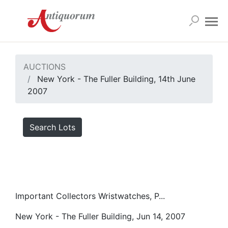
AUCTIONS
New York - The Fuller Building, 14th June
2007
Search Lots
Important Collectors Wristwatches, P...
New York - The Fuller Building, Jun 14, 2007