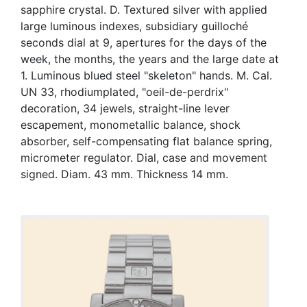
sapphire crystal. D. Textured silver with applied
large luminous indexes, subsidiary guilloché
seconds dial at 9, apertures for the days of the
week, the months, the years and the large date at
1. Luminous blued steel "skeleton" hands. M. Cal.
UN 33, rhodiumplated, "oeil-de-perdrix"
decoration, 34 jewels, straight-line lever
escapement, monometallic balance, shock
absorber, self-compensating flat balance spring,
micrometer regulator. Dial, case and movement
signed. Diam. 43 mm. Thickness 14 mm.