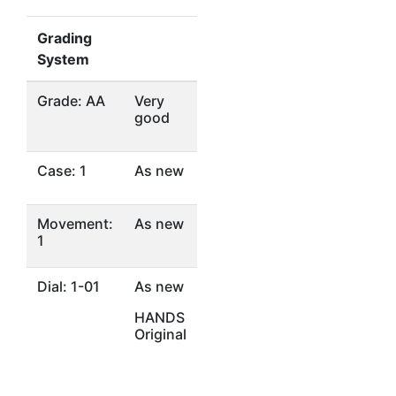
Grading
System
Grade: AA
Very
good
Case: 1
As new
Movement:
As new
1
Dial: 1-01
As new
HANDS
Original