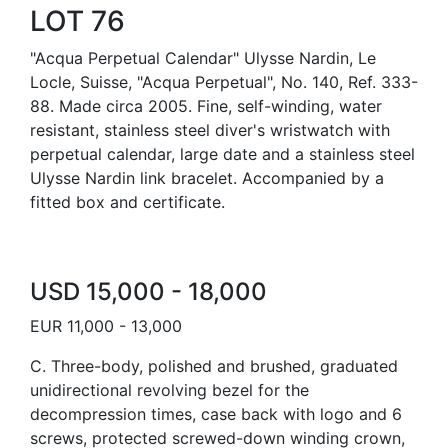
LOT 76
"Acqua Perpetual Calendar" Ulysse Nardin, Le
Locle, Suisse, "Acqua Perpetual", No. 140, Ref. 333-
88. Made circa 2005. Fine, self-winding, water
resistant, stainless steel diver's wristwatch with
perpetual calendar, large date and a stainless steel
Ulysse Nardin link bracelet. Accompanied by a
fitted box and certificate.
USD 15,000 - 18,000
EUR 11,000 - 13,000
C. Three-body, polished and brushed, graduated
unidirectional revolving bezel for the
decompression times, case back with logo and 6
screws, protected screwed-down winding crown,