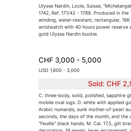
Ulysse Nardin, Locle, Suisse, "Michelange
1742, Ref. 171/42 - 1788. Produced in the 
winding, water-resistant, rectangular, 18
wristwatch with 40 hours power reserve 
gold Ulysse Nardin buckle.
CHF 3,000 - 5,000
USD 1,800 - 3,000
Sold: CHF 2
C. three-body, solid, polished, sapphire g
mobile oval lugs. D. white with applied g
Arabic numerals, sunk mother-of-pearl auxi
seconds, the days of the month, and the 
"Feuille" black hands. M. Cal. 17,5, gilt br
decoration, 19 jewels, lever escapement,