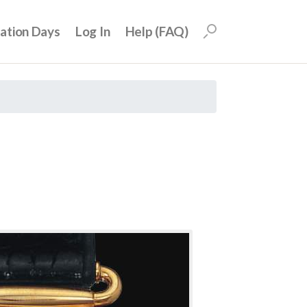
uation Days
Log In
Help (FAQ)