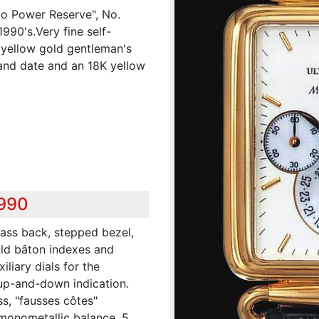
lo Power Reserve", No.
1990's.Very fine self-
K yellow gold gentleman's
and date and an 18K yellow
,990
lass back, stepped bezel,
old bâton indexes and
liary dials for the
up-and-down indication.
ass, "fausses côtes"
 monometallic balance, 5