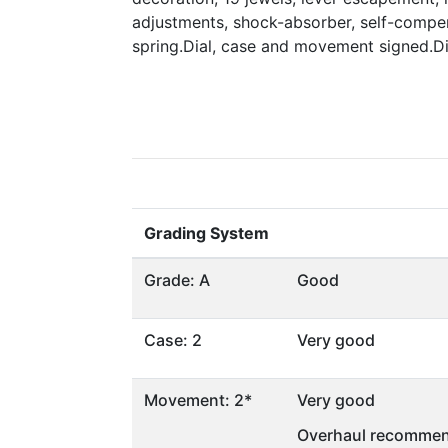
adjustments, shock-absorber, self-compen
spring.Dial, case and movement signed.
Grading System
Grade: A
Good
Case: 2
Very good
Movement: 2*
Very good
Overhaul recommen