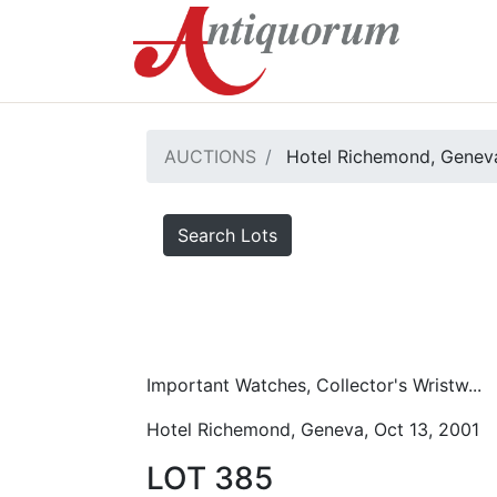
AUCTIONS
Hotel Richemond, Geneva
Search Lots
Important Watches, Collector's Wristw...
Hotel Richemond, Geneva, Oct 13, 2001
LOT 385