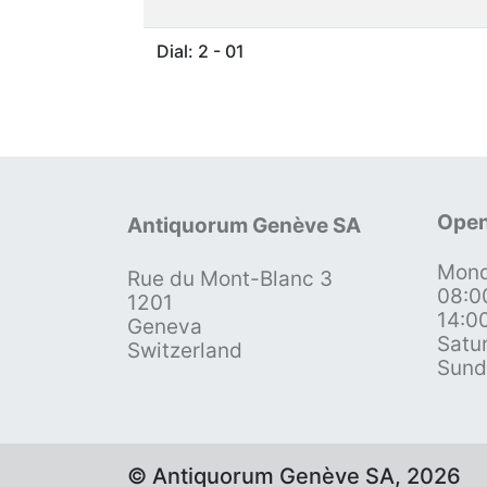
Dial: 2 - 01
Open
Antiquorum Genève SA
Mond
Rue du Mont-Blanc 3
08:0
1201
14:0
Geneva
Satu
Switzerland
Sund
© Antiquorum Genève SA, 2026