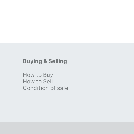
Buying & Selling
How to Buy
s
How to Sell
Condition of sale