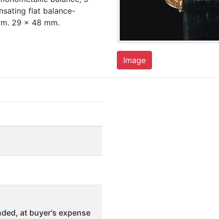
sating flat balance-
Dim. 29 x 48 mm.
Image
ded, at buyer's expense