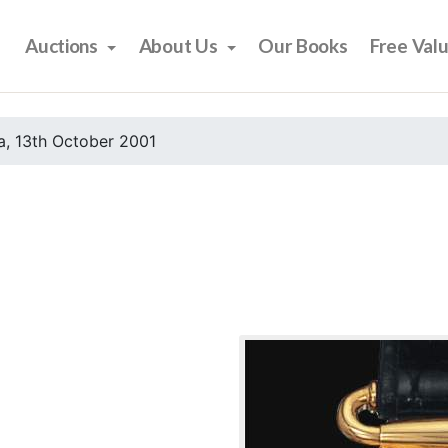
Auctions
About Us
Our Books
Free Val
, 13th October 2001