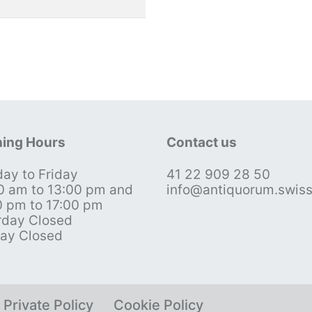
ing Hours
Contact us
ay to Friday
41 22 909 28 50
0 am to 13:00 pm and
info@antiquorum.swis
0 pm to 17:00 pm
rday Closed
ay Closed
Private Policy
Cookie Policy