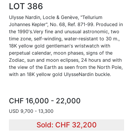
LOT 386
Ulysse Nardin, Locle & Genève, "Tellurium
Johannes Kepler", No. 68, Ref. 871-99. Produced in
the 1990's.Very fine and unusual astronomic, two
time zone, self-winding, water-resistant to 30 m.,
18K yellow gold gentleman's wristwatch with
perpetual calendar, moon phases, signs of the
Zodiac, sun and moon eclipses, 24 hours and with
the view of the Earth as seen from the North Pole,
with an 18K yellow gold UlysseNardin buckle.
CHF 16,000 - 22,000
USD 9,700 - 13,300
Sold: CHF 32,200