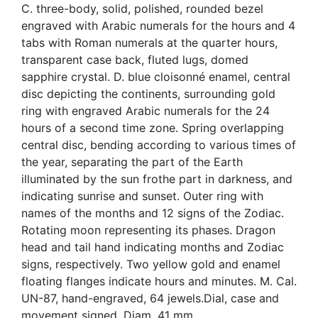
C. three-body, solid, polished, rounded bezel
engraved with Arabic numerals for the hours and 4
tabs with Roman numerals at the quarter hours,
transparent case back, fluted lugs, domed
sapphire crystal. D. blue cloisonné enamel, central
disc depicting the continents, surrounding gold
ring with engraved Arabic numerals for the 24
hours of a second time zone. Spring overlapping
central disc, bending according to various times of
the year, separating the part of the Earth
illuminated by the sun frothe part in darkness, and
indicating sunrise and sunset. Outer ring with
names of the months and 12 signs of the Zodiac.
Rotating moon representing its phases. Dragon
head and tail hand indicating months and Zodiac
signs, respectively. Two yellow gold and enamel
floating flanges indicate hours and minutes. M. Cal.
UN-87, hand-engraved, 64 jewels.Dial, case and
movement signed. Diam. 41 mm.