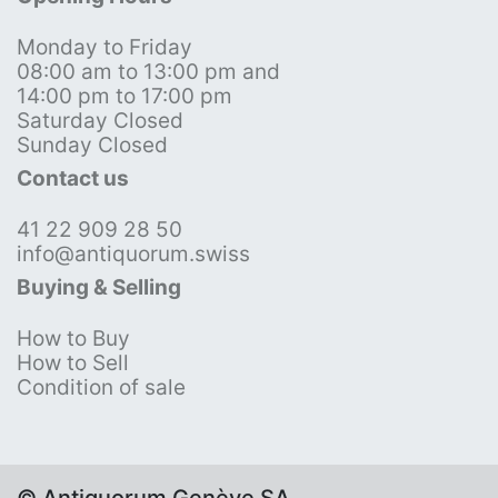
Monday to Friday
08:00 am to 13:00 pm and
14:00 pm to 17:00 pm
Saturday Closed
Sunday Closed
Contact us
41 22 909 28 50
info@antiquorum.swiss
Buying & Selling
How to Buy
How to Sell
Condition of sale