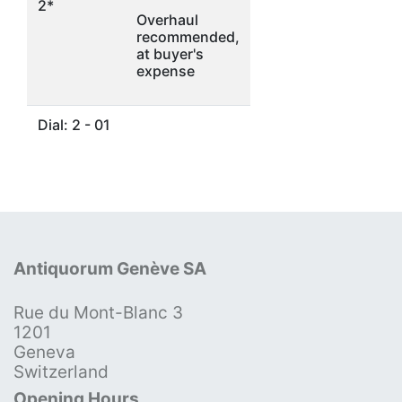
2*
Overhaul
recommended,
at buyer's
expense
Dial: 2 - 01
Antiquorum Genève SA
Rue du Mont-Blanc 3
1201
Geneva
Switzerland
Opening Hours