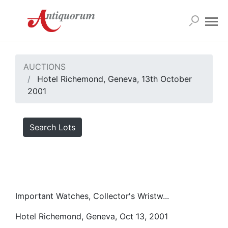
AUCTIONS
Hotel Richemond, Geneva, 13th October
2001
Search Lots
Important Watches, Collector's Wristw...
Hotel Richemond, Geneva, Oct 13, 2001