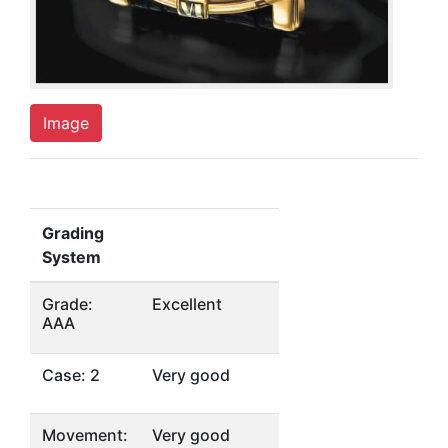
Image
Grading
System
Grade:
Excellent
AAA
Case: 2
Very good
Movement:
Very good