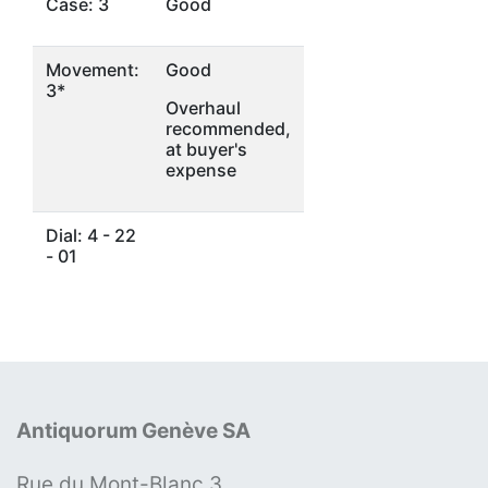
Case: 3
Good
Movement:
Good
3*
Overhaul
recommended,
at buyer's
expense
Dial: 4 - 22
- 01
Antiquorum Genève SA
Rue du Mont-Blanc 3