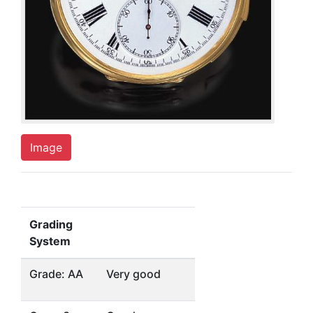
Image
Grading
System
Grade: AA
Very good