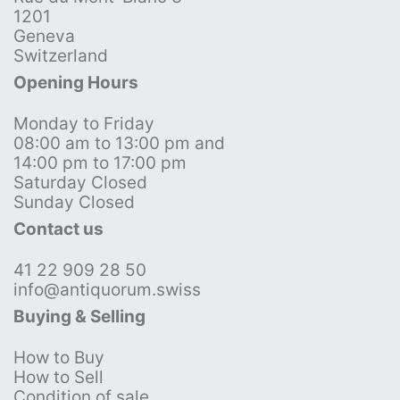
1201
Geneva
Switzerland
Opening Hours
Monday to Friday
08:00 am to 13:00 pm and
14:00 pm to 17:00 pm
Saturday Closed
Sunday Closed
Contact us
41 22 909 28 50
info@antiquorum.swiss
Buying & Selling
How to Buy
How to Sell
Condition of sale