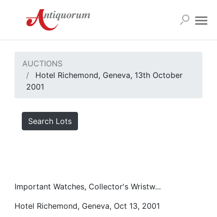
AUCTIONS
Hotel Richemond, Geneva, 13th October
2001
Search Lots
Important Watches, Collector's Wristw...
Hotel Richemond, Geneva, Oct 13, 2001