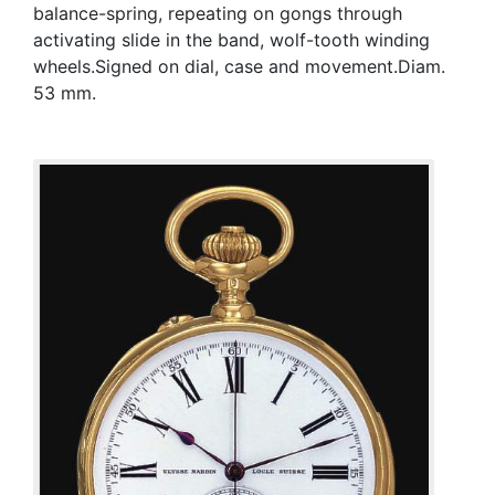
balance-spring, repeating on gongs through
activating slide in the band, wolf-tooth winding
wheels.Signed on dial, case and movement.Diam.
53 mm.