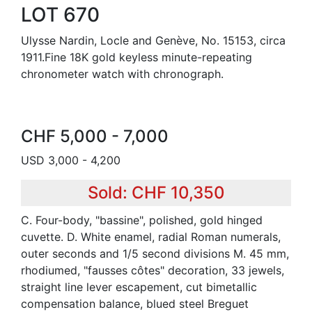
LOT 670
Ulysse Nardin, Locle and Genève, No. 15153, circa
1911.Fine 18K gold keyless minute-repeating
chronometer watch with chronograph.
CHF 5,000 - 7,000
USD 3,000 - 4,200
Sold: CHF 10,350
C. Four-body, "bassine", polished, gold hinged
cuvette. D. White enamel, radial Roman numerals,
outer seconds and 1/5 second divisions M. 45 mm,
rhodiumed, "fausses côtes" decoration, 33 jewels,
straight line lever escapement, cut bimetallic
compensation balance, blued steel Breguet