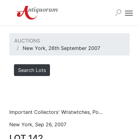
AUCTIONS
New York, 26th September 2007
Search Lots
Important Collectors' Wristwtches, Po...
New York, Sep 26, 2007
LOT 142