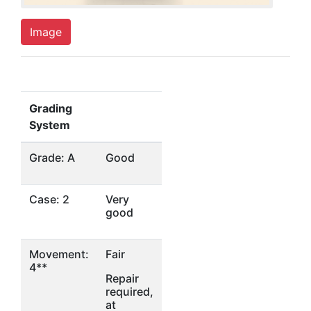
Image
Grading
System
Grade: A
Good
Case: 2
Very
good
Movement:
Fair
4**
Repair
required,
at