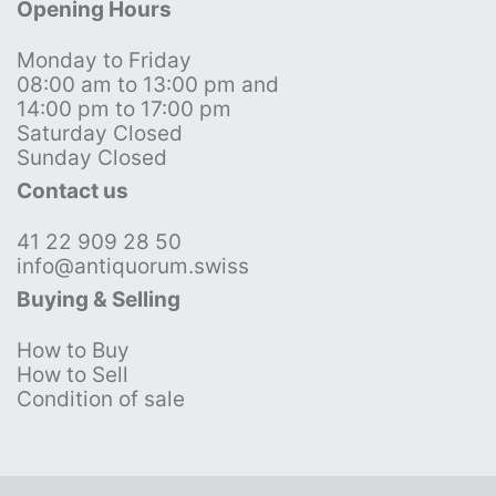
Opening Hours
Monday to Friday
08:00 am to 13:00 pm and
14:00 pm to 17:00 pm
Saturday Closed
Sunday Closed
Contact us
41 22 909 28 50
info@antiquorum.swiss
Buying & Selling
How to Buy
How to Sell
Condition of sale