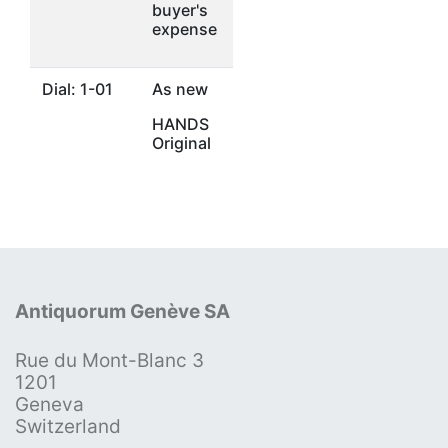
buyer's
expense
Dial: 1-01
As new
HANDS
Original
Antiquorum Genève SA
Rue du Mont-Blanc 3
1201
Geneva
Switzerland