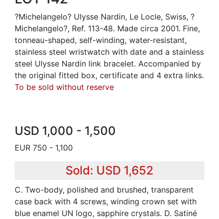
?Michelangelo? Ulysse Nardin, Le Locle, Swiss, ?
Michelangelo?, Ref. 113-48. Made circa 2001. Fine,
tonneau-shaped, self-winding, water-resistant,
stainless steel wristwatch with date and a stainless
steel Ulysse Nardin link bracelet. Accompanied by
the original fitted box, certificate and 4 extra links.
To be sold without reserve
USD 1,000 - 1,500
EUR 750 - 1,100
Sold: USD 1,652
C. Two-body, polished and brushed, transparent
case back with 4 screws, winding crown set with
blue enamel UN logo, sapphire crystals. D. Satiné