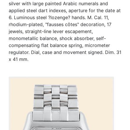
silver with large painted Arabic numerals and
applied steel dart indexes, aperture for the date at
6. Luminous steel ?lozenge? hands. M. Cal. 11,
rhodium-plated, "fausses côtes" decoration, 17
jewels, straight-line lever escapement,
monometallic balance, shock absorber, self-
compensating flat balance spring, micrometer
regulator. Dial, case and movement signed. Dim. 31
x 41 mm.