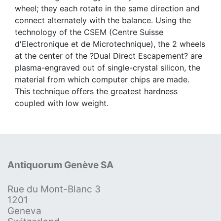
wheel; they each rotate in the same direction and
connect alternately with the balance. Using the
technology of the CSEM (Centre Suisse
d'Electronique et de Microtechnique), the 2 wheels
at the center of the ?Dual Direct Escapement? are
plasma-engraved out of single-crystal silicon, the
material from which computer chips are made.
This technique offers the greatest hardness
coupled with low weight.
Antiquorum Genève SA
Rue du Mont-Blanc 3
1201
Geneva