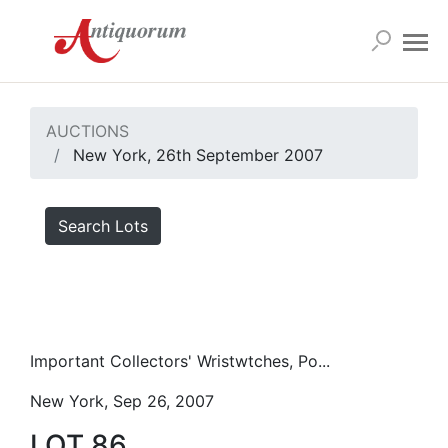
AUCTIONS
New York, 26th September 2007
Search Lots
Important Collectors' Wristwtches, Po...
New York, Sep 26, 2007
LOT 86