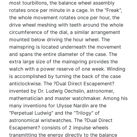
most tourbillons, the balance wheel assembly
rotates once per minute in a cage. In the "Freak",
the whole movement rotates once per hour, the
drive wheel meshing with teeth around the whole
circumference of the dial, a similar arrangement
mounted below driving the hour wheel. The
mainspring is located underneath the movement
and spans the entire diameter of the case. The
extra large size of the mainspring provides the
watch with a power reserve of one week. Winding
is accomplished by turning the back of the case
anticlockwise. The ?Dual Direct Escapement?
invented by Dr. Ludwig Oechslin, astronomer,
mathematician and master watchmaker. Among his
many inventions for Ulysse Nardin are the
"Perpetual Ludwig" and the "Trilogy" of
astronomical wristwatches. The ?Dual Direct
Escapement? consists of 2 impulse wheels
transmitting the energy directly to the balance