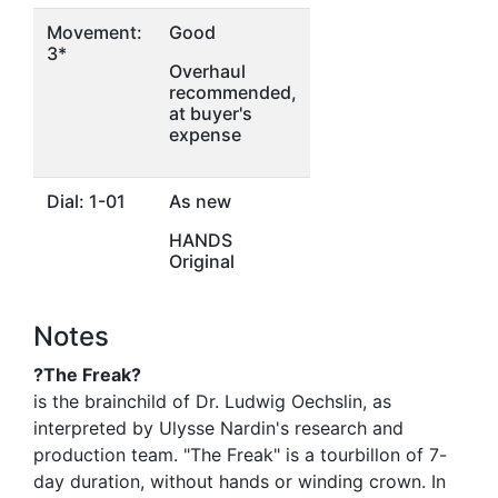
Movement:
Good
3*
Overhaul
recommended,
at buyer's
expense
Dial: 1-01
As new
HANDS
Original
Notes
?The Freak?
is the brainchild of Dr. Ludwig Oechslin, as
interpreted by Ulysse Nardin's research and
production team. "The Freak" is a tourbillon of 7-
day duration, without hands or winding crown. In