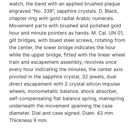
watch, the band with an applied brushed plaque
engraved "No. 339", sapphire crystals. D. Black,
chapter ring with gold radial Arabic numerals.
Movement parts with brushed and polished gold
hour and minute pointers as hands. M. Cal. UN 01,
gilt bridges, with blued steel screws, rotating from
the center, the lower bridge indicates the hour
while the upper bridge, fitted with the linear wheel
train and escapement assembly, revolves once
every hour indicating the minutes, the center axis
pivoted in the sapphire crystal, 32 jewels, dual
direct escapement with 2 crystal silicon impulse
wheels, monometallic balance, shock absorber,
self-compensating flat balance spring, mainspring
underneath the movement spanning the case
diameter. Dial and case signed. Diam. 43 mm.
Thickness 9 mm.