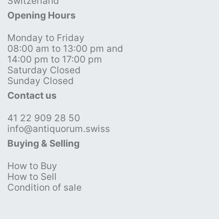
Switzerland
Opening Hours
Monday to Friday
08:00 am to 13:00 pm and
14:00 pm to 17:00 pm
Saturday Closed
Sunday Closed
Contact us
41 22 909 28 50
info@antiquorum.swiss
Buying & Selling
How to Buy
How to Sell
Condition of sale