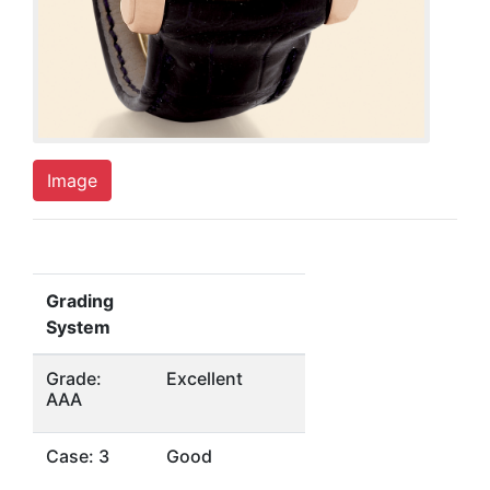
Image
Grading
System
Grade:
Excellent
AAA
Case: 3
Good