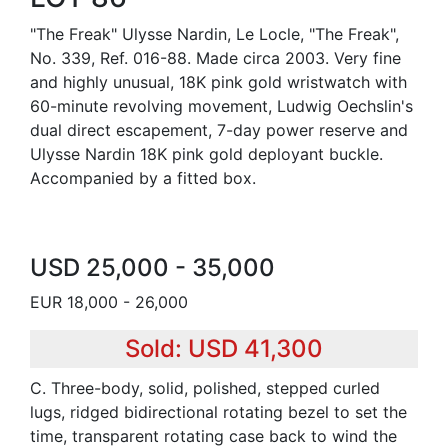
"The Freak" Ulysse Nardin, Le Locle, "The Freak",
No. 339, Ref. 016-88. Made circa 2003. Very fine
and highly unusual, 18K pink gold wristwatch with
60-minute revolving movement, Ludwig Oechslin's
dual direct escapement, 7-day power reserve and
Ulysse Nardin 18K pink gold deployant buckle.
Accompanied by a fitted box.
USD 25,000 - 35,000
EUR 18,000 - 26,000
Sold: USD 41,300
C. Three-body, solid, polished, stepped curled
lugs, ridged bidirectional rotating bezel to set the
time, transparent rotating case back to wind the