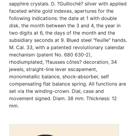
sapphire crystals. D. ?Guilloché? silver with applied
faceted white gold indexes, apertures for the
following indications: the date at 1 with double
disk, the month between the 3 and 4, the year in
two digits at 6, the days of the month and the
subsidiary seconds at 9. Blued steel "feuille" hands.
M. Cal. 33, with a patented revolutionary calendar
mechanism (patent No. 680 630-2),
rhodiumplated, ?fausses côtes? decoration, 34
jewels, straight-line lever escapement,
monometallic balance, shock-absorber, self
compensating flat balance spring. All functions are
set via the winding-crown. Dial, case and
movement signed. Diam. 38 mm. Thickness: 12
mm.