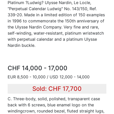
Platinum ?Ludwig? Ulysse Nardin, Le Locle,
"Perpetual Calendar Ludwig" No. 143/150, Ref.
339-20. Made in a limited edition of 150 examples
in 1996 to commemorate the 150th anniversary of
the Ulysse Nardin Company. Very fine and rare,
self-winding, water-resistant, platinum wristwatch
with perpetual calendar and a platinum Ulysse
Nardin buckle.
CHF 14,000 - 17,000
EUR 8,500 - 10,000 / USD 12,000 - 14,000
Sold: CHF 17,700
C. Three-body, solid, polished, transparent case
back with 6 screws, blue enamel logo on the
windingcrown, rounded bezel, fluted straight lugs,