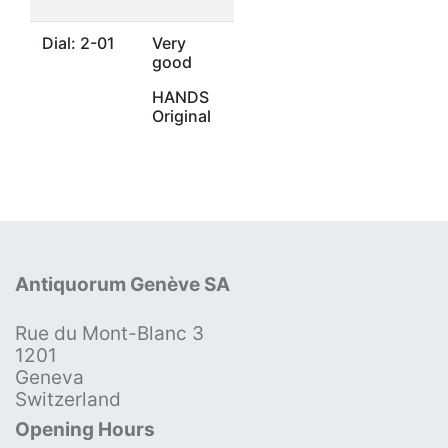
Dial: 2-01
Very
good
HANDS
Original
Antiquorum Genève SA
Rue du Mont-Blanc 3
1201
Geneva
Switzerland
Opening Hours