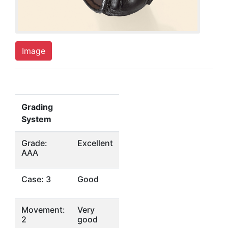
Image
Grading
System
Grade:
Excellent
AAA
Case: 3
Good
Movement:
Very
2
good