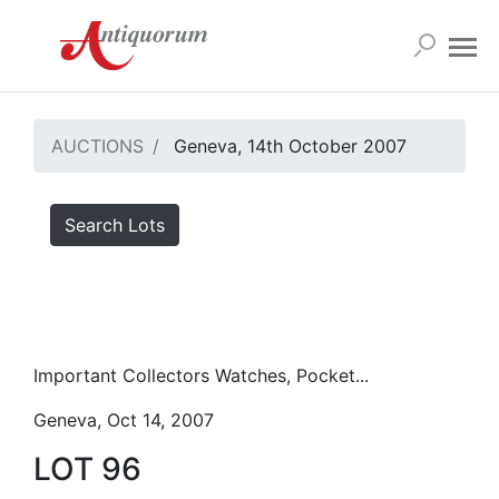
AUCTIONS
Geneva, 14th October 2007
Search Lots
Important Collectors Watches, Pocket...
Geneva, Oct 14, 2007
LOT 96