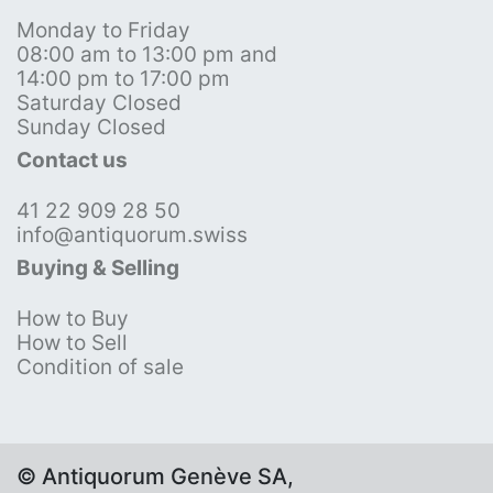
Monday to Friday
08:00 am to 13:00 pm and
14:00 pm to 17:00 pm
Saturday Closed
Sunday Closed
Contact us
41 22 909 28 50
info@antiquorum.swiss
Buying & Selling
How to Buy
How to Sell
Condition of sale
© Antiquorum Genève SA,