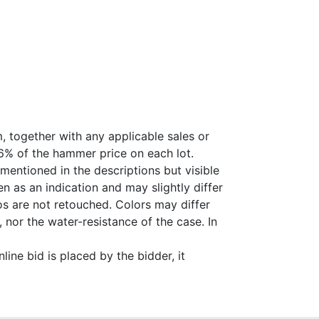
, together with any applicable sales or
26% of the hammer price on each lot.
 mentioned in the descriptions but visible
 as an indication and may slightly differ
s are not retouched. Colors may differ
 nor the water-resistance of the case. In
ine bid is placed by the bidder, it