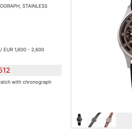
OGRAPH, STAINLESS
/ EUR 1,600 - 2,600
512
twatch with chronograph