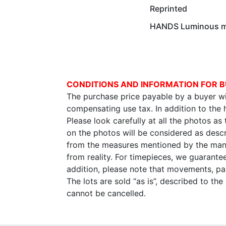
Reprinted
HANDS Luminous ma
CONDITIONS AND INFORMATION FOR B
The purchase price payable by a buyer wil
compensating use tax. In addition to the
Please look carefully at all the photos as
on the photos will be considered as descr
from the measures mentioned by the manu
from reality. For timepieces, we guarante
addition, please note that movements, p
The lots are sold “as is”, described to th
cannot be cancelled.