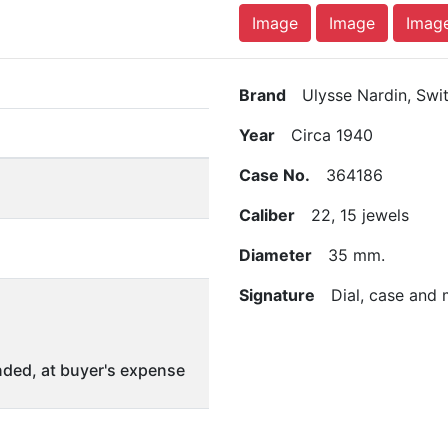
Image
Image
Imag
Brand
Ulysse Nardin, Swit
Year
Circa 1940
Case No.
364186
Caliber
22, 15 jewels
Diameter
35 mm.
Signature
Dial, case and
ded, at buyer's expense