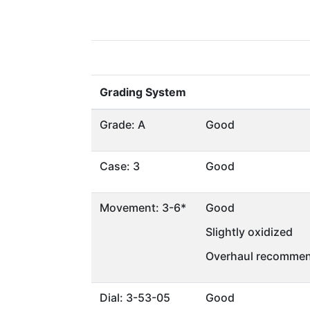
Grading System
Grade: A
Good
Case: 3
Good
Movement: 3-6*
Good
Slightly oxidized
Overhaul recommen
Dial: 3-53-05
Good