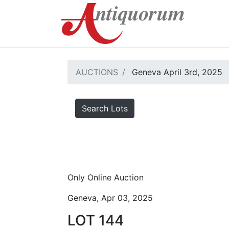
AUCTIONS
Geneva April 3rd, 2025
Search Lots
Only Online Auction
Geneva, Apr 03, 2025
LOT 144