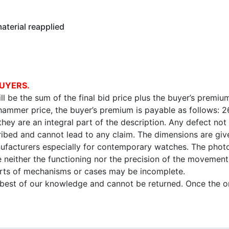
terial reapplied
UYERS.
l be the sum of the final bid price plus the buyer’s premium
 hammer price, the buyer’s premium is payable as follows: 
 they are an integral part of the description. Any defect not
ibed and cannot lead to any claim. The dimensions are given
facturers especially for contemporary watches. The photo
e neither the functioning nor the precision of the movement,
arts of mechanisms or cases may be incomplete.
e best of our knowledge and cannot be returned. Once the onl