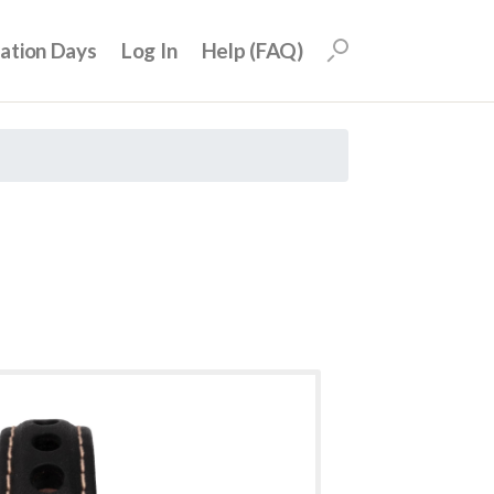
uation Days
Log In
Help (FAQ)