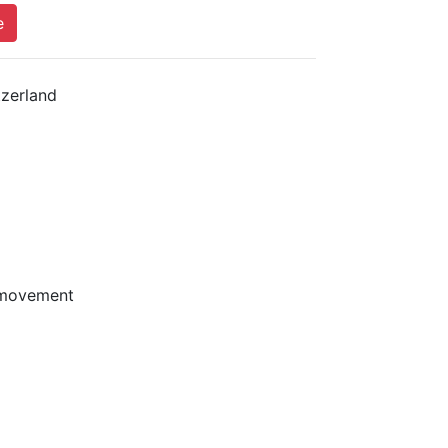
e
zerland
 movement