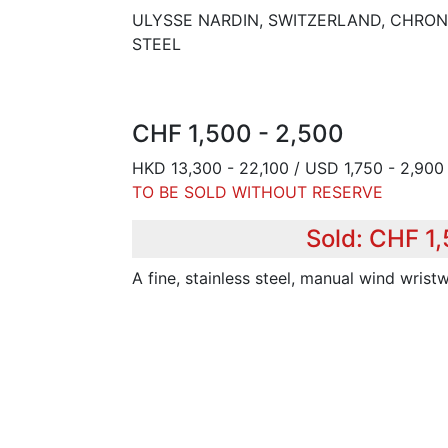
ULYSSE NARDIN, SWITZERLAND, CHRON
STEEL
CHF 1,500 - 2,500
HKD 13,300 - 22,100 / USD 1,750 - 2,900 
TO BE SOLD WITHOUT RESERVE
Sold: CHF 1,
A fine, stainless steel, manual wind wris