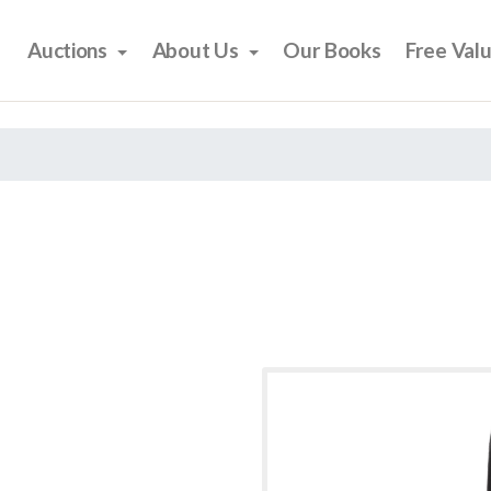
Auctions
About Us
Our Books
Free Val