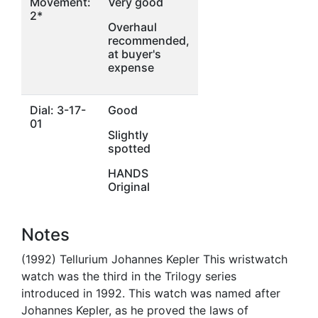
Movement:
Very good
2*
Overhaul
recommended,
at buyer's
expense
Dial: 3-17-
Good
01
Slightly
spotted
HANDS
Original
Notes
(1992) Tellurium Johannes Kepler This wristwatch
watch was the third in the Trilogy series
introduced in 1992. This watch was named after
Johannes Kepler, as he proved the laws of