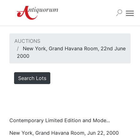
AUCTIONS
New York, Grand Havana Room, 22nd June
2000
Search Lots
Contemporary Limited Edition and Mode...
New York, Grand Havana Room, Jun 22, 2000