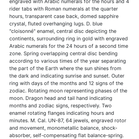
engraved with Arabic numerals for the hours and 4
rider tabs with Roman numerals at the quarter
hours, transparent case back, domed sapphire
crystal, fluted overhanging lugs. D. blue
"cloisonné" enamel, central disc depicting the
continents, surrounding ring in gold with engraved
Arabic numerals for the 24 hours of a second time
zone. Spring overlapping central disc bending
according to various times of the year separating
the part of the Earth where the sun shines from
the dark and indicating sunrise and sunset. Outer
ring with days of the months and 12 signs of the
zodiac. Rotating moon representing phases of the
moon. Dragon head and tail hand indicating
months and zodiac signs, respectively. Two
enamel rotating flanges indicating hours and
minutes. M. Cal. UN-87, 64 jewels, engraved rotor
and movement, monometallic balance, shock-
absorber, self-compensating flat balance-spring.