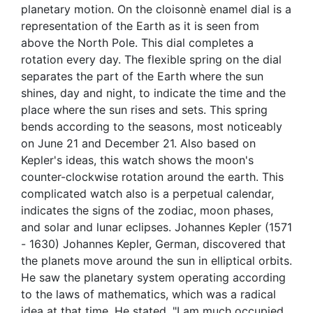
planetary motion. On the cloisonnè enamel dial is a
representation of the Earth as it is seen from
above the North Pole. This dial completes a
rotation every day. The flexible spring on the dial
separates the part of the Earth where the sun
shines, day and night, to indicate the time and the
place where the sun rises and sets. This spring
bends according to the seasons, most noticeably
on June 21 and December 21. Also based on
Kepler's ideas, this watch shows the moon's
counter-clockwise rotation around the earth. This
complicated watch also is a perpetual calendar,
indicates the signs of the zodiac, moon phases,
and solar and lunar eclipses. Johannes Kepler (1571
- 1630) Johannes Kepler, German, discovered that
the planets move around the sun in elliptical orbits.
He saw the planetary system operating according
to the laws of mathematics, which was a radical
idea at that time. He stated, "I am much occupied