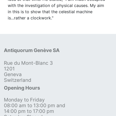
with the investigation of physical causes. My aim
in this is to show that the celestial machine
is...rather a clockwork."
Antiquorum Genève SA
Rue du Mont-Blanc 3
1201
Geneva
Switzerland
Opening Hours
Monday to Friday
08:00 am to 13:00 pm and
14:00 pm to 17:00 pm