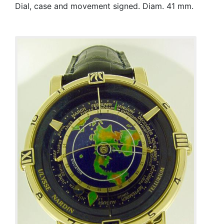
Dial, case and movement signed. Diam. 41 mm.