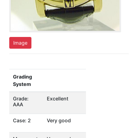
Image
Grading
System
Grade:
Excellent
AAA
Case: 2
Very good