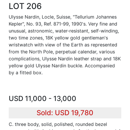
LOT 206
Ulysse Nardin, Locle, Suisse, "Tellurium Johannes
Kepler", No. 93, Ref. 871-99, 1990's. Very fine and
unusual, astronomic, water-resistant, self-winding,
two time zones, 18K yellow gold gentleman's
wristwatch with view of the Earth as represented
from the North Pole, perpetual calendar, various
complications, Ulysse Nardin leather strap and 18K
yellow gold Ulysse Nardin buckle. Accompanied
by a fitted box.
USD 11,000 - 13,000
Sold: USD 19,780
C. three body, solid, polished, rounded bezel