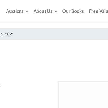
Auctions
About Us
Our Books
Free Val
h, 2021
.