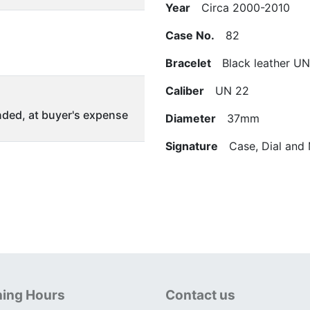
Year
Circa 2000-2010
Case No.
82
Bracelet
Black leather UN 
Caliber
UN 22
ded, at buyer's expense
Diameter
37mm
Signature
Case, Dial and
ing Hours
Contact us