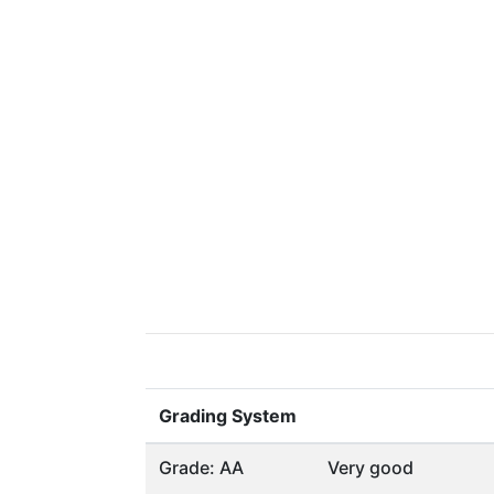
Grading System
Grade: AA
Very good