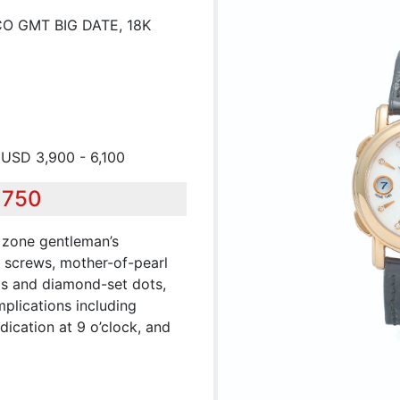
O GMT BIG DATE, 18K
 USD 3,900 - 6,100
,750
 zone gentleman’s
 screws, mother-of-pearl
ls and diamond-set dots,
plications including
dication at 9 o’clock, and