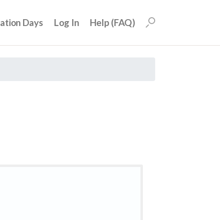
uation Days
Log In
Help (FAQ)