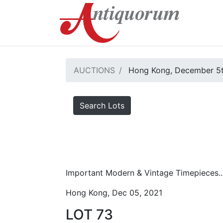
AUCTIONS
Hong Kong, December 5t
Search Lots
Important Modern & Vintage Timepieces..
Hong Kong, Dec 05, 2021
LOT 73