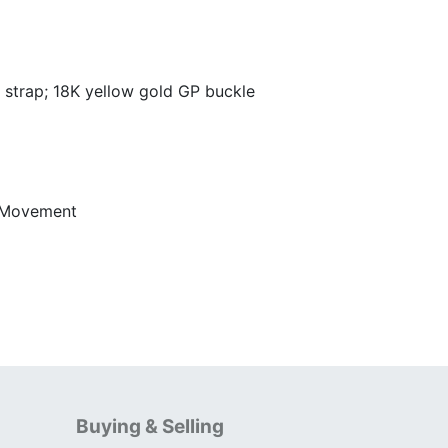
strap; 18K yellow gold GP buckle
 Movement
Buying & Selling