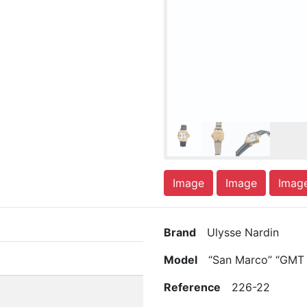
Image
Image
Imag
Brand
Ulysse Nardin
Model
“San Marco” “GMT 
Reference
226-22