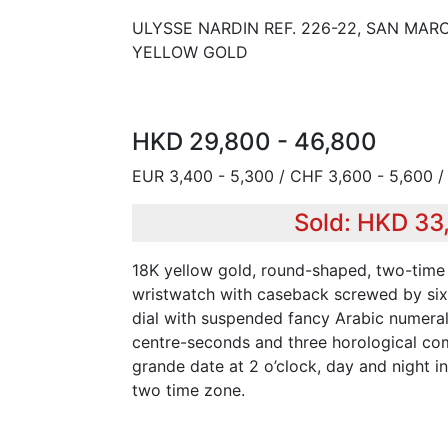
ULYSSE NARDIN REF. 226-22, SAN MARC
YELLOW GOLD
HKD 29,800 - 46,800
EUR 3,400 - 5,300 / CHF 3,600 - 5,600 /
Sold: HKD 33
18K yellow gold, round-shaped, two-time
wristwatch with caseback screwed by six
dial with suspended fancy Arabic numera
centre-seconds and three horological com
grande date at 2 o’clock, day and night in
two time zone.