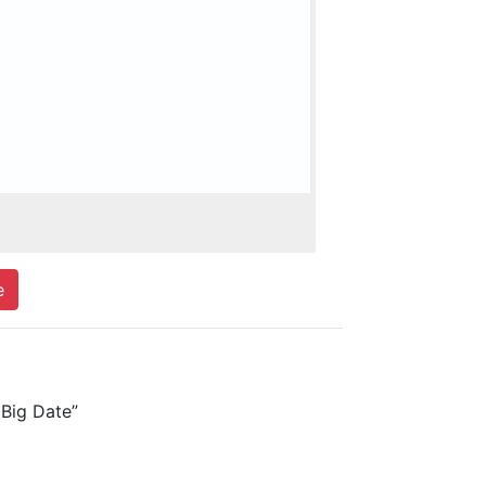
e
Big Date”