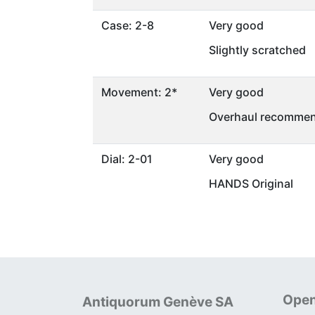
Case: 2-8
Very good
Slightly scratched
Movement: 2*
Very good
Overhaul recommen
Dial: 2-01
Very good
HANDS Original
Open
Antiquorum Genève SA