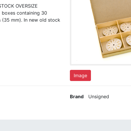
STOCK OVERSIZE
 boxes containing 30
s (35 mm). In new old stock
Image
Brand
Unsigned