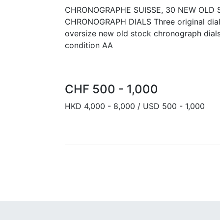
CHRONOGRAPHE SUISSE, 30 NEW OLD 
CHRONOGRAPH DIALS Three original dial
oversize new old stock chronograph dial
condition AA
CHF 500 - 1,000
HKD 4,000 - 8,000 / USD 500 - 1,000