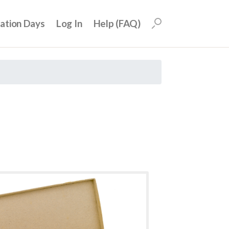
uation Days
Log In
Help (FAQ)