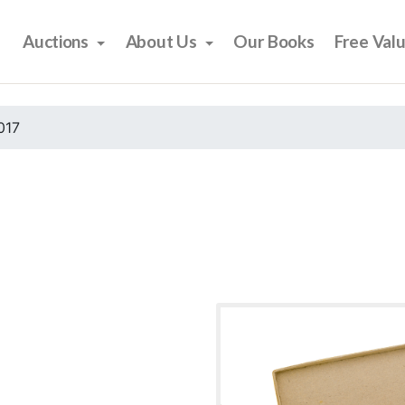
Auctions
About Us
Our Books
Free Val
017