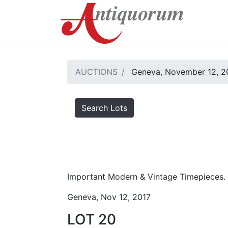
AUCTIONS
Geneva, November 12, 2
Search Lots
Important Modern & Vintage Timepieces.
Geneva, Nov 12, 2017
LOT 20