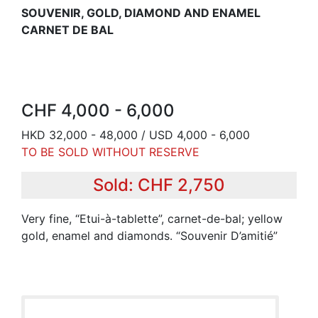
SOUVENIR, GOLD, DIAMOND AND ENAMEL
CARNET DE BAL
CHF 4,000 - 6,000
HKD 32,000 - 48,000 / USD 4,000 - 6,000
TO BE SOLD WITHOUT RESERVE
Sold: CHF 2,750
Very fine, “Etui-à-tablette”, carnet-de-bal; yellow
gold, enamel and diamonds. “Souvenir D’amitié”