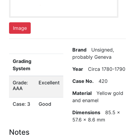
Image
Brand
Unsigned,
probably Geneva
Grading
System
Year
Circa 1780-1790
Case No.
420
Grade:
Excellent
AAA
Material
Yellow gold
and enamel
Case: 3
Good
Dimensions
85.5 x
57.6 x 8.6 mm
Notes