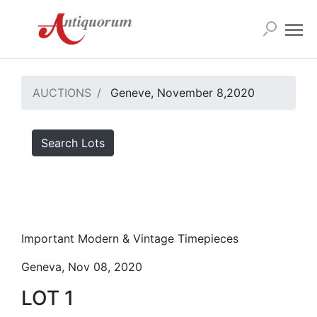
AUCTIONS
Geneve, November 8,2020
Search Lots
Important Modern & Vintage Timepieces
Geneva, Nov 08, 2020
LOT 1