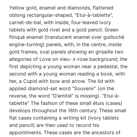
Yellow gold, enamel and diamonds, flattened
oblong rectangular-shaped, “Etui-à-tablette”,
carnet-de-bal, with inside, four-leaved ivory
tablets with gold rivet and a gold pencil. Green
flinqué enamel (translucent enamel over guilloché
engine-turning) panels, with, in the centre, inside
gold frames, oval panels showing en grisaille two
allegories of Love on vieu- x-rose background; the
first depicting a young woman near a pedestal, the
second with a young woman reading a book, with
her, a Cupid with bow and arrow. The lid with
applied diamond-set word “Souvenir” (on the
reverse, the word “D’amitié” is missing). “Etui-à-
tablette” The fashion of these small étuis (cases)
develops throughout the 18th century. These small
flat cases containing a writing kit (ivory tablets
and pencil) are then used to record his
appointments. These cases are the ancestors of