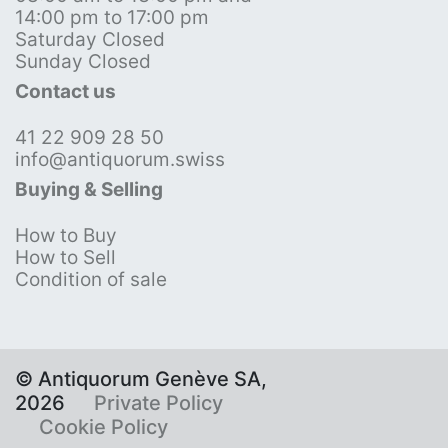
14:00 pm to 17:00 pm
Saturday Closed
Sunday Closed
Contact us
41 22 909 28 50
info@antiquorum.swiss
Buying & Selling
How to Buy
How to Sell
Condition of sale
© Antiquorum Genève SA,
2026
Private Policy
Cookie Policy