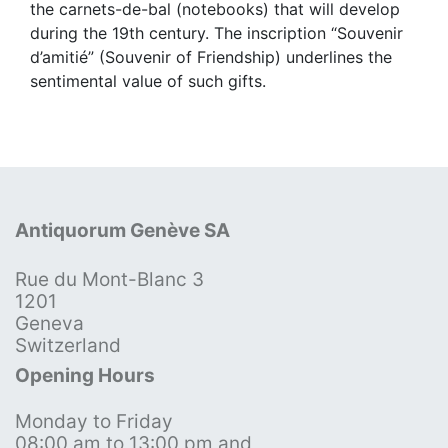
the carnets-de-bal (notebooks) that will develop
during the 19th century. The inscription “Souvenir
d’amitié” (Souvenir of Friendship) underlines the
sentimental value of such gifts.
Antiquorum Genève SA
Rue du Mont-Blanc 3
1201
Geneva
Switzerland
Opening Hours
Monday to Friday
08:00 am to 13:00 pm and