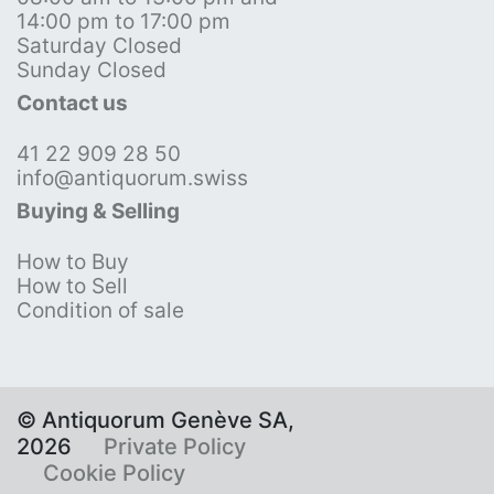
14:00 pm to 17:00 pm
Saturday Closed
Sunday Closed
Contact us
41 22 909 28 50
info@antiquorum.swiss
Buying & Selling
How to Buy
How to Sell
Condition of sale
© Antiquorum Genève SA,
2026
Private Policy
Cookie Policy