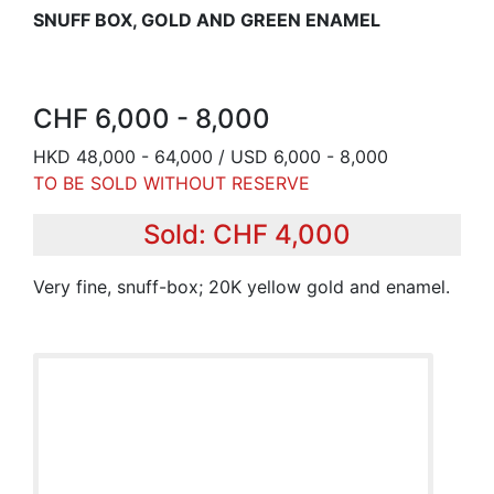
SNUFF BOX, GOLD AND GREEN ENAMEL
CHF 6,000 - 8,000
HKD 48,000 - 64,000 / USD 6,000 - 8,000
TO BE SOLD WITHOUT RESERVE
Sold: CHF 4,000
Very fine, snuff-box; 20K yellow gold and enamel.