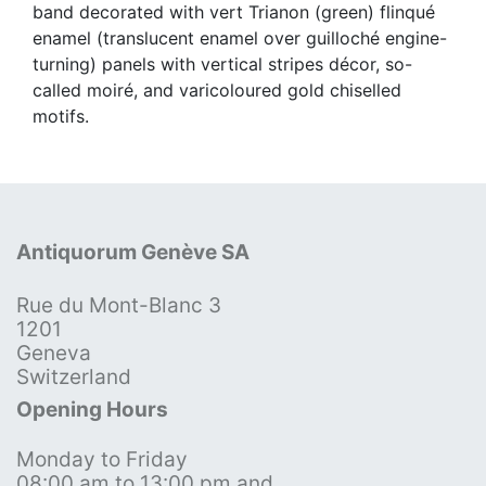
band decorated with vert Trianon (green) flinqué
enamel (translucent enamel over guilloché engine-
turning) panels with vertical stripes décor, so-
called moiré, and varicoloured gold chiselled
motifs.
Antiquorum Genève SA
Rue du Mont-Blanc 3
1201
Geneva
Switzerland
Opening Hours
Monday to Friday
08:00 am to 13:00 pm and