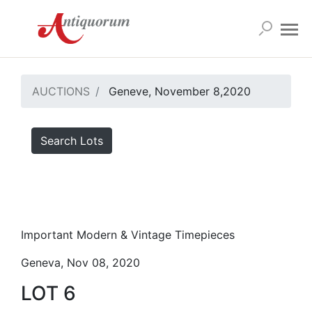
AUCTIONS
Geneve, November 8,2020
Search Lots
Important Modern & Vintage Timepieces
Geneva, Nov 08, 2020
LOT 6