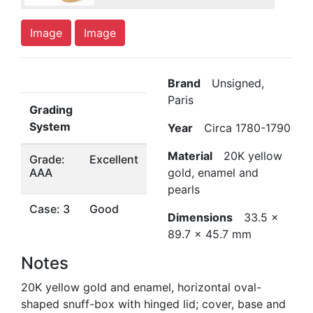
Image
Image
Brand
Unsigned,
Paris
Grading
System
Year
Circa 1780-1790
Material
20K yellow
Grade:
Excellent
AAA
gold, enamel and
pearls
Case: 3
Good
Dimensions
33.5 x
89.7 x 45.7 mm
Notes
20K yellow gold and enamel, horizontal oval-
shaped snuff-box with hinged lid; cover, base and