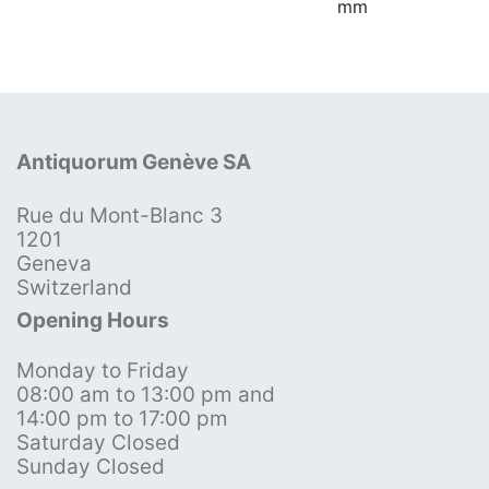
mm
Antiquorum Genève SA
Rue du Mont-Blanc 3
1201
Geneva
Switzerland
Opening Hours
Monday to Friday
08:00 am to 13:00 pm and
14:00 pm to 17:00 pm
Saturday Closed
Sunday Closed