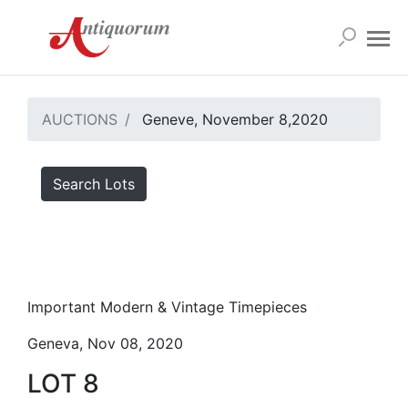
AUCTIONS
Geneve, November 8,2020
Search Lots
Important Modern & Vintage Timepieces
Geneva, Nov 08, 2020
LOT 8