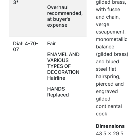
gilded brass,
3*
Overhaul
with fusee
recommended,
and chain,
at buyer's
verge
expense
escapement,
monometallic
Dial: 4-70-
Fair
balance
07
(gilded brass)
ENAMEL AND
VARIOUS
and blued
TYPES OF
steel flat
DECORATION
hairspring,
Hairline
pierced and
HANDS
engraved
Replaced
gilded
continental
cock
Dimensions
43.5 x 29.5