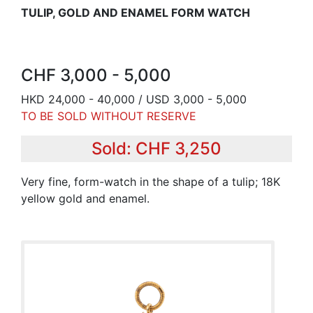
TULIP, GOLD AND ENAMEL FORM WATCH
CHF 3,000 - 5,000
HKD 24,000 - 40,000 / USD 3,000 - 5,000
TO BE SOLD WITHOUT RESERVE
Sold: CHF 3,250
Very fine, form-watch in the shape of a tulip; 18K
yellow gold and enamel.