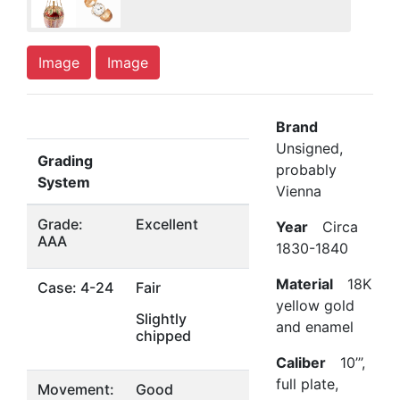
Image
Image
Brand
Unsigned,
Grading
probably
System
Vienna
Grade:
Excellent
Year
Circa
AAA
1830-1840
Material
18K
Case: 4-24
Fair
yellow gold
Slightly
and enamel
chipped
Caliber
10’’’,
full plate,
Movement:
Good