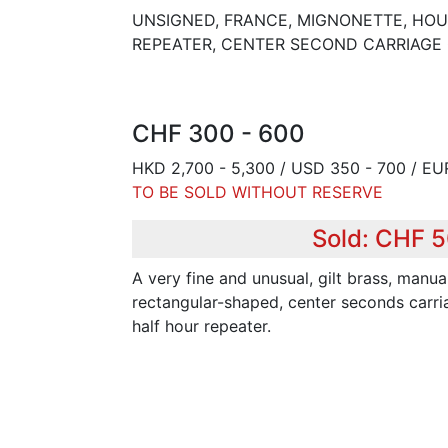
UNSIGNED, FRANCE, MIGNONETTE, HO
REPEATER, CENTER SECOND CARRIAGE 
CHF 300 - 600
HKD 2,700 - 5,300 / USD 350 - 700 / EU
TO BE SOLD WITHOUT RESERVE
Sold: CHF 
A very fine and unusual, gilt brass, manua
rectangular-shaped, center seconds carri
half hour repeater.