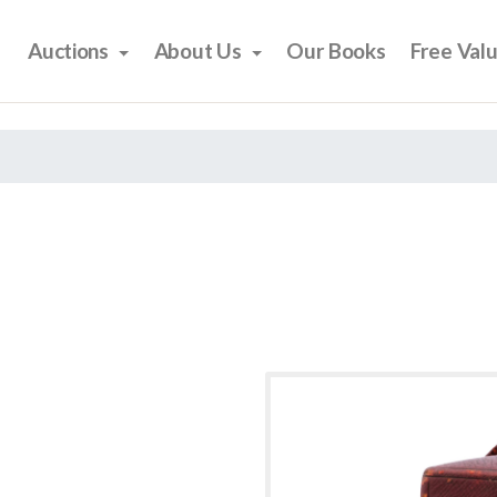
Auctions
About Us
Our Books
Free Val