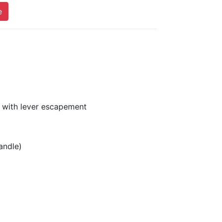
e
 with lever escapement
andle)