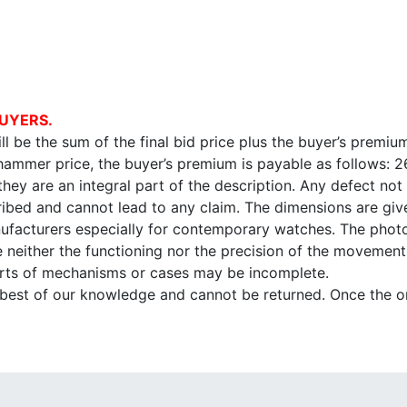
UYERS.
l be the sum of the final bid price plus the buyer’s premium
 hammer price, the buyer’s premium is payable as follows: 
 they are an integral part of the description. Any defect not
ibed and cannot lead to any claim. The dimensions are given
facturers especially for contemporary watches. The photo
e neither the functioning nor the precision of the movement,
arts of mechanisms or cases may be incomplete.
e best of our knowledge and cannot be returned. Once the onl