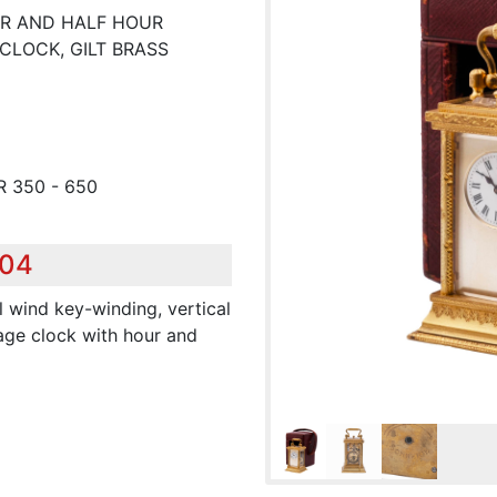
UR AND HALF HOUR
CLOCK, GILT BRASS
R 350 - 650
504
l wind key-winding, vertical
age clock with hour and