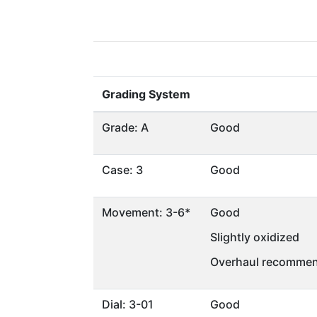
Grading System
Grade: A
Good
Case: 3
Good
Movement: 3-6*
Good
Slightly oxidized
Overhaul recommen
Dial: 3-01
Good