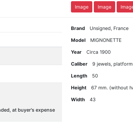
Image
Image
Imag
Brand
Unsigned, France
Model
MIGNONETTE
Year
Circa 1900
Caliber
9 jewels, platform
Length
50
Height
67 mm. (without h
Width
43
ded, at buyer's expense