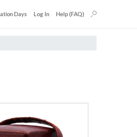
uation Days
Log In
Help (FAQ)