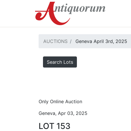
AUCTIONS
Geneva April 3rd, 2025
Search Lots
Only Online Auction
Geneva, Apr 03, 2025
LOT 153