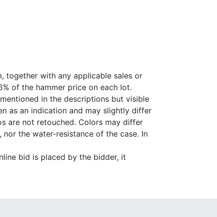
, together with any applicable sales or
26% of the hammer price on each lot.
 mentioned in the descriptions but visible
 as an indication and may slightly differ
s are not retouched. Colors may differ
 nor the water-resistance of the case. In
ine bid is placed by the bidder, it