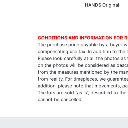
HANDS Original
CONDITIONS AND INFORMATION FOR B
The purchase price payable by a buyer wil
compensating use tax. In addition to the
Please look carefully at all the photos as
on the photos will be considered as descr
from the measures mentioned by the manu
from reality. For timepieces, we guarante
addition, please note that movements, p
The lots are sold “as is”, described to th
cannot be cancelled.