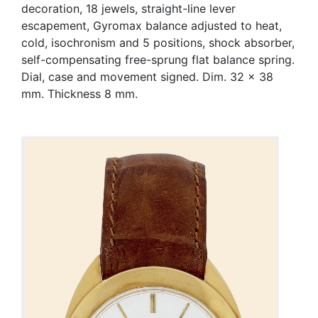
decoration, 18 jewels, straight-line lever
escapement, Gyromax balance adjusted to heat,
cold, isochronism and 5 positions, shock absorber,
self-compensating free-sprung flat balance spring.
Dial, case and movement signed. Dim. 32 x 38
mm. Thickness 8 mm.