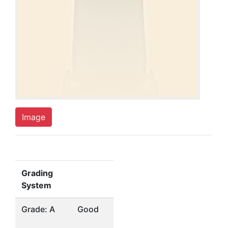
Image
Grading
System
Grade: A
Good