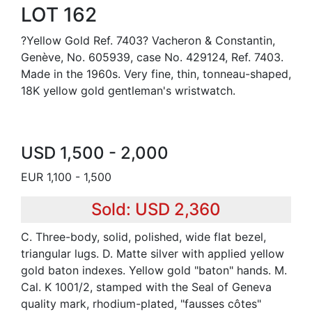
LOT 162
?Yellow Gold Ref. 7403? Vacheron & Constantin,
Genève, No. 605939, case No. 429124, Ref. 7403.
Made in the 1960s. Very fine, thin, tonneau-shaped,
18K yellow gold gentleman's wristwatch.
USD 1,500 - 2,000
EUR 1,100 - 1,500
Sold: USD 2,360
C. Three-body, solid, polished, wide flat bezel,
triangular lugs. D. Matte silver with applied yellow
gold baton indexes. Yellow gold "baton" hands. M.
Cal. K 1001/2, stamped with the Seal of Geneva
quality mark, rhodium-plated, "fausses côtes"