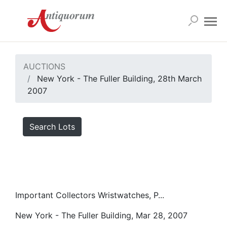
AUCTIONS
New York - The Fuller Building, 28th March
2007
Search Lots
Important Collectors Wristwatches, P...
New York - The Fuller Building, Mar 28, 2007