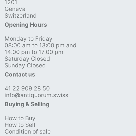
1201
Geneva
Switzerland
Opening Hours
Monday to Friday
08:00 am to 13:00 pm and
14:00 pm to 17:00 pm
Saturday Closed
Sunday Closed
Contact us
41 22 909 28 50
info@antiquorum.swiss
Buying & Selling
How to Buy
How to Sell
Condition of sale