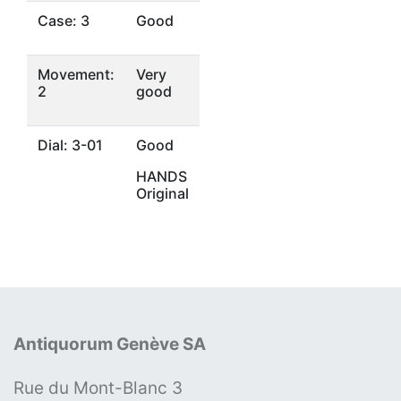
Case: 3
Good
Movement:
Very
2
good
Dial: 3-01
Good
HANDS
Original
Antiquorum Genève SA
Rue du Mont-Blanc 3