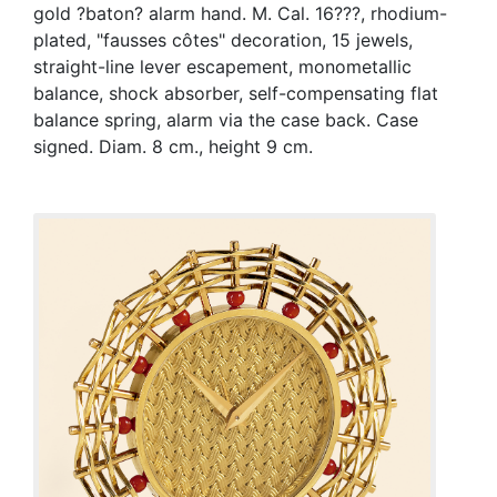
gold ?baton? alarm hand. M. Cal. 16???, rhodium-
plated, "fausses côtes" decoration, 15 jewels,
straight-line lever escapement, monometallic
balance, shock absorber, self-compensating flat
balance spring, alarm via the case back. Case
signed. Diam. 8 cm., height 9 cm.