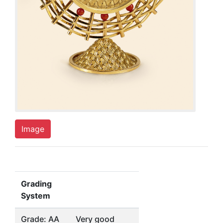
Image
Grading
System
Grade: AA
Very good