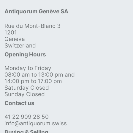
Antiquorum Genève SA
Rue du Mont-Blanc 3
1201
Geneva
Switzerland
Opening Hours
Monday to Friday
08:00 am to 13:00 pm and
14:00 pm to 17:00 pm
Saturday Closed
Sunday Closed
Contact us
41 22 909 28 50
info@antiquorum.swiss
Buying & Selling