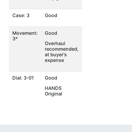
Case: 3
Good
Movement:
Good
3*
Overhaul
recommended,
at buyer's
expense
Dial: 3-01
Good
HANDS
Original