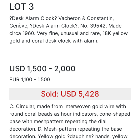
LOT 3
?Desk Alarm Clock? Vacheron & Constantin,
Genève, ?Desk Alarm Clock?, No. 39542. Made
circa 1960. Very fine, unusual and rare, 18K yellow
gold and coral desk clock with alarm.
USD 1,500 - 2,000
EUR 1,100 - 1,500
Sold: USD 5,428
C. Circular, made from interwoven gold wire with
round coral beads as hour indicators, cone-shaped
base with meshpattern repeating the dial
decoration. D. Mesh-pattern repeating the base
decoration. Yellow gold ?dauphine? hands, yellow