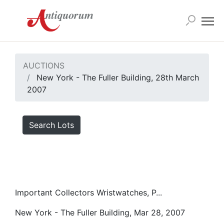
AUCTIONS
New York - The Fuller Building, 28th March
2007
Search Lots
Important Collectors Wristwatches, P...
New York - The Fuller Building, Mar 28, 2007