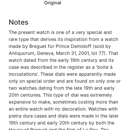
Original
Notes
The present watch is one of a very special and
rare type that derives its inspiration from a watch
made by Breguet for Prince Demidoff (sold by
Antiquorum, Geneva, March 31, 2001, lot 77). That
watch dated from the early 19th century and its
case was described in the register as a 'boite à
incrustations'. These dials were apparently made
only on special order and are found on only one or
two watches dating from the late 19th and early
20th centuries. This type of dial was extremely
expensive to make, sometimes costing more than
an entire watch with no decoration. Watches with
pietra dura cases and dials were made in the later
19th century and early 20th century by both the
House of Breguet and the firm of Le Roy. The