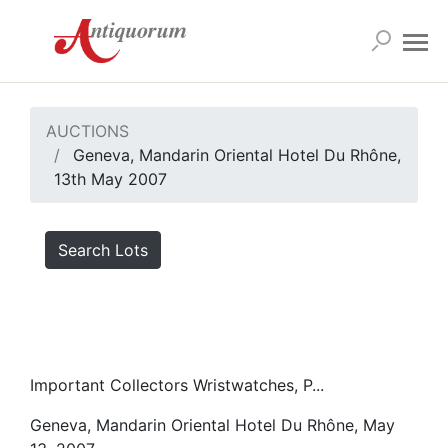
AUCTIONS
Geneva, Mandarin Oriental Hotel Du Rhône,
13th May 2007
Search Lots
Important Collectors Wristwatches, P...
Geneva, Mandarin Oriental Hotel Du Rhône, May