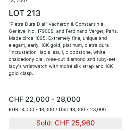
13, 2007
LOT 213
"Pietra Dura Dial" Vacheron & Constantin à
Genève, No. 179008, and Ferdinand Verger, Paris.
Made circa 1895. Extremely fine, unique and
elegant, early, 18K gold, platinum, pietra dura
"incrustation" lapis lazuli, bloodstone, white
chalcedony dial, rose-cut diamond and ruby-set
lady's wristwatch with moiré silk strap and 18K
gold clasp.
CHF 22,000 - 28,000
EUR 14,000 - 18,000 / USD 18,000 - 23,000
Sold: CHF 25,960