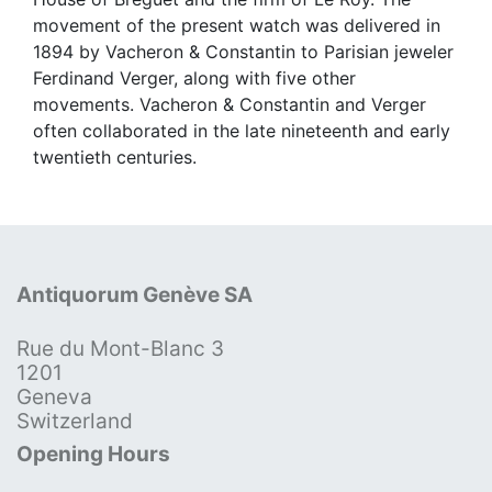
movement of the present watch was delivered in
1894 by Vacheron & Constantin to Parisian jeweler
Ferdinand Verger, along with five other
movements. Vacheron & Constantin and Verger
often collaborated in the late nineteenth and early
twentieth centuries.
Antiquorum Genève SA
Rue du Mont-Blanc 3
1201
Geneva
Switzerland
Opening Hours