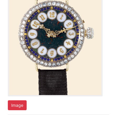
Image