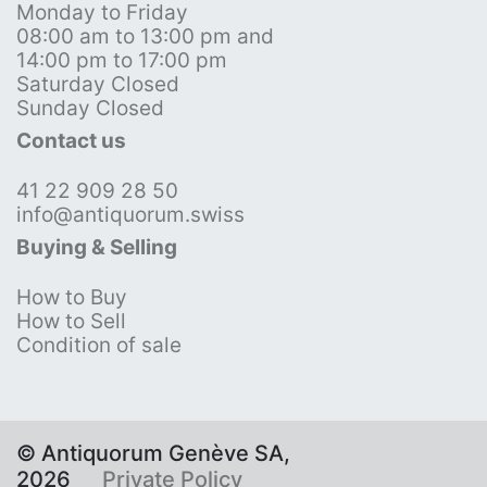
Monday to Friday
08:00 am to 13:00 pm and
14:00 pm to 17:00 pm
Saturday Closed
Sunday Closed
Contact us
41 22 909 28 50
info@antiquorum.swiss
Buying & Selling
How to Buy
How to Sell
Condition of sale
© Antiquorum Genève SA,
2026
Private Policy