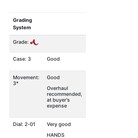
Grading
System
Grade:
Case: 3
Good
Movement:
Good
3*
Overhaul
recommended,
at buyer's
expense
Dial: 2-01
Very good
HANDS