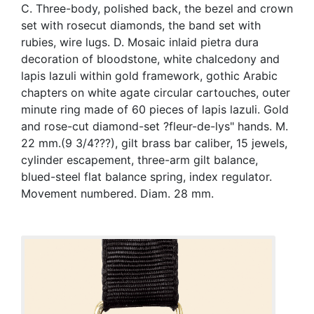
C. Three-body, polished back, the bezel and crown
set with rosecut diamonds, the band set with
rubies, wire lugs. D. Mosaic inlaid pietra dura
decoration of bloodstone, white chalcedony and
lapis lazuli within gold framework, gothic Arabic
chapters on white agate circular cartouches, outer
minute ring made of 60 pieces of lapis lazuli. Gold
and rose-cut diamond-set ?fleur-de-lys" hands. M.
22 mm.(9 3/4???), gilt brass bar caliber, 15 jewels,
cylinder escapement, three-arm gilt balance,
blued-steel flat balance spring, index regulator.
Movement numbered. Diam. 28 mm.