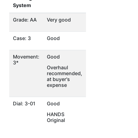
System
Grade: AA
Very good
Case: 3
Good
Movement:
Good
3*
Overhaul
recommended,
at buyer's
expense
Dial: 3-01
Good
HANDS
Original