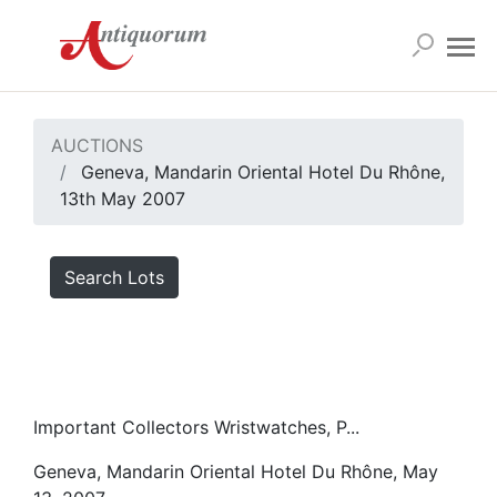
AUCTIONS
Geneva, Mandarin Oriental Hotel Du Rhône,
13th May 2007
Search Lots
Important Collectors Wristwatches, P...
Geneva, Mandarin Oriental Hotel Du Rhône, May