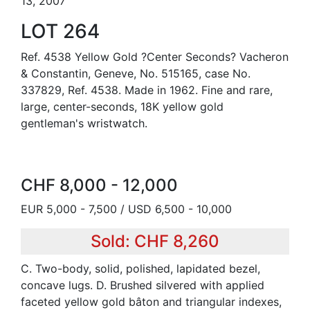
13, 2007
LOT 264
Ref. 4538 Yellow Gold ?Center Seconds? Vacheron
& Constantin, Geneve, No. 515165, case No.
337829, Ref. 4538. Made in 1962. Fine and rare,
large, center-seconds, 18K yellow gold
gentleman's wristwatch.
CHF 8,000 - 12,000
EUR 5,000 - 7,500 / USD 6,500 - 10,000
Sold: CHF 8,260
C. Two-body, solid, polished, lapidated bezel,
concave lugs. D. Brushed silvered with applied
faceted yellow gold bâton and triangular indexes,