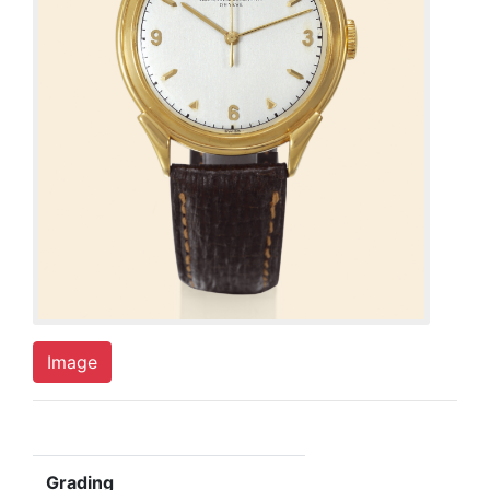
Image
Grading