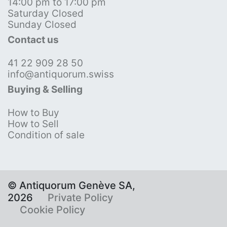
14:00 pm to 17:00 pm
Saturday Closed
Sunday Closed
Contact us
41 22 909 28 50
info@antiquorum.swiss
Buying & Selling
How to Buy
How to Sell
Condition of sale
© Antiquorum Genève SA,
2026
Private Policy
Cookie Policy