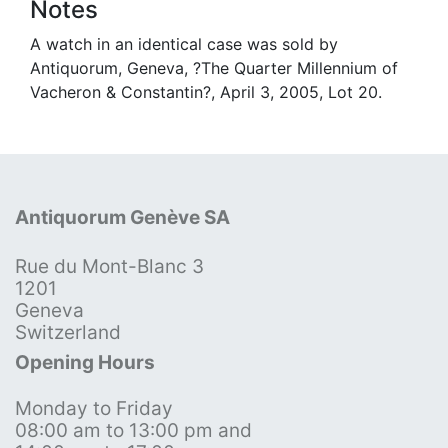
Notes
A watch in an identical case was sold by
Antiquorum, Geneva, ?The Quarter Millennium of
Vacheron & Constantin?, April 3, 2005, Lot 20.
Antiquorum Genève SA
Rue du Mont-Blanc 3
1201
Geneva
Switzerland
Opening Hours
Monday to Friday
08:00 am to 13:00 pm and