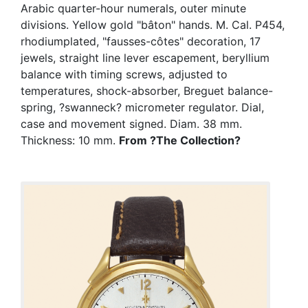
Arabic quarter-hour numerals, outer minute
divisions. Yellow gold "bâton" hands. M. Cal. P454,
rhodiumplated, "fausses-côtes" decoration, 17
jewels, straight line lever escapement, beryllium
balance with timing screws, adjusted to
temperatures, shock-absorber, Breguet balance-
spring, ?swanneck? micrometer regulator. Dial,
case and movement signed. Diam. 38 mm.
Thickness: 10 mm.
From ?The Collection?