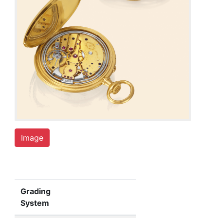
Image
Grading
System