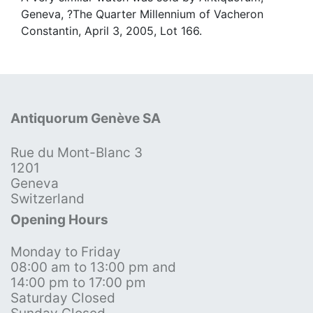
Geneva, ?The Quarter Millennium of Vacheron
Constantin, April 3, 2005, Lot 166.
Antiquorum Genève SA
Rue du Mont-Blanc 3
1201
Geneva
Switzerland
Opening Hours
Monday to Friday
08:00 am to 13:00 pm and
14:00 pm to 17:00 pm
Saturday Closed