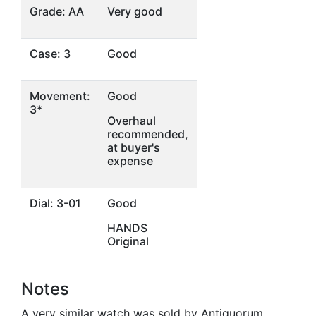
Grade: AA
Very good
Case: 3
Good
Movement:
Good
3*
Overhaul
recommended,
at buyer's
expense
Dial: 3-01
Good
HANDS
Original
Notes
A very similar watch was sold by Antiquorum,