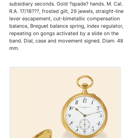
subsidiary seconds. Gold ?spade? hands. M. Cal.
R.A. 17/18???, frosted gilt, 29 jewels, straight-line
lever escapement, cut-bimetallic compensation
balance, Breguet balance spring, index regulator,
repeating on gongs activated by a slide on the
band. Dial, case and movement signed. Diam. 48
mm.