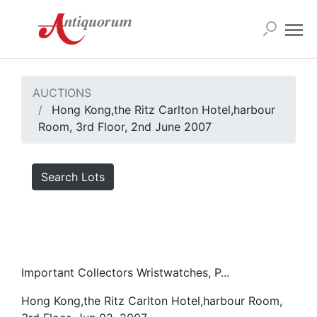
AUCTIONS
Hong Kong,the Ritz Carlton Hotel,harbour
Room, 3rd Floor, 2nd June 2007
Search Lots
Important Collectors Wristwatches, P...
Hong Kong,the Ritz Carlton Hotel,harbour Room,