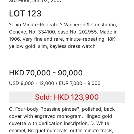
3rd Floor, Jun 02, 2007
LOT 123
?Thin Minute-Repeater? Vacheron & Constantin,
Genève, No. 334100, case No. 202955. Made in
1906. Very fine and rare, minute-repeating, 18K
yellow gold, slim, keyless dress watch.
HKD 70,000 - 90,000
USD 9,000 - 12,000 / EUR 7,000 - 9,000
Sold: HKD 123,900
C. Four-body, ?bassine pincée?, polished, back
cover with engraved monogram. Hinged gold
cuvette with dedication inscription. D. White
enamel, Breguet numerals, outer minute track,