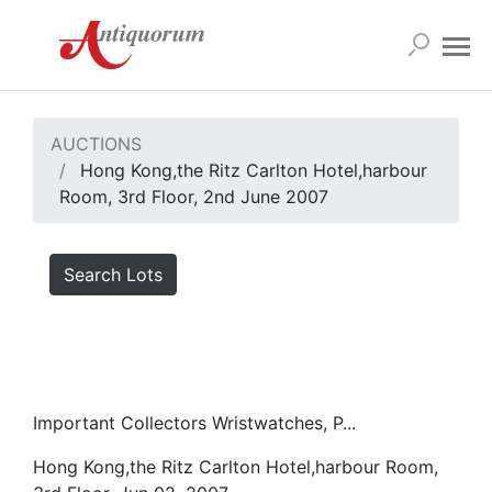
AUCTIONS
Hong Kong,the Ritz Carlton Hotel,harbour
Room, 3rd Floor, 2nd June 2007
Search Lots
Important Collectors Wristwatches, P...
Hong Kong,the Ritz Carlton Hotel,harbour Room,