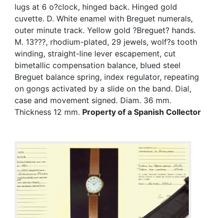
lugs at 6 o?clock, hinged back. Hinged gold
cuvette. D. White enamel with Breguet numerals,
outer minute track. Yellow gold ?Breguet? hands.
M. 13???, rhodium-plated, 29 jewels, wolf?s tooth
winding, straight-line lever escapement, cut
bimetallic compensation balance, blued steel
Breguet balance spring, index regulator, repeating
on gongs activated by a slide on the band. Dial,
case and movement signed. Diam. 36 mm.
Thickness 12 mm.
Property of a Spanish Collector