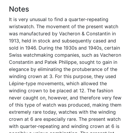
Notes
It is very unusual to find a quarter-repeating
wristwatch. The movement of the present watch
was manufactured by Vacheron & Constantin in
1913, held in stock and subsequently cased and
sold in 1946. During the 1930s and 1940s, certain
Swiss watchmaking companies, such as Vacheron
Constantin and Patek Philippe, sought to gain in
elegance by eliminating the protuberance of the
winding crown at 3. For this purpose, they used
Lépine-type movements, which allowed the
winding crown to be placed at 12. The fashion
never caught on, however, and therefore very few
of this type of watch was produced, making them
extremely rare today, watches with the winding
crown at 6 are especially rare. The present watch
with quarter-repeating and winding crown at 6 is