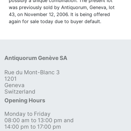
possibly a unique combination. The present lot
was previously sold by Antiquorum, Geneva, lot
43, on November 12, 2006. It is being offered
again for sale today due to buyer default.
Antiquorum Genève SA
Rue du Mont-Blanc 3
1201
Geneva
Switzerland
Opening Hours
Monday to Friday
08:00 am to 13:00 pm and
14:00 pm to 17:00 pm