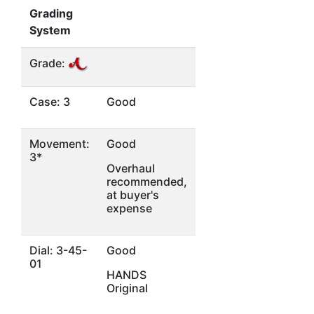
Grading
System
Grade:
Case: 3
Good
Movement:
Good
3*
Overhaul
recommended,
at buyer's
expense
Dial: 3-45-
Good
01
HANDS
Original