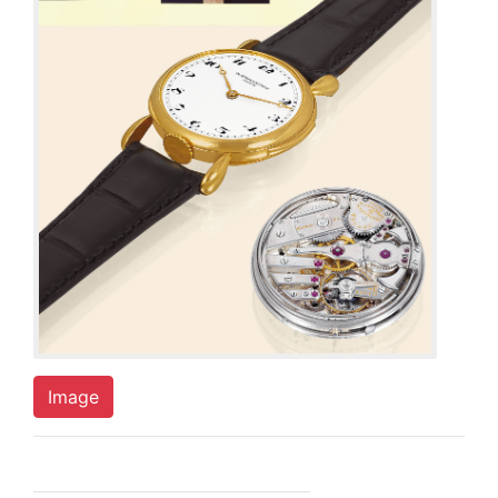
Image