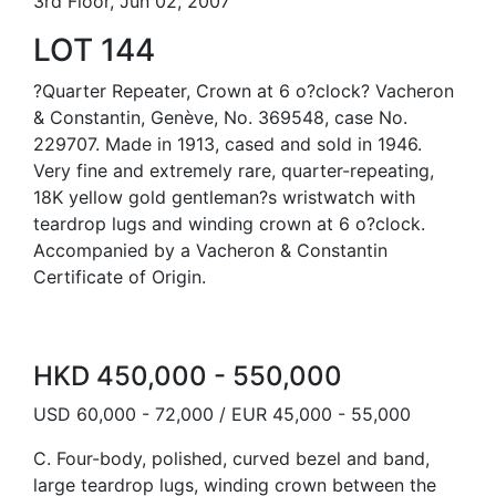
3rd Floor, Jun 02, 2007
LOT 144
?Quarter Repeater, Crown at 6 o?clock? Vacheron
& Constantin, Genève, No. 369548, case No.
229707. Made in 1913, cased and sold in 1946.
Very fine and extremely rare, quarter-repeating,
18K yellow gold gentleman?s wristwatch with
teardrop lugs and winding crown at 6 o?clock.
Accompanied by a Vacheron & Constantin
Certificate of Origin.
HKD 450,000 - 550,000
USD 60,000 - 72,000 / EUR 45,000 - 55,000
C. Four-body, polished, curved bezel and band,
large teardrop lugs, winding crown between the