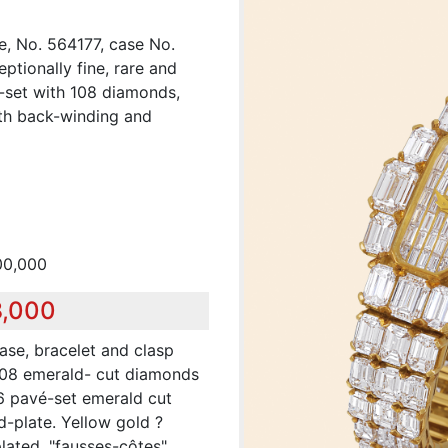
e, No. 564177, case No.
ptionally fine, rare and
d-set with 108 diamonds,
ith back-winding and
00,000
8,000
ase, bracelet and clasp
 108 emerald- cut diamonds
 26 pavé-set emerald cut
d-plate. Yellow gold ?
lated, "fausses-côtes"