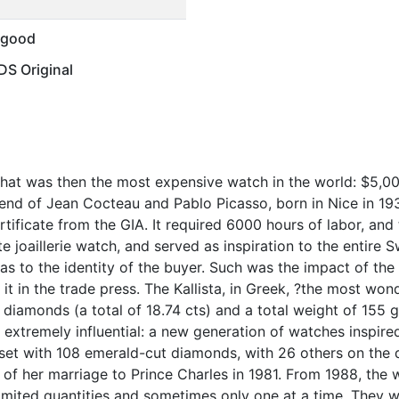
 good
S Original
hat was then the most expensive watch in the world: $5,0
iend of Jean Cocteau and Pablo Picasso, born in Nice in 19
ificate from the GIA. It required 6000 hours of labor, and 
 joaillerie watch, and served as inspiration to the entire S
s to the identity of the buyer. Such was the impact of the 
d it in the trade press. The Kallista, in Greek, ?the most wo
-cut diamonds (a total of 18.74 cts) and a total weight of 15
extremely influential: a new generation of watches inspired
? set with 108 emerald-cut diamonds, with 26 others on the 
 of her marriage to Prince Charles in 1981. From 1988, the 
 limited quantities and sometimes only one at a time. They w