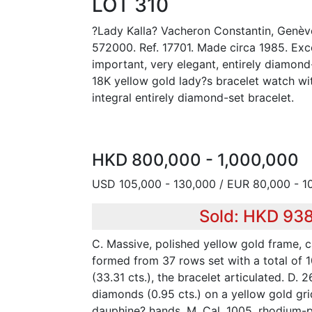
LOT 310
?Lady Kalla? Vacheron Constantin, Genèv
572000. Ref. 17701. Made circa 1985. Exce
important, very elegant, entirely diamon
18K yellow gold lady?s bracelet watch w
integral entirely diamond-set bracelet.
HKD 800,000 - 1,000,000
USD 105,000 - 130,000 / EUR 80,000 - 1
Sold: HKD 93
C. Massive, polished yellow gold frame, c
formed from 37 rows set with a total of
(33.31 cts.), the bracelet articulated. D.
diamonds (0.95 cts.) on a yellow gold gri
dauphine? hands. M. Cal. 1005, rhodium-p