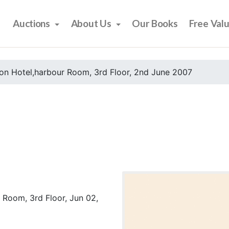
Auctions
About Us
Our Books
Free Val
on Hotel,harbour Room, 3rd Floor, 2nd June 2007
 Room, 3rd Floor, Jun 02,