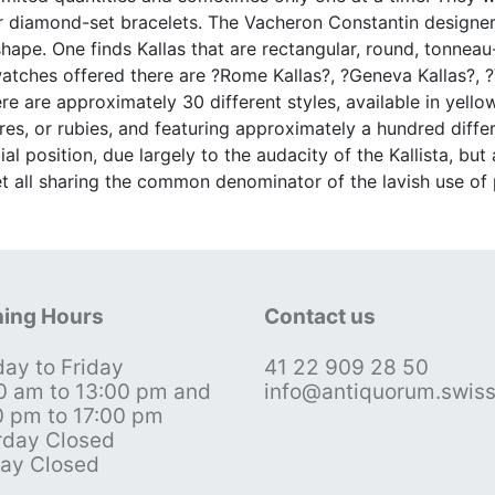
 or diamond-set bracelets. The Vacheron Constantin designe
 shape. One finds Kallas that are rectangular, round, tonnea
tches offered there are ?Rome Kallas?, ?Geneva Kallas?, ?V
there are approximately 30 different styles, available in yel
es, or rubies, and featuring approximately a hundred diffe
al position, due largely to the audacity of the Kallista, but
yet all sharing the common denominator of the lavish use of
ing Hours
Contact us
ay to Friday
41 22 909 28 50
0 am to 13:00 pm and
info@antiquorum.swis
0 pm to 17:00 pm
rday Closed
ay Closed