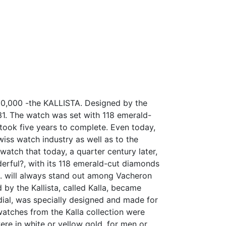
00,000 -the KALLISTA. Designed by the
31. The watch was set with 118 emerald-
took five years to complete. Even today,
wiss watch industry as well as to the
watch that today, a quarter century later,
nderful?, with its 118 emerald-cut diamonds
5 g. will always stand out among Vacheron
 by the Kallista, called Kalla, became
dial, was specially designed and made for
watches from the Kalla collection were
ere in white or yellow gold, for men or