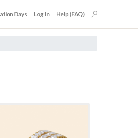
uation Days
Log In
Help (FAQ)