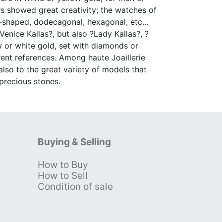
rs showed great creativity; the watches of
u-shaped, dodecagonal, hexagonal, etc...
enice Kallas?, but also ?Lady Kallas?, ?
low or white gold, set with diamonds or
rent references. Among haute Joaillerie
 also to the great variety of models that
 precious stones.
Buying & Selling
How to Buy
s
How to Sell
Condition of sale