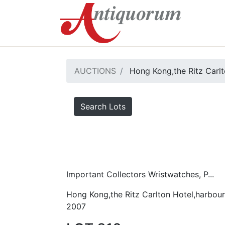
AUCTIONS
Hong Kong,the Ritz Carlt
Search Lots
Important Collectors Wristwatches, P...
Hong Kong,the Ritz Carlton Hotel,harbour
2007