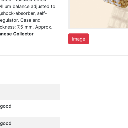
yllium balance adjusted to
,shock-absorber, self-
regulator. Case and
ckness: 7.5 mm. Approx.
anese Collector
Image
 good
 good