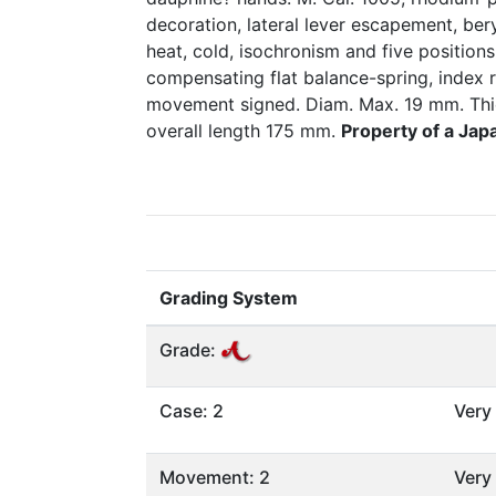
decoration, lateral lever escapement, ber
heat, cold, isochronism and five positions
compensating flat balance-spring, index 
movement signed. Diam. Max. 19 mm. Thi
overall length 175 mm.
Property of a Jap
Grading System
Grade:
Case: 2
Very
Movement: 2
Very