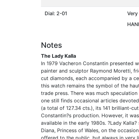
Dial: 2-01
Very
HAND
Notes
The Lady Kalla
In 1979 Vacheron Constantin presented w
painter and sculptor Raymond Moretti, fr
cut diamonds, each accompanied by a cert
this watch remains the symbol of the haute
trade press. There was much speculation a
one still finds occasional articles devote
(a total of 127.34 cts.), its 141 brilliant
Constantin?s production. However, it was 
available in the early 1980s. ?Lady Kalla
Diana, Princess of Wales, on the occasion
offered to the public, but always in very