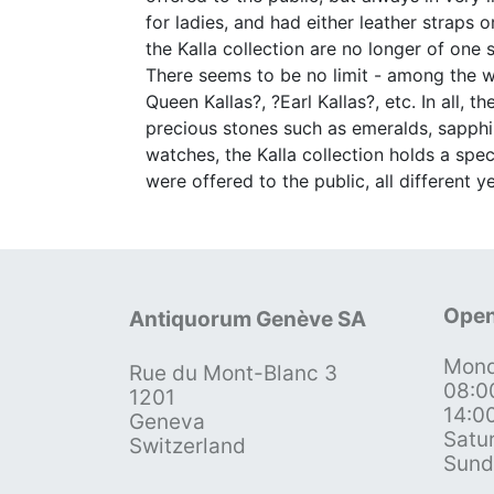
for ladies, and had either leather straps
the Kalla collection are no longer of one
There seems to be no limit - among the wa
Queen Kallas?, ?Earl Kallas?, etc. In all, 
precious stones such as emeralds, sapphir
watches, the Kalla collection holds a speci
were offered to the public, all different 
Open
Antiquorum Genève SA
Mond
Rue du Mont-Blanc 3
08:0
1201
14:0
Geneva
Satu
Switzerland
Sund