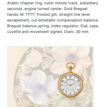
Arabic chapter ring, outer minute track, subsidiary
seconds, engine turned center. Gold Breguet
hands. M. 11???, frosted gilt, straight line lever
escapement, cut bimetallic compensation balance,
Breguet balance spring, index regulator. Dial, case,
cuvette and movement signed. Diam. 30 mm.