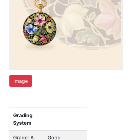
Image
Grading
System
Grade: A
Good