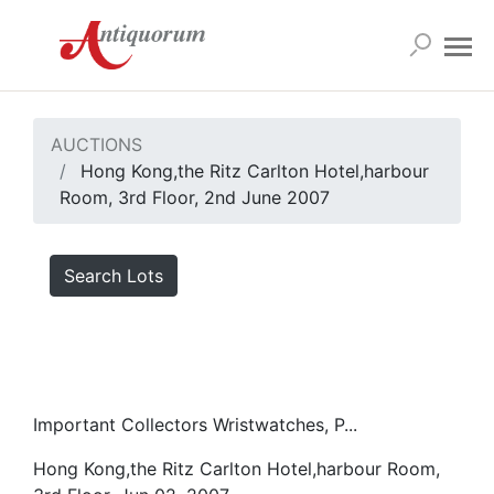
AUCTIONS
Hong Kong,the Ritz Carlton Hotel,harbour
Room, 3rd Floor, 2nd June 2007
Search Lots
Important Collectors Wristwatches, P...
Hong Kong,the Ritz Carlton Hotel,harbour Room,