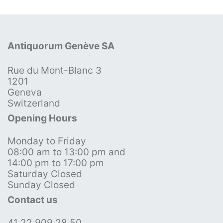
Antiquorum Genève SA
Rue du Mont-Blanc 3
1201
Geneva
Switzerland
Opening Hours
Monday to Friday
08:00 am to 13:00 pm and
14:00 pm to 17:00 pm
Saturday Closed
Sunday Closed
Contact us
41 22 909 28 50