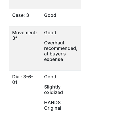
Case: 3
Good
Movement:
Good
3*
Overhaul
recommended,
at buyer's
expense
Dial: 3-6-
Good
01
Slightly
oxidized
HANDS
Original