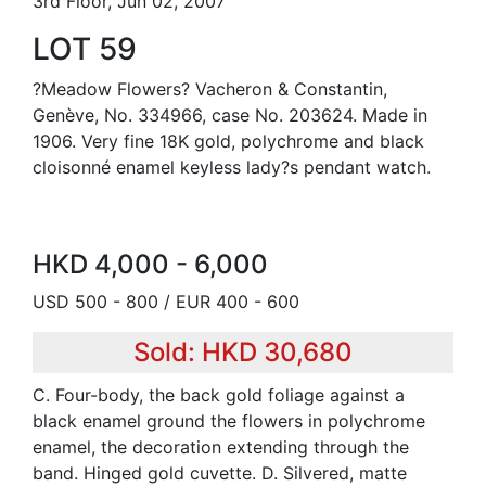
3rd Floor, Jun 02, 2007
LOT 59
?Meadow Flowers? Vacheron & Constantin,
Genève, No. 334966, case No. 203624. Made in
1906. Very fine 18K gold, polychrome and black
cloisonné enamel keyless lady?s pendant watch.
HKD 4,000 - 6,000
USD 500 - 800 / EUR 400 - 600
Sold: HKD 30,680
C. Four-body, the back gold foliage against a
black enamel ground the flowers in polychrome
enamel, the decoration extending through the
band. Hinged gold cuvette. D. Silvered, matte