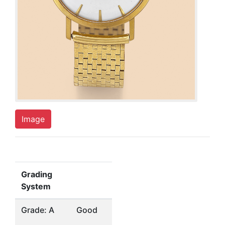
Image
Grading
System
Grade: A
Good