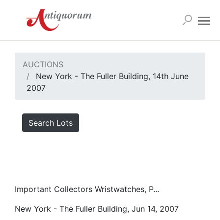
AUCTIONS
New York - The Fuller Building, 14th June
2007
Search Lots
Important Collectors Wristwatches, P...
New York - The Fuller Building, Jun 14, 2007