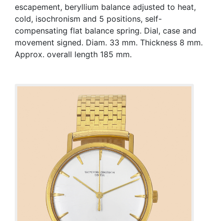
escapement, beryllium balance adjusted to heat,
cold, isochronism and 5 positions, self-
compensating flat balance spring. Dial, case and
movement signed. Diam. 33 mm. Thickness 8 mm.
Approx. overall length 185 mm.