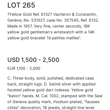
LOT 265
?Yellow Gold Ref. 6132? Vacheron & Constantin,
Genève, No. 531027, case No. 357545, Ref. 6132.
Made in 1957. Very fine, center seconds, 18K
yellow gold gentleman's wristwatch with a 14K
yellow gold bracelet ?á petites mailles".
USD 1,500 - 2,500
EUR 1,100 - 2,000
C. Three-body, solid, polished, dedicated case
back, straight lugs. D. Satiné silver with applied
faceted yellow gold dart indexes. Yellow gold
"baton" hands. M. Cal. 1002, stamped with the Seal
of Geneva quality mark, rhodium-plated, "fausses
côtes" decoration, 18 jewels, straight-line lever