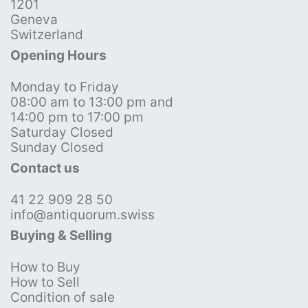
1201
Geneva
Switzerland
Opening Hours
Monday to Friday
08:00 am to 13:00 pm and
14:00 pm to 17:00 pm
Saturday Closed
Sunday Closed
Contact us
41 22 909 28 50
info@antiquorum.swiss
Buying & Selling
How to Buy
How to Sell
Condition of sale