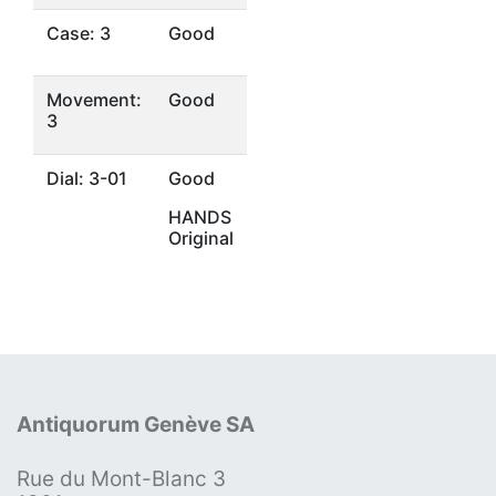
Case: 3
Good
Movement:
Good
3
Dial: 3-01
Good
HANDS
Original
Antiquorum Genève SA
Rue du Mont-Blanc 3