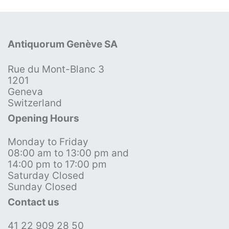
Antiquorum Genève SA
Rue du Mont-Blanc 3
1201
Geneva
Switzerland
Opening Hours
Monday to Friday
08:00 am to 13:00 pm and
14:00 pm to 17:00 pm
Saturday Closed
Sunday Closed
Contact us
41 22 909 28 50