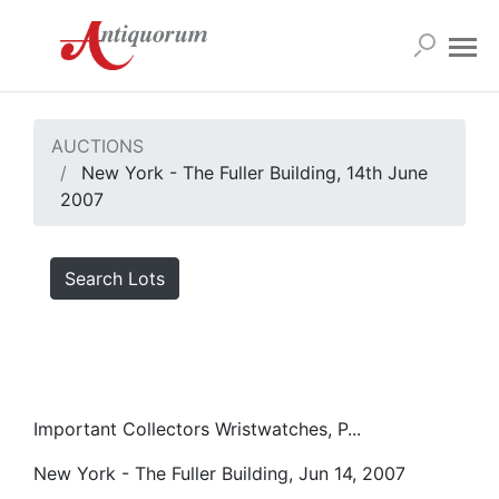
AUCTIONS
New York - The Fuller Building, 14th June
2007
Search Lots
Important Collectors Wristwatches, P...
New York - The Fuller Building, Jun 14, 2007