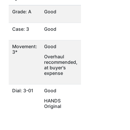
Grade: A
Good
Case: 3
Good
Movement:
Good
3*
Overhaul
recommended,
at buyer's
expense
Dial: 3-01
Good
HANDS
Original