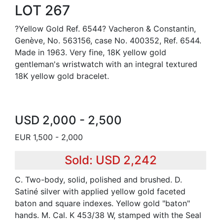
LOT 267
?Yellow Gold Ref. 6544? Vacheron & Constantin,
Genève, No. 563156, case No. 400352, Ref. 6544.
Made in 1963. Very fine, 18K yellow gold
gentleman's wristwatch with an integral textured
18K yellow gold bracelet.
USD 2,000 - 2,500
EUR 1,500 - 2,000
Sold: USD 2,242
C. Two-body, solid, polished and brushed. D.
Satiné silver with applied yellow gold faceted
baton and square indexes. Yellow gold "baton"
hands. M. Cal. K 453/38 W, stamped with the Seal