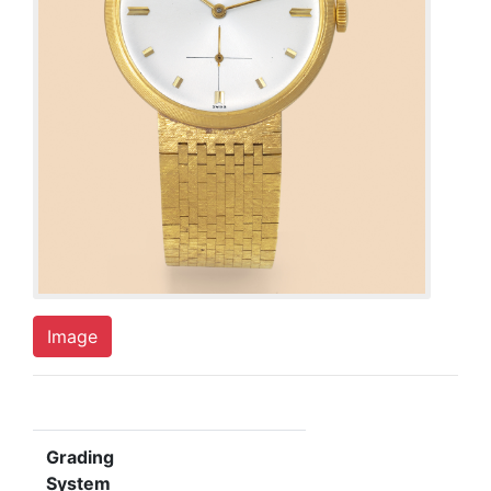
Image
Grading
System