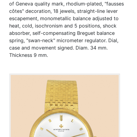
of Geneva quality mark, rhodium-plated, "fausses
côtes" decoration, 18 jewels, straight-line lever
escapement, monometallic balance adjusted to
heat, cold, isochronism and 5 positions, shock
absorber, self-compensating Breguet balance
spring, "swan-neck" micrometer regulator. Dial,
case and movement signed. Diam. 34 mm.
Thickness 9 mm.