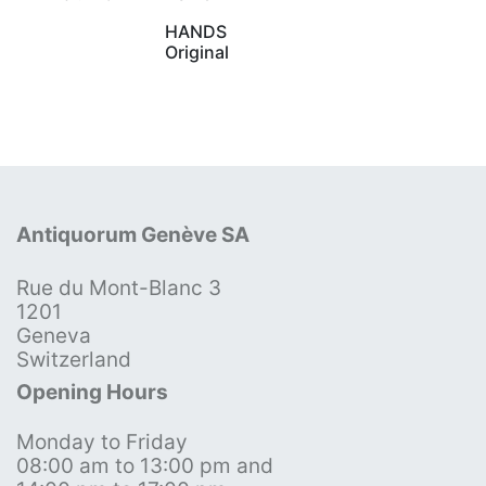
HANDS
Original
Antiquorum Genève SA
Rue du Mont-Blanc 3
1201
Geneva
Switzerland
Opening Hours
Monday to Friday
08:00 am to 13:00 pm and