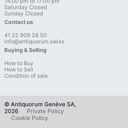
14:00 pm to 17:00 pm
Saturday Closed
Sunday Closed
Contact us
41 22 909 28 50
info@antiquorum.swiss
Buying & Selling
How to Buy
How to Sell
Condition of sale
© Antiquorum Genève SA,
2026
Private Policy
Cookie Policy