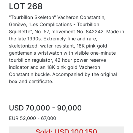
LOT 268
"Tourbillon Skeleton" Vacheron Constantin,
Genève, "Les Complications - Tourbillon
Squelette", No. 57, movement No. 842242. Made in
the late 1990s. Extremely fine and rare,
skeletonized, water-resistant, 18K pink gold
gentleman's wristwatch with visible one-minute
tourbillon regulator, 42 hour power reserve
indicator and an 18K pink gold Vacheron
Constantin buckle. Accompanied by the original
box and certificate.
USD 70,000 - 90,000
EUR 52,000 - 67,000
Sold: USD 100,150