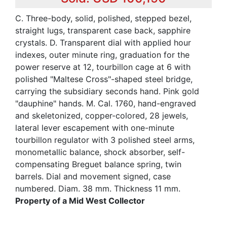
C. Three-body, solid, polished, stepped bezel,
straight lugs, transparent case back, sapphire
crystals. D. Transparent dial with applied hour
indexes, outer minute ring, graduation for the
power reserve at 12, tourbillon cage at 6 with
polished "Maltese Cross"-shaped steel bridge,
carrying the subsidiary seconds hand. Pink gold
"dauphine" hands. M. Cal. 1760, hand-engraved
and skeletonized, copper-colored, 28 jewels,
lateral lever escapement with one-minute
tourbillon regulator with 3 polished steel arms,
monometallic balance, shock absorber, self-
compensating Breguet balance spring, twin
barrels. Dial and movement signed, case
numbered. Diam. 38 mm. Thickness 11 mm.
Property of a Mid West Collector