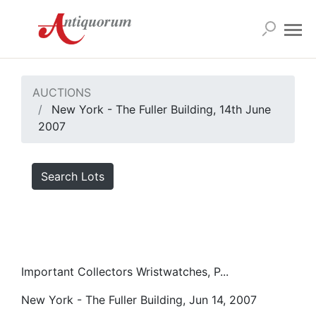
AUCTIONS
New York - The Fuller Building, 14th June
2007
Search Lots
Important Collectors Wristwatches, P...
New York - The Fuller Building, Jun 14, 2007