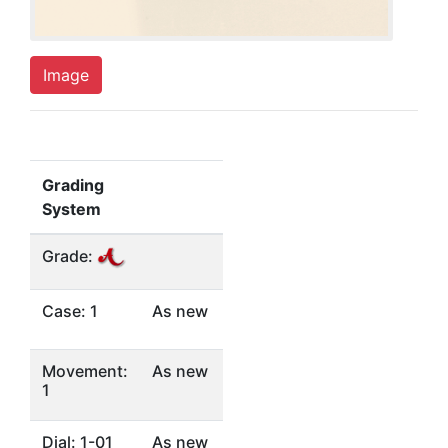
Image
Grading
System
Grade:
Case: 1
As new
Movement:
As new
1
Dial: 1-01
As new