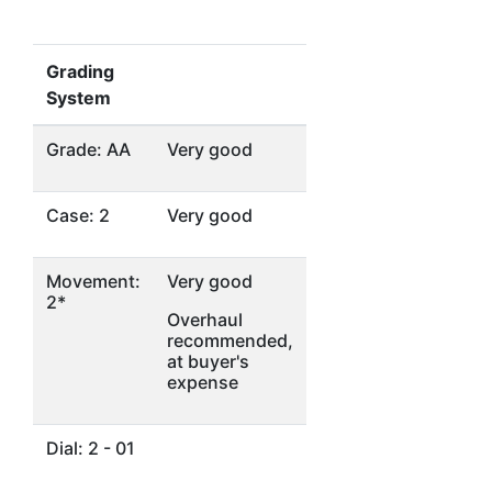
Grading
System
Grade: AA
Very good
Case: 2
Very good
Movement:
Very good
2*
Overhaul
recommended,
at buyer's
expense
Dial: 2 - 01