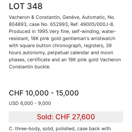
LOT 348
Vacheron & Constantin, Genève, Automatic, No.
804893, case No. 652993, Ref. 49005/000J-8.
Produced in 1995.Very fine, self-winding, water-
resistant, 18K pink gold gentleman's wristwatch
with square button chronograph, registers, 39
hours autonomy, perpetual calendar and moon
phases, certificate and an 18K pink gold Vacheron
Constantin buckle.
CHF 10,000 - 15,000
USD 6,000 - 9,000
Sold: CHF 27,600
C. three-body, solid, polished, case back with