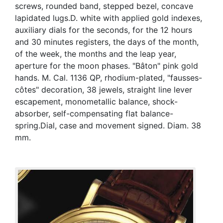
screws, rounded band, stepped bezel, concave
lapidated lugs.D. white with applied gold indexes,
auxiliary dials for the seconds, for the 12 hours
and 30 minutes registers, the days of the month,
of the week, the months and the leap year,
aperture for the moon phases. "Bâton" pink gold
hands. M. Cal. 1136 QP, rhodium-plated, "fausses-
côtes" decoration, 38 jewels, straight line lever
escapement, monometallic balance, shock-
absorber, self-compensating flat balance-
spring.Dial, case and movement signed. Diam. 38
mm.