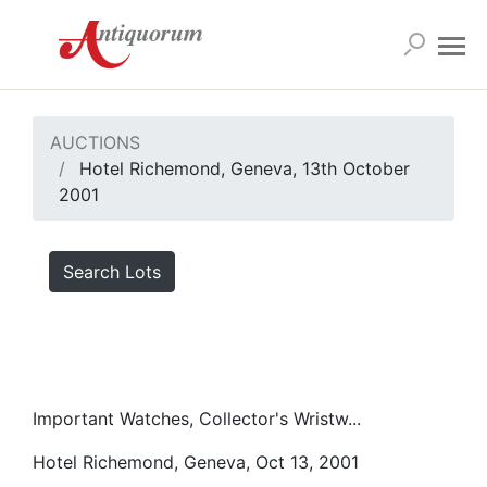
AUCTIONS
Hotel Richemond, Geneva, 13th October
2001
Search Lots
Important Watches, Collector's Wristw...
Hotel Richemond, Geneva, Oct 13, 2001