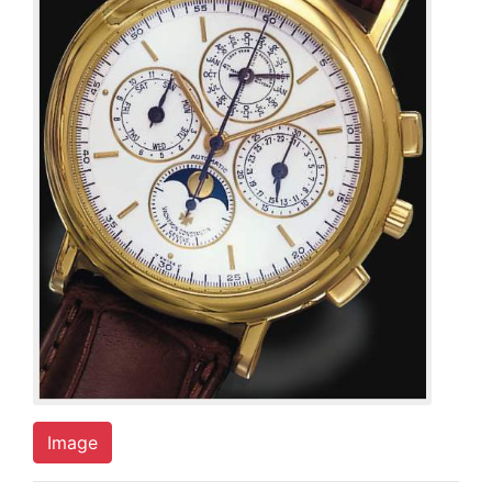
Image