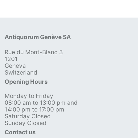
Antiquorum Genève SA
Rue du Mont-Blanc 3
1201
Geneva
Switzerland
Opening Hours
Monday to Friday
08:00 am to 13:00 pm and
14:00 pm to 17:00 pm
Saturday Closed
Sunday Closed
Contact us